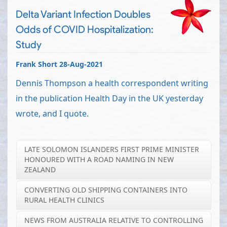
Delta Variant Infection Doubles
Odds of COVID Hospitalization:
Study
Frank Short 28-Aug-2021
Dennis Thompson a health correspondent writing
in the publication Health Day in the UK yesterday
wrote, and I quote.
LATE SOLOMON ISLANDERS FIRST PRIME MINISTER
HONOURED WITH A ROAD NAMING IN NEW
ZEALAND
CONVERTING OLD SHIPPING CONTAINERS INTO
RURAL HEALTH CLINICS
NEWS FROM AUSTRALIA RELATIVE TO CONTROLLING