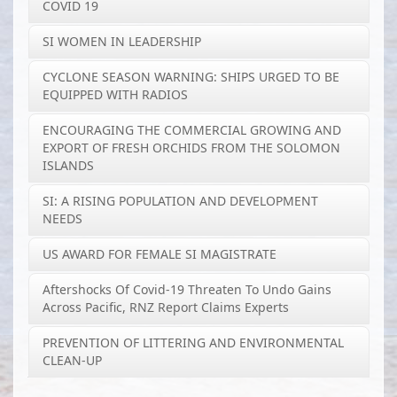
COVID 19
SI WOMEN IN LEADERSHIP
CYCLONE SEASON WARNING: SHIPS URGED TO BE
EQUIPPED WITH RADIOS
ENCOURAGING THE COMMERCIAL GROWING AND
EXPORT OF FRESH ORCHIDS FROM THE SOLOMON
ISLANDS
SI: A RISING POPULATION AND DEVELOPMENT
NEEDS
US AWARD FOR FEMALE SI MAGISTRATE
Aftershocks Of Covid-19 Threaten To Undo Gains
Across Pacific, RNZ Report Claims Experts
PREVENTION OF LITTERING AND ENVIRONMENTAL
CLEAN-UP