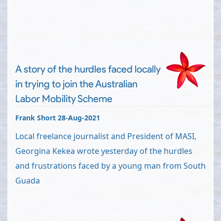
A story of the hurdles faced locally
in trying to join the Australian
Labor Mobility Scheme
Frank Short 28-Aug-2021
Local freelance journalist and President of MASI,
Georgina Kekea wrote yesterday of the hurdles
and frustrations faced by a young man from South
Guada