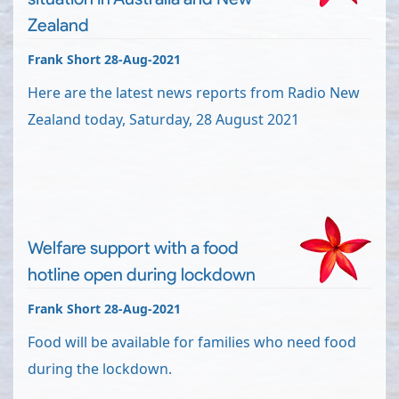
Zealand
Frank Short 28-Aug-2021
Here are the latest news reports from Radio New
Zealand today, Saturday, 28 August 2021
Welfare support with a food
hotline open during lockdown
Frank Short 28-Aug-2021
Food will be available for families who need food
during the lockdown.