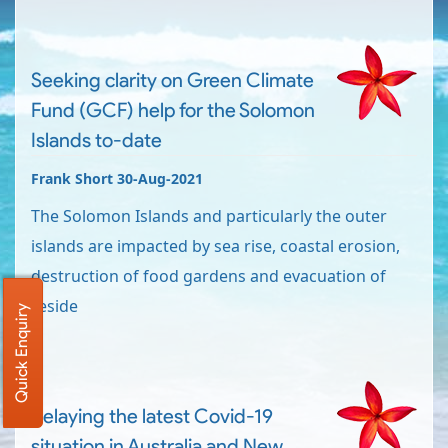
Seeking clarity on Green Climate
Fund (GCF) help for the Solomon
Islands to-date
Frank Short 30-Aug-2021
The Solomon Islands and particularly the outer
islands are impacted by sea rise, coastal erosion,
destruction of food gardens and evacuation of
reside
Quick Enquiry
Relaying the latest Covid-19
situation in Australia and New