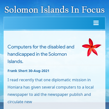
Computers for the disabled and
handicapped in the Solomon
Islands.
Frank Short 30-Aug-2021
I read recently that one diplomatic mission in
Honiara has given several computers to a local
newspaper to aid the newspaper publish and
circulate new