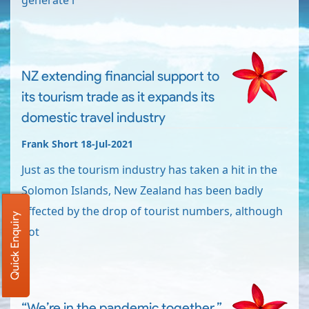
generate i
NZ extending financial support to
its tourism trade as it expands its
domestic travel industry
Frank Short 18-Jul-2021
Just as the tourism industry has taken a hit in the
Solomon Islands, New Zealand has been badly
affected by the drop of tourist numbers, although
Quick Enquiry
not
“We’re in the pandemic together.”