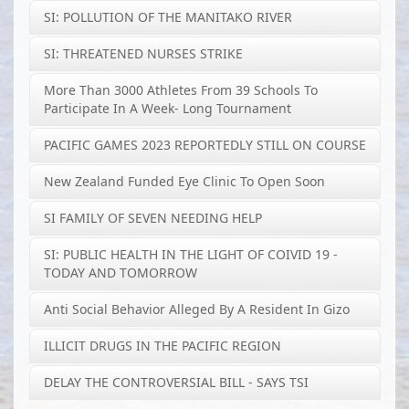
SI: POLLUTION OF THE MANITAKO RIVER
SI: THREATENED NURSES STRIKE
More Than 3000 Athletes From 39 Schools To
Participate In A Week- Long Tournament
PACIFIC GAMES 2023 REPORTEDLY STILL ON COURSE
New Zealand Funded Eye Clinic To Open Soon
SI FAMILY OF SEVEN NEEDING HELP
SI: PUBLIC HEALTH IN THE LIGHT OF COIVID 19 -
TODAY AND TOMORROW
Anti Social Behavior Alleged By A Resident In Gizo
ILLICIT DRUGS IN THE PACIFIC REGION
DELAY THE CONTROVERSIAL BILL - SAYS TSI