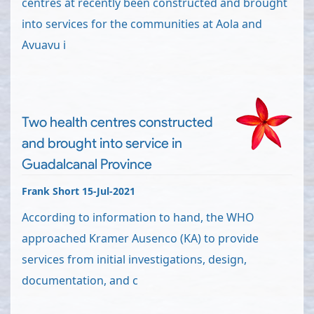
centres at recently been constructed and brought
into services for the communities at Aola and
Avuavu i
Two health centres constructed
and brought into service in
Guadalcanal Province
Frank Short 15-Jul-2021
According to information to hand, the WHO
approached Kramer Ausenco (KA) to provide
services from initial investigations, design,
documentation, and c