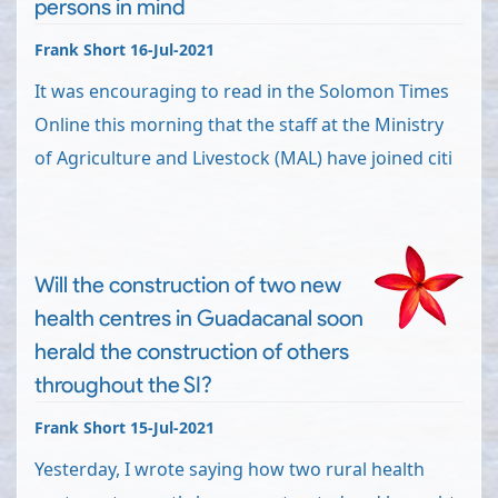
persons in mind
Frank Short 16-Jul-2021
It was encouraging to read in the Solomon Times
Online this morning that the staff at the Ministry
of Agriculture and Livestock (MAL) have joined citi
Will the construction of two new
health centres in Guadacanal soon
herald the construction of others
throughout the SI?
Frank Short 15-Jul-2021
Yesterday, I wrote saying how two rural health