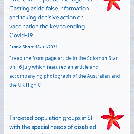
Casting aside false information
and taking decisive action on
vaccination the key to ending
Covid-19
Frank Short 18-Jul-2021
I read the front page article in the Solomon Star
on 16 July which featured an article and
accompanying photograph of the Australian and
the UK High C
Targeted population groups in SI
with the special needs of disabled