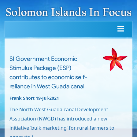
SI Government Economic
Stimulus Package (ESP)
contributes to economic self-
reliance in West Guadalcanal
Frank Short 19-Jul-2021
The North West Guadalcanal Development
Association (NWGD) has introduced a new
initiative ‘bulk marketing’ for rural farmers to