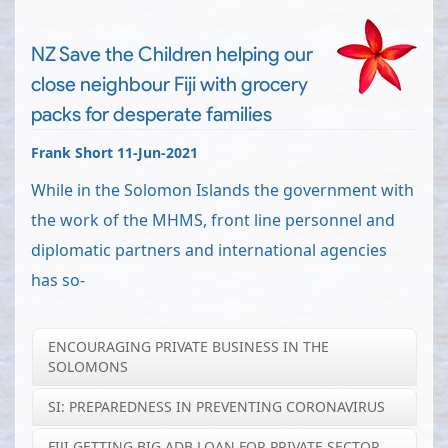
NZ Save the Children helping our
close neighbour Fiji with grocery
packs for desperate families
Frank Short 11-Jun-2021
While in the Solomon Islands the government with
the work of the MHMS, front line personnel and
diplomatic partners and international agencies
has so-
ENCOURAGING PRIVATE BUSINESS IN THE
SOLOMONS
SI: PREPAREDNESS IN PREVENTING CORONAVIRUS
FIJI GETTING BIG ADB LOAN FOR PRIVATE SECTOR