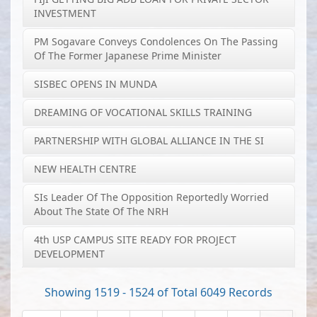
INVESTMENT
PM Sogavare Conveys Condolences On The Passing
Of The Former Japanese Prime Minister
SISBEC OPENS IN MUNDA
DREAMING OF VOCATIONAL SKILLS TRAINING
PARTNERSHIP WITH GLOBAL ALLIANCE IN THE SI
NEW HEALTH CENTRE
SIs Leader Of The Opposition Reportedly Worried
About The State Of The NRH
4th USP CAMPUS SITE READY FOR PROJECT
DEVELOPMENT
Showing 1519 - 1524 of Total 6049 Records