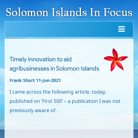
Timely innovation to aid
agribusinesses in Solomon Islands
Frank Short 11-Jun-2021
I came across the following article, today,
published on ‘First 500’ – a publication I was not
previously aware of.