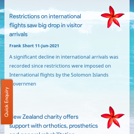
Restrictions on international
flights saw big drop in visitor
arrivals
Frank Short 11-Jun-2021
A significant decline in international arrivals was
recorded since restrictions were imposed on
International flights by the Solomon Islands
Governmen
Quick Enquiry
New Zealand charity offers
support with orthotics, prosthetics