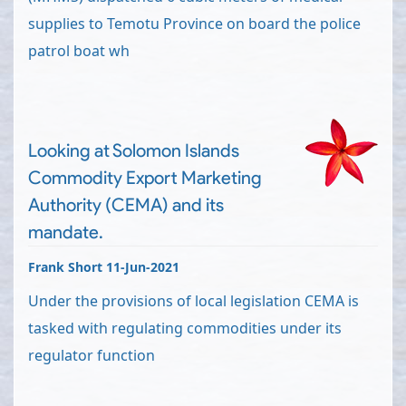
supplies to Temotu Province on board the police
patrol boat wh
Looking at Solomon Islands
Commodity Export Marketing
Authority (CEMA) and its
mandate.
Frank Short 11-Jun-2021
Under the provisions of local legislation CEMA is
tasked with regulating commodities under its
regulator function