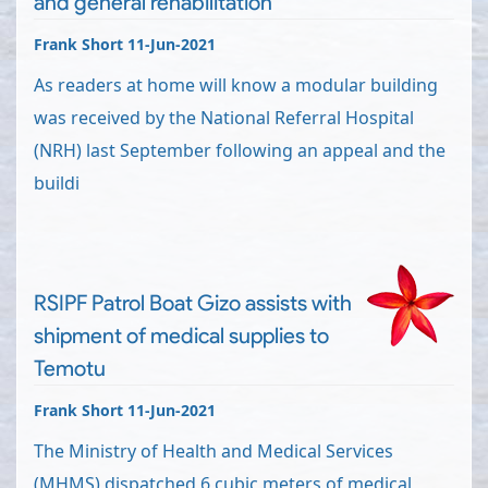
and general rehabilitation
Frank Short 11-Jun-2021
As readers at home will know a modular building
was received by the National Referral Hospital
(NRH) last September following an appeal and the
buildi
RSIPF Patrol Boat Gizo assists with
shipment of medical supplies to
Temotu
Frank Short 11-Jun-2021
The Ministry of Health and Medical Services
(MHMS) dispatched 6 cubic meters of medical