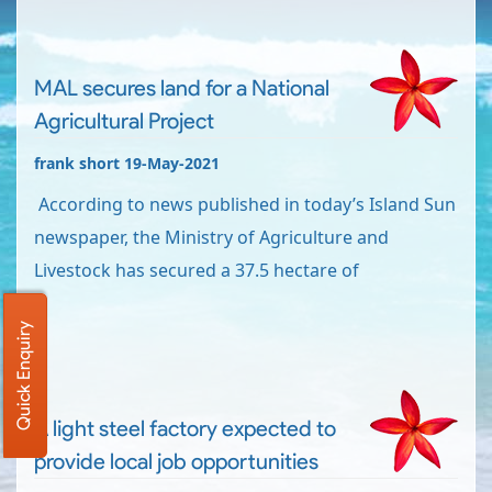
MAL secures land for a National
Agricultural Project
frank short 19-May-2021
According to news published in today’s Island Sun
newspaper, the Ministry of Agriculture and
Livestock has secured a 37.5 hectare of
Quick Enquiry
A light steel factory expected to
provide local job opportunities