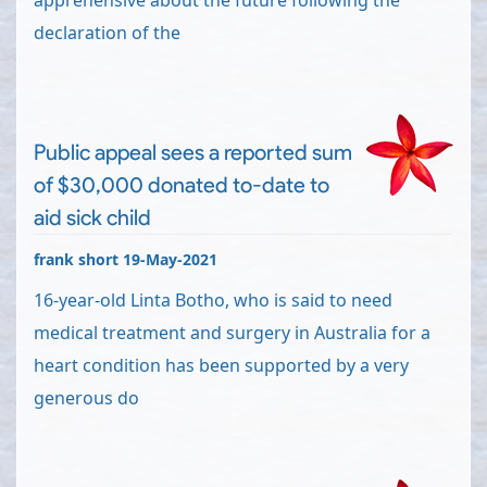
apprehensive about the future following the
declaration of the
Public appeal sees a reported sum
of $30,000 donated to-date to
aid sick child
frank short 19-May-2021
16-year-old Linta Botho, who is said to need
medical treatment and surgery in Australia for a
heart condition has been supported by a very
generous do