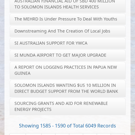
AUSTRALIAN FINANCIAL AID OF SBD 400 MILLION
TO SOLOMON ISLANDS HEALTH SERVICES
The MEHRD Is Under Pressure To Deal With Youths
Downstreaming And The Creation Of Local Jobs
SI AUSTRALIAN SUPPORT FOR YWCA
SI MUNDA AIRPORT TO GET MAJOR UPGRADE
A REPORT ON LOGGING PRACTICES IN PAPUA NEW
GUINEA
SOLOMON ISLANDS WANTING $US 10 MILLION IN
DIRECT BUDGET SUPPORT FROM THE WORLD BANK
SOURCING GRANTS AND AID FOR RENEWABLE
ENERGY PROJECTS
Showing 1585 - 1590 of Total 6049 Records