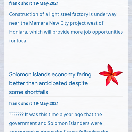
frank short 19-May-2021
Construction of a light steel factory is underway
near the Mamara New City project west of
Honiara, which will provide more job opportunities
for loca
Solomon Islands economy faring
better than anticipated despite
some shortfalls
frank short 19-May-2021
??????? It was this time a year ago that the
government and Solomon Islanders were