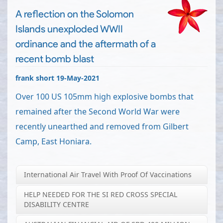
A reflection on the Solomon
Islands unexploded WWII
ordinance and the aftermath of a
recent bomb blast
frank short 19-May-2021
Over 100 US 105mm high explosive bombs that
remained after the Second World War were
recently unearthed and removed from Gilbert
Camp, East Honiara.
International Air Travel With Proof Of Vaccinations
HELP NEEDED FOR THE SI RED CROSS SPECIAL
DISABILITY CENTRE