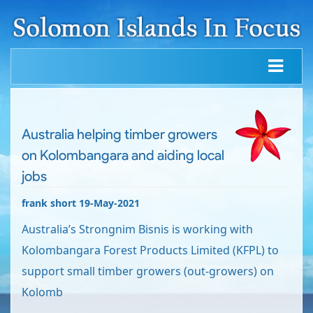
Australia helping timber growers
on Kolombangara and aiding local
jobs
frank short 19-May-2021
Australia’s Strongnim Bisnis is working with
Kolombangara Forest Products Limited (KFPL) to
support small timber growers (out-growers) on
Kolomb