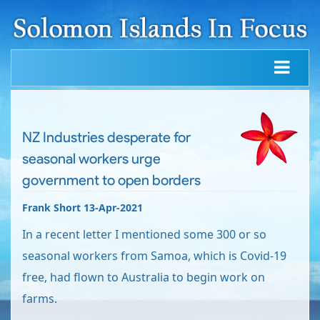
NZ Industries desperate for
seasonal workers urge
government to open borders
Frank Short 13-Apr-2021
In a recent letter I mentioned some 300 or so
seasonal workers from Samoa, which is Covid-19
free, had flown to Australia to begin work on
farms.