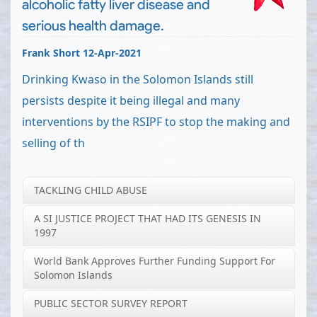
alcoholic fatty liver disease and
serious health damage.
Frank Short 12-Apr-2021
Drinking Kwaso in the Solomon Islands still
persists despite it being illegal and many
interventions by the RSIPF to stop the making and
selling of th
TACKLING CHILD ABUSE
A SI JUSTICE PROJECT THAT HAD ITS GENESIS IN
1997
World Bank Approves Further Funding Support For
Solomon Islands
PUBLIC SECTOR SURVEY REPORT