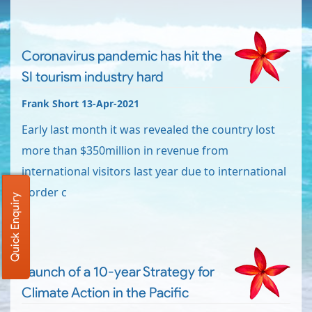
Coronavirus pandemic has hit the
SI tourism industry hard
Frank Short 13-Apr-2021
Early last month it was revealed the country lost
more than $350million in revenue from
international visitors last year due to international
border c
Quick Enquiry
Launch of a 10-year Strategy for
Climate Action in the Pacific