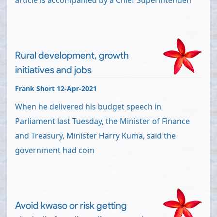
article is accompanied by a Chief Superintenden
Rural development, growth
initiatives and jobs
Frank Short 12-Apr-2021
When he delivered his budget speech in
Parliament last Tuesday, the Minister of Finance
and Treasury, Minister Harry Kuma, said the
government had com
Avoid kwaso or risk getting