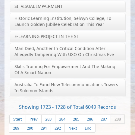
SI: VISUAL IMPAIRMENT
Historic Learning Institution, Selwyn College, To
Launch Golden Jubilee Celebration This Year
E-LEARNING PROJECT IN THE SI
Man Died, Another In Critical Condition After
Allegedly Tampering With UXO On Christmas Eve
Skills Training For Empowerment And The Making
Of A Smart Nation
Australia To Fund New Telecommunications Towers
In Solomon Islands
Showing 1723 - 1728 of Total 6049 Records
Start
Prev
283
284
285
286
287
288
289
290
291
292
Next
End