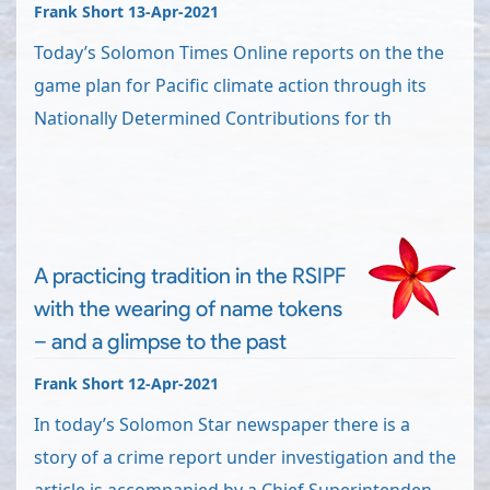
Frank Short 13-Apr-2021
Today’s Solomon Times Online reports on the the
game plan for Pacific climate action through its
Nationally Determined Contributions for th
A practicing tradition in the RSIPF
with the wearing of name tokens
– and a glimpse to the past
Frank Short 12-Apr-2021
In today’s Solomon Star newspaper there is a
story of a crime report under investigation and the