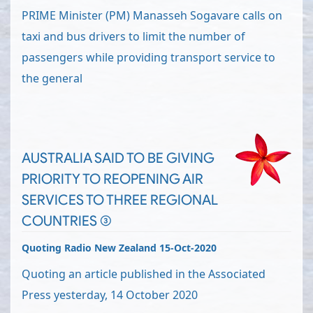
PRIME Minister (PM) Manasseh Sogavare calls on
taxi and bus drivers to limit the number of
passengers while providing transport service to
the general
AUSTRALIA SAID TO BE GIVING
PRIORITY TO REOPENING AIR
SERVICES TO THREE REGIONAL
COUNTRIES (3)
Quoting Radio New Zealand 15-Oct-2020
Quoting an article published in the Associated
Press yesterday, 14 October 2020