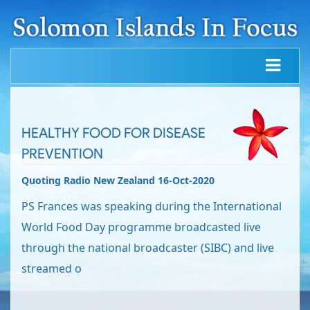
HEALTHY FOOD FOR DISEASE
PREVENTION
Quoting Radio New Zealand 16-Oct-2020
PS Frances was speaking during the International
World Food Day programme broadcasted live
through the national broadcaster (SIBC) and live
streamed o