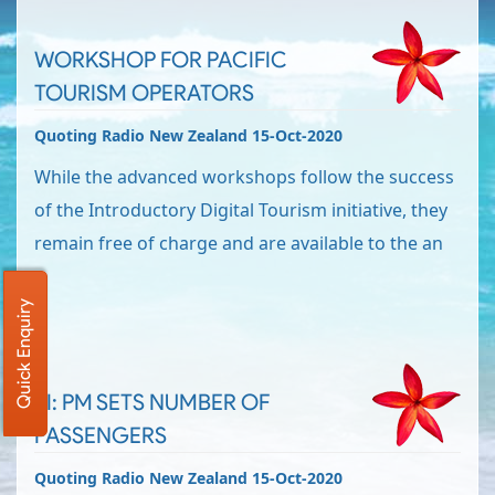
WORKSHOP FOR PACIFIC
TOURISM OPERATORS
Quoting Radio New Zealand 15-Oct-2020
While the advanced workshops follow the success
of the Introductory Digital Tourism initiative, they
remain free of charge and are available to the an
Quick Enquiry
SI: PM SETS NUMBER OF
PASSENGERS
Quoting Radio New Zealand 15-Oct-2020