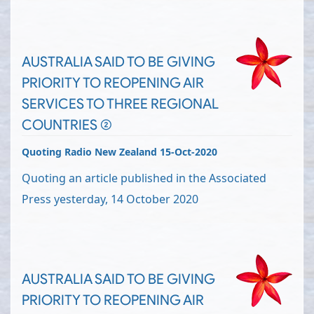
AUSTRALIA SAID TO BE GIVING
PRIORITY TO REOPENING AIR
SERVICES TO THREE REGIONAL
COUNTRIES (2)
Quoting Radio New Zealand 15-Oct-2020
Quoting an article published in the Associated
Press yesterday, 14 October 2020
AUSTRALIA SAID TO BE GIVING
PRIORITY TO REOPENING AIR