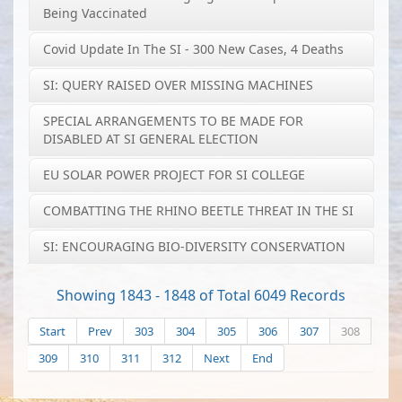
Being Vaccinated
Covid Update In The SI - 300 New Cases, 4 Deaths
SI: QUERY RAISED OVER MISSING MACHINES
SPECIAL ARRANGEMENTS TO BE MADE FOR
DISABLED AT SI GENERAL ELECTION
EU SOLAR POWER PROJECT FOR SI COLLEGE
COMBATTING THE RHINO BEETLE THREAT IN THE SI
SI: ENCOURAGING BIO-DIVERSITY CONSERVATION
Showing 1843 - 1848 of Total 6049 Records
Start
Prev
303
304
305
306
307
308
309
310
311
312
Next
End