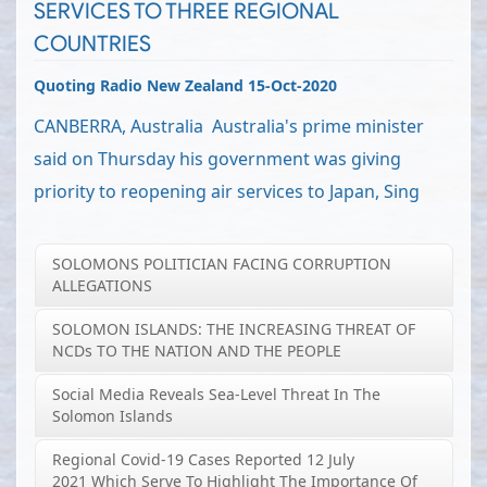
SERVICES TO THREE REGIONAL
COUNTRIES
Quoting Radio New Zealand 15-Oct-2020
CANBERRA, Australia Australia's prime minister
said on Thursday his government was giving
priority to reopening air services to Japan, Sing
SOLOMONS POLITICIAN FACING CORRUPTION
ALLEGATIONS
SOLOMON ISLANDS: THE INCREASING THREAT OF
NCDs TO THE NATION AND THE PEOPLE
Social Media Reveals Sea-Level Threat In The
Solomon Islands
Regional Covid-19 Cases Reported 12 July
2021 Which Serve To Highlight The Importance Of