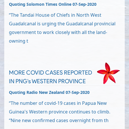
Quoting Solomon Times Online 07-Sep-2020
“The Tandai House of Chiefs in North West
Guadalcanal is urging the Guadalcanal provincial
government to work closely with all the land-
owning t
MORE COVID CASES REPORTED
IN PNG's WESTERN PROVINCE
Quoting Radio New Zealand 07-Sep-2020
“The number of covid-19 cases in Papua New
Guinea's Western province continues to climb.
“Nine new confirmed cases overnight from th