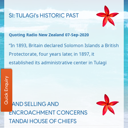
SI: TULAGI's HISTORIC PAST
Quoting Radio New Zealand 07-Sep-2020
“In 1893, Britain declared Solomon Islands a British
Protectorate, four years later, in 1897, it
established its administrative center in Tulagi
Quick Enquiry
LAND SELLING AND
ENCROACHMENT CONCERNS
TANDAI HOUSE OF CHIEFS