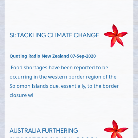
SI: TACKLING CLIMATE CHANGE
Quoting Radio New Zealand 07-Sep-2020
Food shortages have been reported to be
occurring in the western border region of the
Solomon Islands due, essentially, to the border
closure wi
AUSTRALIA FURTHERING