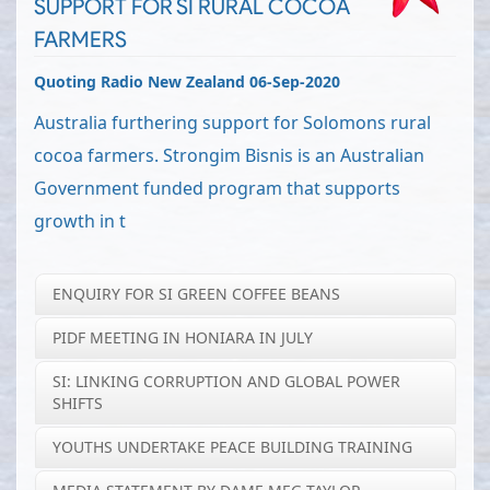
SUPPORT FOR SI RURAL COCOA
FARMERS
Quoting Radio New Zealand 06-Sep-2020
Australia furthering support for Solomons rural
cocoa farmers. Strongim Bisnis is an Australian
Government funded program that supports
growth in t
ENQUIRY FOR SI GREEN COFFEE BEANS
PIDF MEETING IN HONIARA IN JULY
SI: LINKING CORRUPTION AND GLOBAL POWER
SHIFTS
YOUTHS UNDERTAKE PEACE BUILDING TRAINING