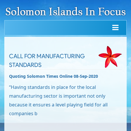
CALL FOR MANUFACTURING
STANDARDS
Quoting Solomon Times Online 08-Sep-2020
“Having standards in place for the local
manufacturing sector is important not only
because it ensures a level playing field for all
companies b