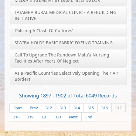
MEDIA STATEMENT BY DAME MEG TAYLOR
TATAMBA RURAL MEDICAL CLINIC - A REBUILDING
INITIATIVE
‘Policing A Clash Of Cultures’
SIWIBA HOLDS BASIC FABRIC DYEING TRAINING
Call To Upgrade The Rundown Malu’u Nursing
Facilities After Years Of Neglect
Asia Pacific Countries Selectively Opening Their Air
Borders
Showing 1897 - 1902 of Total 6049 Records
Start
Prev
312
313
314
315
316
317
318
319
320
321
Next
End