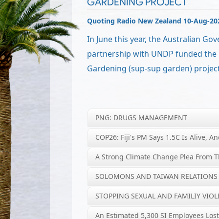
GARDENING PROJECT
Quoting Radio New Zealand 10-Aug-20
In June this year, the Australian Go
partnership with UNDP funded the
Gardening (sup-sup garden) project
PNG: DRUGS MANAGEMENT
COP26: Fiji's PM Says 1.5C Is Alive, An
A Strong Climate Change Plea From T
SOLOMONS AND TAIWAN RELATIONS
STOPPING SEXUAL AND FAMILIY VIO
An Estimated 5,300 SI Employees Lost