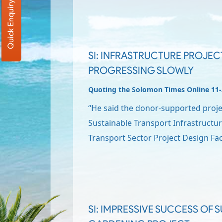
Quick Enquiry
SI: INFRASTRUCTURE PROJEC
PROGRESSING SLOWLY
Quoting the Solomon Times Online 11
“He said the donor-supported proje
Sustainable Transport Infrastructur
Transport Sector Project Design Fa
SI: IMPRESSIVE SUCCESS OF S