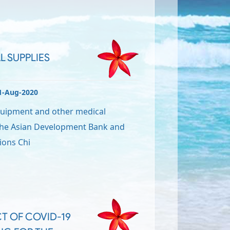
L SUPPLIES
1-Aug-2020
quipment and other medical
 the Asian Development Bank and
ions Chi
T OF COVID-19