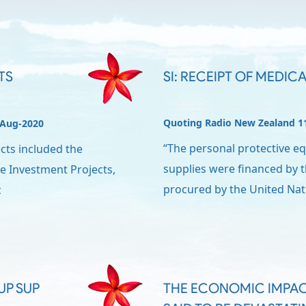
TS
SI: RECEIPT OF MEDICA
Quoting Radio New Zealand 1
-Aug-2020
“The personal protective e
cts included the
supplies were financed by
e Investment Projects,
procured by the United Nat
c
UP SUP
THE ECONOMIC IMPAC