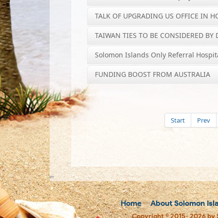
TALK OF UPGRADING US OFFICE IN 
TAIWAN TIES TO BE CONSIDERED BY D
Solomon Islands Only Referral Hospit
FUNDING BOOST FROM AUSTRALIA
Start
Prev
Home
About Solomon Isl
Copyright © 2015- 2026 by 