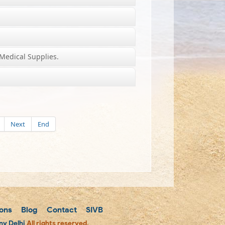
Medical Supplies.
Next
End
ons
Blog
Contact
SIVB
y Delhi
All rights reserved.