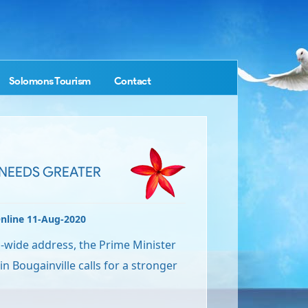
Solomons Tourism
Contact
NEEDS GREATER
nline 11-Aug-2020
n-wide address, the Prime Minister
in Bougainville calls for a stronger