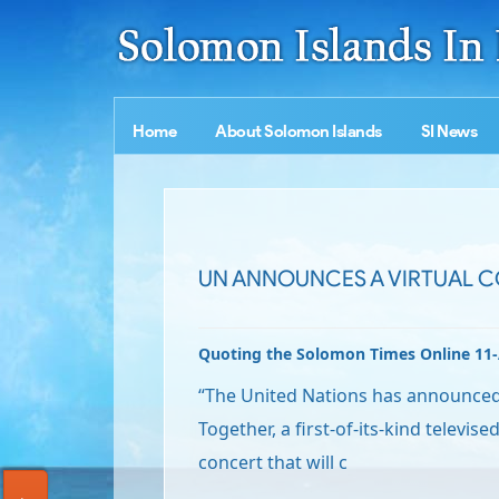
Home
About Solomon Islands
SI News
UN ANNOUNCES A VIRTUAL 
Quoting the Solomon Times Online 11
“The United Nations has announced P
Together, a first-of-its-kind televis
concert that will c