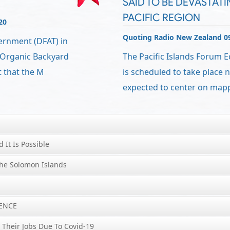
SAID TO BE DEVASTATI
PACIFIC REGION
20
Quoting Radio New Zealand 0
vernment (DFAT) in
 Organic Backyard
The Pacific Islands Forum 
 that the M
is scheduled to take place ne
expected to center on map
d It Is Possible
he Solomon Islands
LENCE
 Their Jobs Due To Covid-19