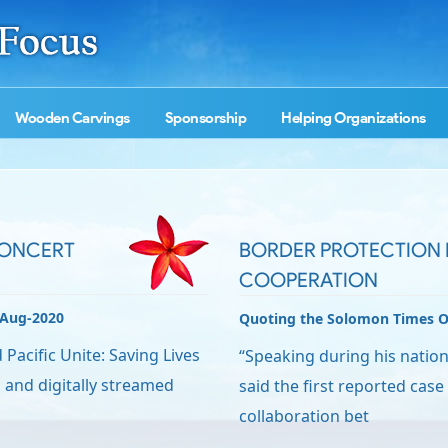
Wooden Carvings
Sponsorship
Helping Organizations
CONCERT
BORDER PROTECTION 
COOPERATION
-Aug-2020
Quoting the Solomon Times O
acific Unite: Saving Lives
“Speaking during his natio
ed and digitally streamed
said the first reported case 
collaboration bet