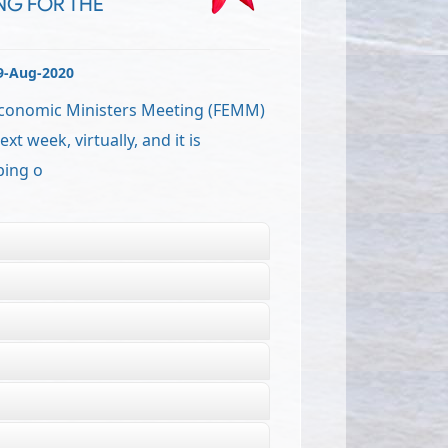
NG FOR THE
9-Aug-2020
Economic Ministers Meeting (FEMM)
xt week, virtually, and it is
ping o