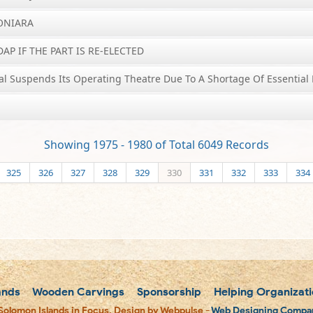
HONIARA
AP IF THE PART IS RE-ELECTED
al Suspends Its Operating Theatre Due To A Shortage Of Essential 
Showing 1975 - 1980 of Total 6049 Records
325
326
327
328
329
330
331
332
333
334
ands
Wooden Carvings
Sponsorship
Helping Organizati
Solomon Islands in Focus. Design by Webpulse -
Web Designing Compan