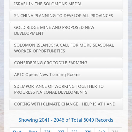
ISRAEL IN THE SOLOMONS MEDIA
SI: CHINA PLANNING TO DEVELOP ALL PROVINCES
GOLD RIDGE MINE AND PROPOSED NEW
DEVELOPMENT
SOLOMON ISLANDS: A CALL FOR MORE SEASONAL
WORKER OPPORTUNITIES
CONSIDERING CROCODILE FARMING
APTC Opens New Training Rooms
SI: IMPORTANCE OF WORKING TOGETHER TO
PROGRESS NATIONAL DEVELOMENTS
COPING WITH CLIMATE CHANGE - HELP IS AT HAND
Showing 2041 - 2046 of Total 6049 Records
Start
Prev
336
337
338
339
340
341