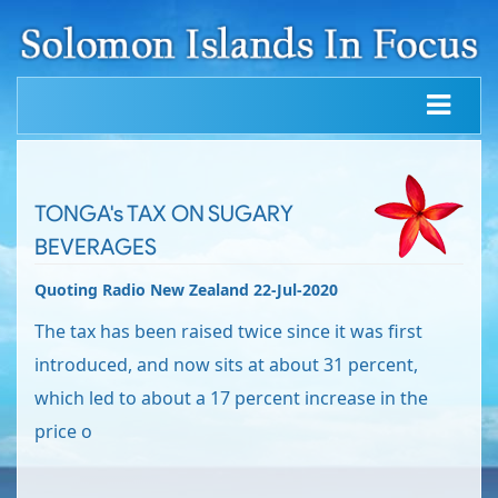
TONGA's TAX ON SUGARY
BEVERAGES
Quoting Radio New Zealand 22-Jul-2020
The tax has been raised twice since it was first
introduced, and now sits at about 31 percent,
which led to about a 17 percent increase in the
price o