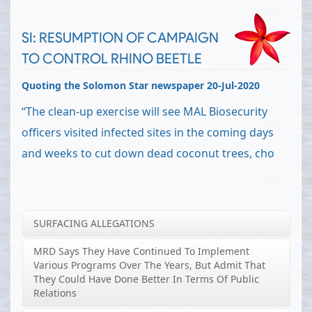
SI: RESUMPTION OF CAMPAIGN
TO CONTROL RHINO BEETLE
Quoting the Solomon Star newspaper 20-Jul-2020
“The clean-up exercise will see MAL Biosecurity
officers visited infected sites in the coming days
and weeks to cut down dead coconut trees, cho
SURFACING ALLEGATIONS
MRD Says They Have Continued To Implement
Various Programs Over The Years, But Admit That
They Could Have Done Better In Terms Of Public
Relations