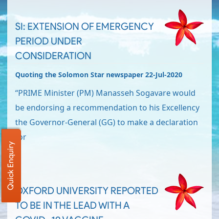
SI: EXTENSION OF EMERGENCY
PERIOD UNDER
CONSIDERATION
Quoting the Solomon Star newspaper 22-Jul-2020
“PRIME Minister (PM) Manasseh Sogavare would
be endorsing a recommendation to his Excellency
the Governor-General (GG) to make a declaration
for
Quick Enquiry
OXFORD UNIVERSITY REPORTED
TO BE IN THE LEAD WITH A