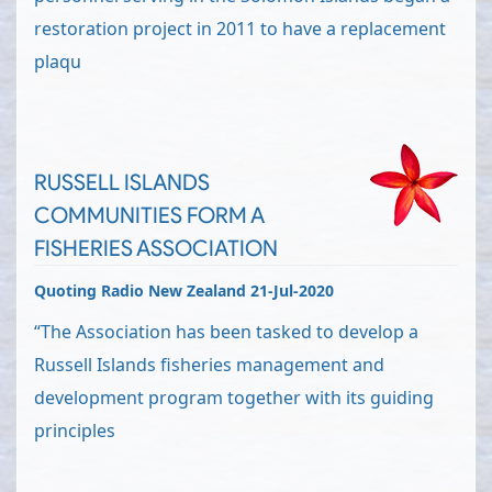
restoration project in 2011 to have a replacement
plaqu
RUSSELL ISLANDS
COMMUNITIES FORM A
FISHERIES ASSOCIATION
Quoting Radio New Zealand 21-Jul-2020
“The Association has been tasked to develop a
Russell Islands fisheries management and
development program together with its guiding
principles