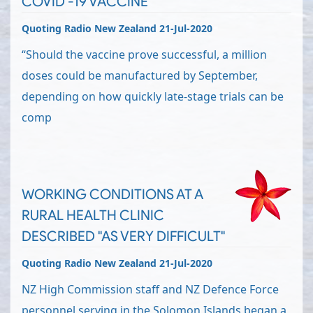
COVID -19 VACCINE
Quoting Radio New Zealand 21-Jul-2020
“Should the vaccine prove successful, a million
doses could be manufactured by September,
depending on how quickly late-stage trials can be
comp
WORKING CONDITIONS AT A
RURAL HEALTH CLINIC
DESCRIBED "AS VERY DIFFICULT"
Quoting Radio New Zealand 21-Jul-2020
NZ High Commission staff and NZ Defence Force
personnel serving in the Solomon Islands began a