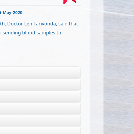
5-May-2020
th, Doctor Len Tarivonda, said that
n sending blood samples to