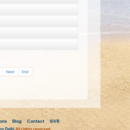
Next
End
ons
Blog
Contact
SIVB
y Delhi
All rights reserved.