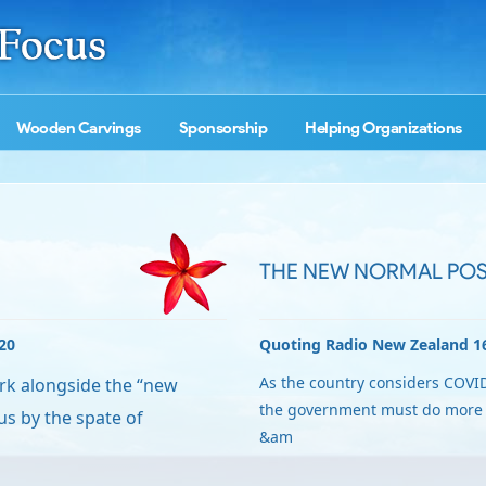
Wooden Carvings
Sponsorship
Helping Organizations
THE NEW NORMAL POS
20
Quoting Radio New Zealand 1
As the country considers COVID
ork alongside the “new
the government must do more t
s by the spate of
&am