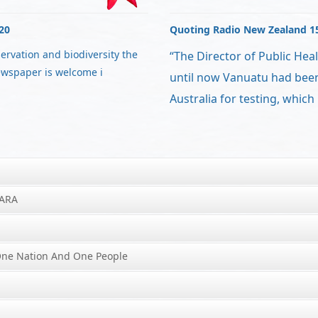
20
Quoting Radio New Zealand 1
servation and biodiversity the
“The Director of Public Heal
ewspaper is welcome i
until now Vanuatu had bee
Australia for testing, which
IARA
One Nation And One People