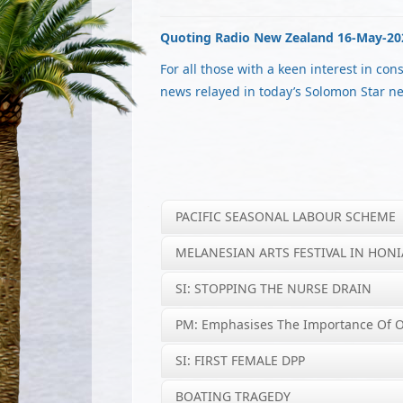
Quoting Radio New Zealand 16-May-20
For all those with a keen interest in con
news relayed in today’s Solomon Star n
PACIFIC SEASONAL LABOUR SCHEME
MELANESIAN ARTS FESTIVAL IN HON
SI: STOPPING THE NURSE DRAIN
PM: Emphasises The Importance Of 
SI: FIRST FEMALE DPP
BOATING TRAGEDY