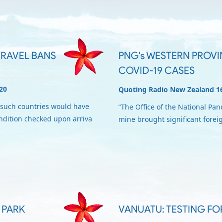
RAVEL BANS
PNG's WESTERN PROVIN
COVID-19 CASES
20
Quoting Radio New Zealand 1
such countries would have
“The Office of the National Pa
ondition checked upon arriva
mine brought significant forei
 PARK
VANUATU: TESTING FO