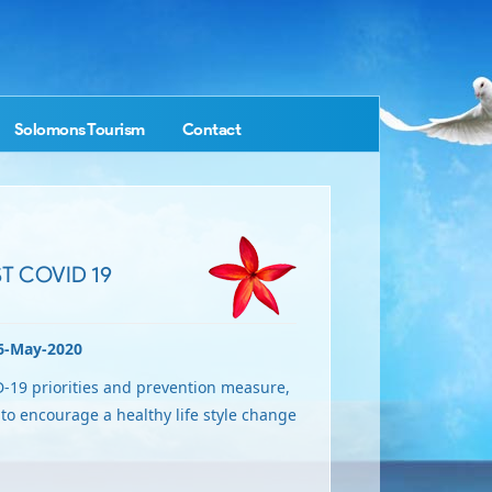
Solomons Tourism
Contact
T COVID 19
6-May-2020
-19 priorities and prevention measure,
o encourage a healthy life style change