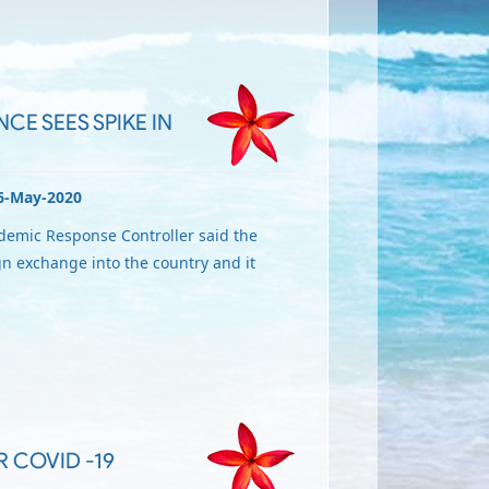
CE SEES SPIKE IN
6-May-2020
ndemic Response Controller said the
gn exchange into the country and it
R COVID -19