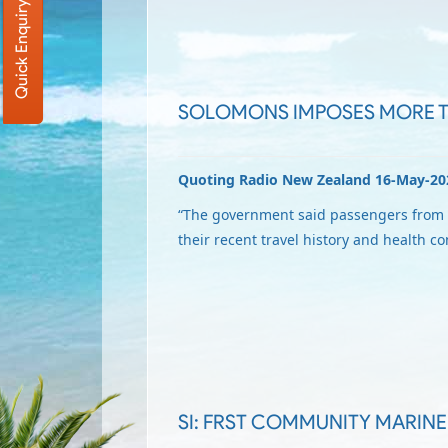
Quick Enquiry
SOLOMONS IMPOSES MORE T
Quoting Radio New Zealand 16-May-20
“The government said passengers from 
their recent travel history and health c
SI: FRST COMMUNITY MARINE