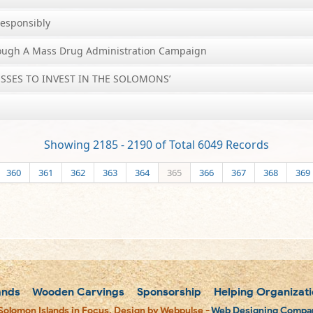
Responsibly
rough A Mass Drug Administration Campaign
SSES TO INVEST IN THE SOLOMONS’
Showing 2185 - 2190 of Total 6049 Records
360
361
362
363
364
365
366
367
368
369
ands
Wooden Carvings
Sponsorship
Helping Organizati
Solomon Islands in Focus. Design by Webpulse -
Web Designing Compan