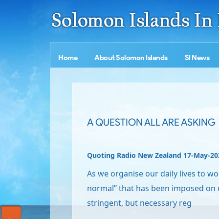
Home
About Solomon Islands
SI News
A QUESTION ALL ARE ASKING
Quoting Radio New Zealand 17-May-20
As we organise our daily lives to w
normal” that has been imposed on u
stringent, but necessary reg