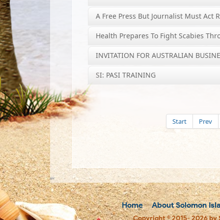
A Free Press But Journalist Must Act 
Health Prepares To Fight Scabies Th
INVITATION FOR AUSTRALIAN BUSINE
SI: PASI TRAINING
Start
Prev
Home
About Solomon Isl
Copyright © 2015- 2026 by 