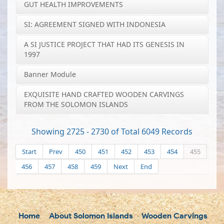
GUT HEALTH IMPROVEMENTS
SI: AGREEMENT SIGNED WITH INDONESIA
A SI JUSTICE PROJECT THAT HAD ITS GENESIS IN
1997
Banner Module
EXQUISITE HAND CRAFTED WOODEN CARVINGS
FROM THE SOLOMON ISLANDS
Showing 2725 - 2730 of Total 6049 Records
Start
Prev
450
451
452
453
454
455
456
457
458
459
Next
End
Home
About Solomon Islands
Wooden Carvings