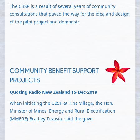
The CBSP is a result of several years of community
consultations that paved the way for the idea and design
of the pilot project and demonstr
COMMUNITY BENEFIT SUPPORT
PROJECTS
Quoting Radio New Zealand 15-Dec-2019
When initiating the CBSP at Tina Village, the Hon.
Minister of Mines, Energy and Rural Electrification
(MMERE) Bradley Tovosia, said the gove