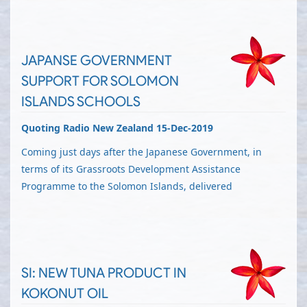
JAPANSE GOVERNMENT
SUPPORT FOR SOLOMON
ISLANDS SCHOOLS
Quoting Radio New Zealand 15-Dec-2019
Coming just days after the Japanese Government, in
terms of its Grassroots Development Assistance
Programme to the Solomon Islands, delivered
SI: NEW TUNA PRODUCT IN
KOKONUT OIL