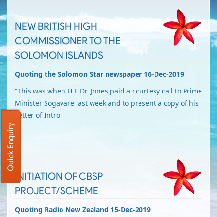
NEW BRITISH HIGH
COMMISSIONER TO THE
SOLOMON ISLANDS
Quoting the Solomon Star newspaper 16-Dec-2019
“This was when H.E Dr. Jones paid a courtesy call to Prime
Minister Sogavare last week and to present a copy of his
Letter of Intro
Quick Enquiry
INITIATION OF CBSP
PROJECT/SCHEME
Quoting Radio New Zealand 15-Dec-2019