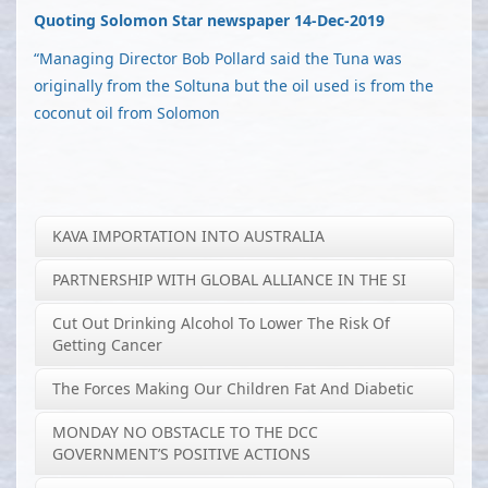
Quoting Solomon Star newspaper 14-Dec-2019
“Managing Director Bob Pollard said the Tuna was
originally from the Soltuna but the oil used is from the
coconut oil from Solomon
KAVA IMPORTATION INTO AUSTRALIA
PARTNERSHIP WITH GLOBAL ALLIANCE IN THE SI
Cut Out Drinking Alcohol To Lower The Risk Of
Getting Cancer
The Forces Making Our Children Fat And Diabetic
MONDAY NO OBSTACLE TO THE DCC
GOVERNMENT’S POSITIVE ACTIONS