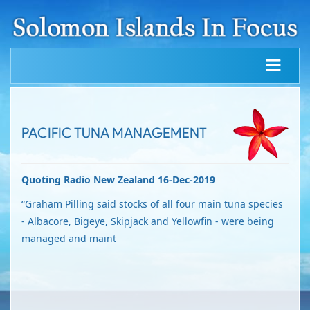
PACIFIC TUNA MANAGEMENT
Quoting Radio New Zealand 16-Dec-2019
“Graham Pilling said stocks of all four main tuna species
- Albacore, Bigeye, Skipjack and Yellowfin - were being
managed and maint