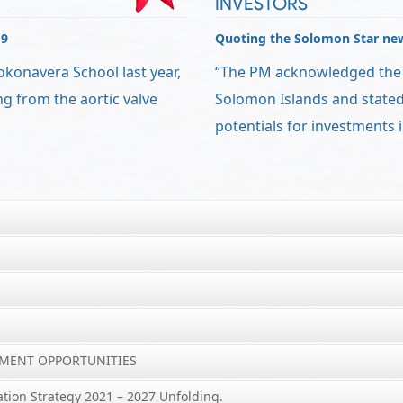
INVESTORS
19
Quoting the Solomon Star ne
okonavera School last year,
“The PM acknowledged the r
ng from the aortic valve
Solomon Islands and stated 
potentials for investments i
YMENT OPPORTUNITIES
ation Strategy 2021 – 2027 Unfolding.