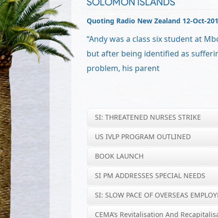
SOLOMON ISLANDS
Quoting Radio New Zealand 12-Oct-20
“Andy was a class six student at Mb
but after being identified as sufferi
problem, his parent
SI: THREATENED NURSES STRIKE
US IVLP PROGRAM OUTLINED
BOOK LAUNCH
SI PM ADDRESSES SPECIAL NEEDS
SI: SLOW PACE OF OVERSEAS EMPLO
CEMA’s Revitalisation And Recapitalis