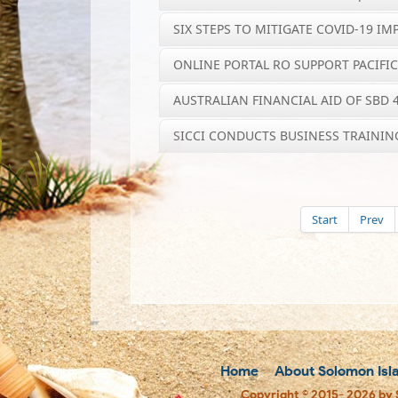
SIX STEPS TO MITIGATE COVID-19 IM
ONLINE PORTAL RO SUPPORT PACIFI
AUSTRALIAN FINANCIAL AID OF SBD
SICCI CONDUCTS BUSINESS TRAININ
Start
Prev
Home
About Solomon Isl
Copyright © 2015- 2026 by 