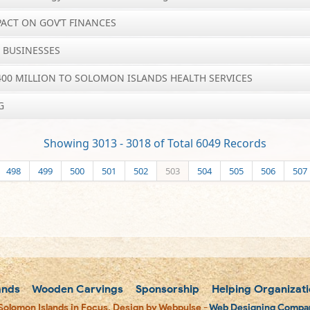
PACT ON GOV’T FINANCES
C BUSINESSES
 400 MILLION TO SOLOMON ISLANDS HEALTH SERVICES
G
Showing 3013 - 3018 of Total 6049 Records
498
499
500
501
502
503
504
505
506
507
ands
Wooden Carvings
Sponsorship
Helping Organizati
Solomon Islands in Focus. Design by Webpulse -
Web Designing Compan