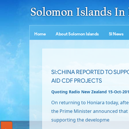
Home
About Solomon Islands
SI News
SI:CHINA REPORTED TO SUPP
AID CDF PROJECTS
Quoting Radio New Zealand 15-Oct-20
On returning to Honiara today, after h
the Prime Minister announced that 
supporting the developme