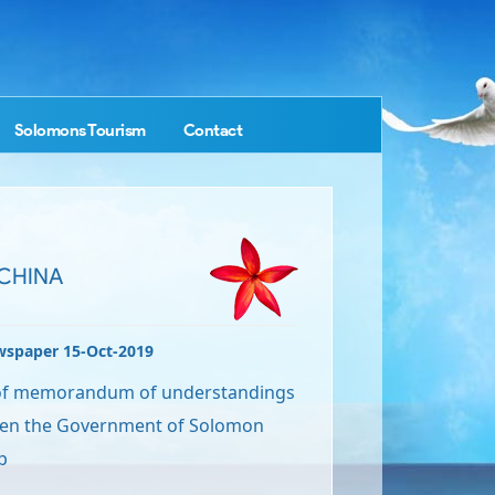
Solomons Tourism
Contact
 CHINA
wspaper 15-Oct-2019
 of memorandum of understandings
en the Government of Solomon
p