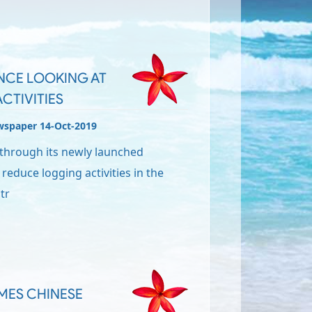
NCE LOOKING AT
CTIVITIES
wspaper 14-Oct-2019
through its newly launched
 reduce logging activities in the
tr
OMES CHINESE