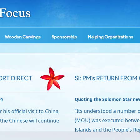
Wooden Carvings
Sponsorship
Helping Organizations
ORT DIRECT
SI: PM's RETURN FROM
Quoting the Solomon Star ne
19
“Its understood a number
is official visit to China,
(MOU) was executed betwe
the Chinese will continue
Islands and the People’s Re