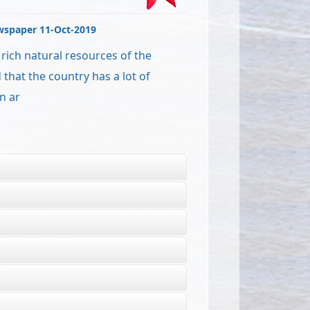
wspaper 11-Oct-2019
ich natural resources of the
that the country has a lot of
n ar