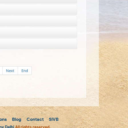
Next
End
ons
Blog
Contact
SIVB
y Delhi
All rights reserved.