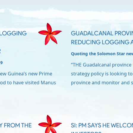
O LOGGING
GUADALCANAL PROVI
REDUCING LOGGING A
R
Quoting the Solomon Star ne
19
“THE Guadalcanal province 
New Guinea’s new Prime
strategy policy is looking to
ood to have visited Manus
province and monitor and s
RY FROM THE
SI: PM SAYS HE WELC