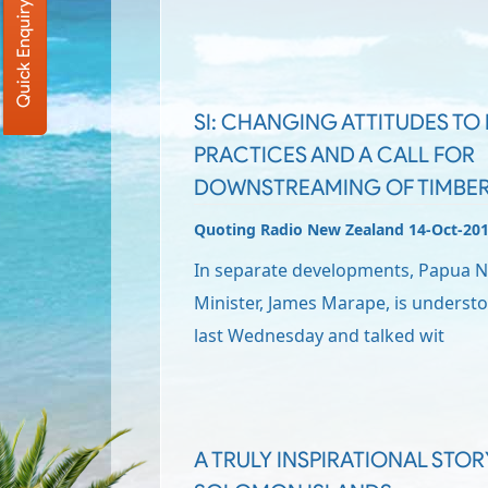
Quick Enquiry
SI: CHANGING ATTITUDES T
PRACTICES AND A CALL FOR
DOWNSTREAMING OF TIMBE
Quoting Radio New Zealand 14-Oct-20
In separate developments, Papua 
Minister, James Marape, is underst
last Wednesday and talked wit
A TRULY INSPIRATIONAL STO