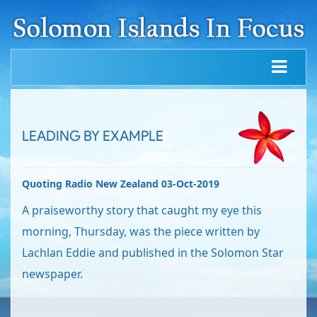
LEADING BY EXAMPLE
Quoting Radio New Zealand 03-Oct-2019
A praiseworthy story that caught my eye this
morning, Thursday, was the piece written by
Lachlan Eddie and published in the Solomon Star
newspaper.