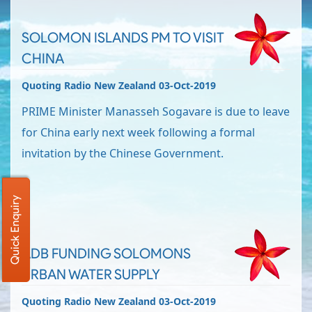
SOLOMON ISLANDS PM TO VISIT
CHINA
Quoting Radio New Zealand 03-Oct-2019
PRIME Minister Manasseh Sogavare is due to leave
for China early next week following a formal
invitation by the Chinese Government.
Quick Enquiry
ADB FUNDING SOLOMONS
URBAN WATER SUPPLY
Quoting Radio New Zealand 03-Oct-2019