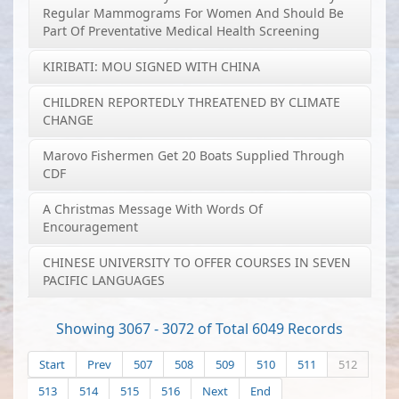
Regular Mammograms For Women And Should Be
Part Of Preventative Medical Health Screening
KIRIBATI: MOU SIGNED WITH CHINA
CHILDREN REPORTEDLY THREATENED BY CLIMATE
CHANGE
Marovo Fishermen Get 20 Boats Supplied Through
CDF
A Christmas Message With Words Of
Encouragement
CHINESE UNIVERSITY TO OFFER COURSES IN SEVEN
PACIFIC LANGUAGES
Showing 3067 - 3072 of Total 6049 Records
Start
Prev
507
508
509
510
511
512
513
514
515
516
Next
End