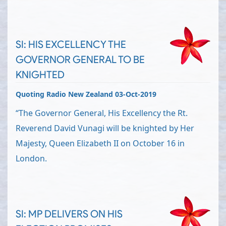
SI: HIS EXCELLENCY THE
GOVERNOR GENERAL TO BE
KNIGHTED
Quoting Radio New Zealand 03-Oct-2019
“The Governor General, His Excellency the Rt.
Reverend David Vunagi will be knighted by Her
Majesty, Queen Elizabeth II on October 16 in
London.
SI: MP DELIVERS ON HIS