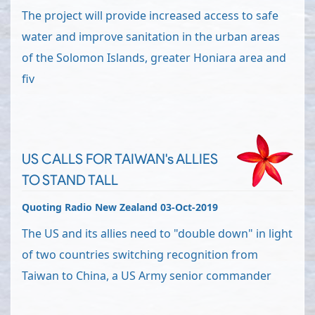
The project will provide increased access to safe
water and improve sanitation in the urban areas
of the Solomon Islands, greater Honiara area and
fiv
US CALLS FOR TAIWAN's ALLIES
TO STAND TALL
Quoting Radio New Zealand 03-Oct-2019
The US and its allies need to "double down" in light
of two countries switching recognition from
Taiwan to China, a US Army senior commander