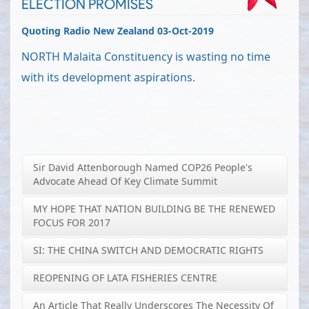
ELECTION PROMISES
Quoting Radio New Zealand 03-Oct-2019
NORTH Malaita Constituency is wasting no time
with its development aspirations.
Sir David Attenborough Named COP26 People's
Advocate Ahead Of Key Climate Summit
MY HOPE THAT NATION BUILDING BE THE RENEWED
FOCUS FOR 2017
SI: THE CHINA SWITCH AND DEMOCRATIC RIGHTS
REOPENING OF LATA FISHERIES CENTRE
An Article That Really Underscores The Necessity Of