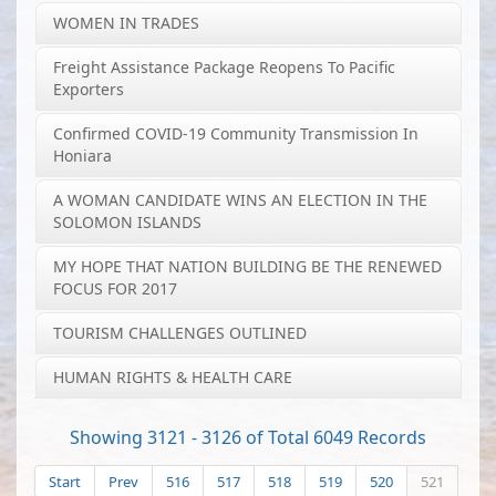
WOMEN IN TRADES
Freight Assistance Package Reopens To Pacific
Exporters
Confirmed COVID-19 Community Transmission In
Honiara
A WOMAN CANDIDATE WINS AN ELECTION IN THE
SOLOMON ISLANDS
MY HOPE THAT NATION BUILDING BE THE RENEWED
FOCUS FOR 2017
TOURISM CHALLENGES OUTLINED
HUMAN RIGHTS & HEALTH CARE
Showing 3121 - 3126 of Total 6049 Records
Start
Prev
516
517
518
519
520
521