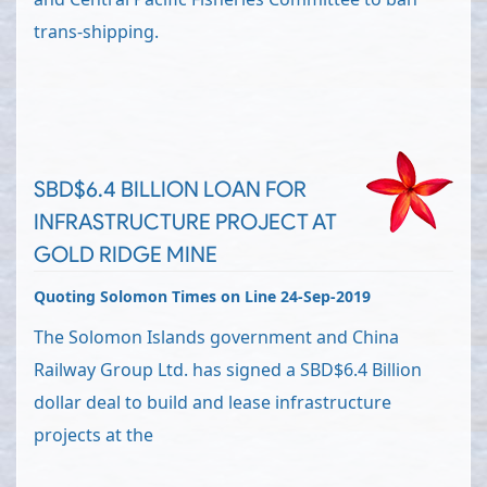
trans-shipping.
SBD$6.4 BILLION LOAN FOR
INFRASTRUCTURE PROJECT AT
GOLD RIDGE MINE
Quoting Solomon Times on Line 24-Sep-2019
The Solomon Islands government and China
Railway Group Ltd. has signed a SBD$6.4 Billion
dollar deal to build and lease infrastructure
projects at the