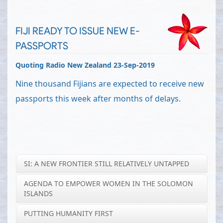
FIJI READY TO ISSUE NEW E-
PASSPORTS
Quoting Radio New Zealand 23-Sep-2019
Nine thousand Fijians are expected to receive new
passports this week after months of delays.
SI: A NEW FRONTIER STILL RELATIVELY UNTAPPED
AGENDA TO EMPOWER WOMEN IN THE SOLOMON
ISLANDS
PUTTING HUMANITY FIRST