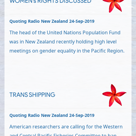
WOMEN's RIGHTS DISCUSSED
Quoting Radio New Zealand 24-Sep-2019
The head of the United Nations Population Fund
was in New Zealand recently holding high level
meetings on gender equality in the Pacific Region.
TRANS SHIPPING
Quoting Radio New Zealand 24-Sep-2019
American researchers are calling for the Western
and Central Pacific Fisheries Committee to ban