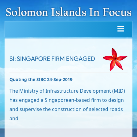
SI: SINGAPORE FIRM ENGAGED
Quoting the SIBC 24-Sep-2019
The Ministry of Infrastructure Development (MID)
has engaged a Singaporean-based firm to design
and supervise the construction of selected roads
and