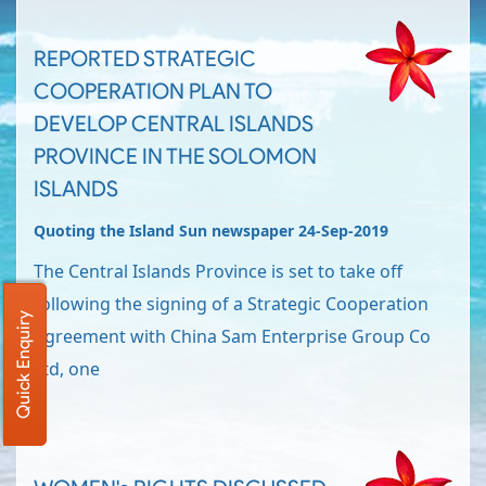
REPORTED STRATEGIC
COOPERATION PLAN TO
DEVELOP CENTRAL ISLANDS
PROVINCE IN THE SOLOMON
ISLANDS
Quoting the Island Sun newspaper 24-Sep-2019
The Central Islands Province is set to take off
following the signing of a Strategic Cooperation
Quick Enquiry
Agreement with China Sam Enterprise Group Co
Ltd, one