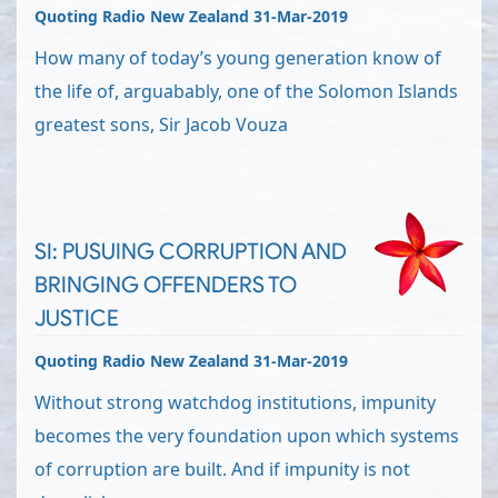
Quoting Radio New Zealand 31-Mar-2019
How many of today’s young generation know of
the life of, arguabably, one of the Solomon Islands
greatest sons, Sir Jacob Vouza
SI: PUSUING CORRUPTION AND
BRINGING OFFENDERS TO
JUSTICE
Quoting Radio New Zealand 31-Mar-2019
Without strong watchdog institutions, impunity
becomes the very foundation upon which systems
of corruption are built. And if impunity is not