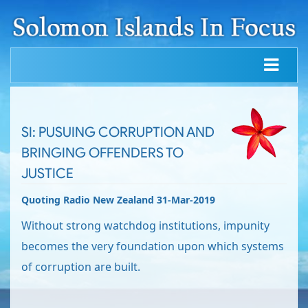
SI: PUSUING CORRUPTION AND
BRINGING OFFENDERS TO
JUSTICE
Quoting Radio New Zealand 31-Mar-2019
Without strong watchdog institutions, impunity
becomes the very foundation upon which systems
of corruption are built.