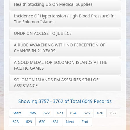
Health Stocking Up On Medical Supplies
Incidence Of Hypertension (high Blood Pressure) In
The Solomon Islands.
UNDP ON ACCESS TO JUSTICE
A RUDE AWAKENING WITH NO PERCEPTION OF
CHANGE IN 21 YEARS
A GOLD MEDAL FOR SOLOMON ISLANDS AT THE
PACIFIC GAMES
SOLOMON ISLANDS PM ASSSURES SINU OF
ASSISTANCE
Showing 3757 - 3762 of Total 6049 Records
Start
Prev
622
623
624
625
626
627
628
629
630
631
Next
End