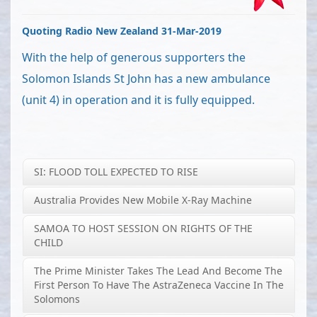
Quoting Radio New Zealand 31-Mar-2019
With the help of generous supporters the
Solomon Islands St John has a new ambulance
(unit 4) in operation and it is fully equipped.
SI: FLOOD TOLL EXPECTED TO RISE
Australia Provides New Mobile X-Ray Machine
SAMOA TO HOST SESSION ON RIGHTS OF THE
CHILD
The Prime Minister Takes The Lead And Become The
First Person To Have The AstraZeneca Vaccine In The
Solomons