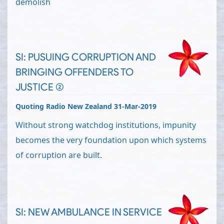
demolish
SI: PUSUING CORRUPTION AND
BRINGING OFFENDERS TO
JUSTICE (2)
Quoting Radio New Zealand 31-Mar-2019
Without strong watchdog institutions, impunity
becomes the very foundation upon which systems
of corruption are built.
SI: NEW AMBULANCE IN SERVICE