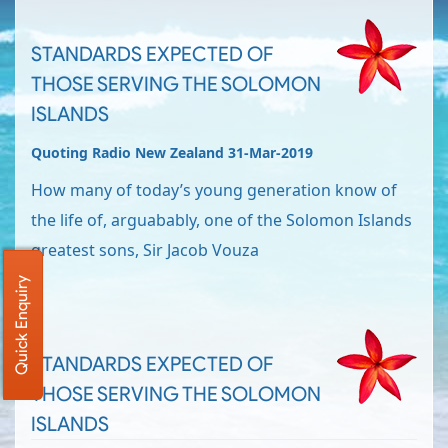
STANDARDS EXPECTED OF
THOSE SERVING THE SOLOMON
ISLANDS
Quoting Radio New Zealand 31-Mar-2019
How many of today’s young generation know of
the life of, arguabably, one of the Solomon Islands
greatest sons, Sir Jacob Vouza
Quick Enquiry
STANDARDS EXPECTED OF
THOSE SERVING THE SOLOMON
ISLANDS