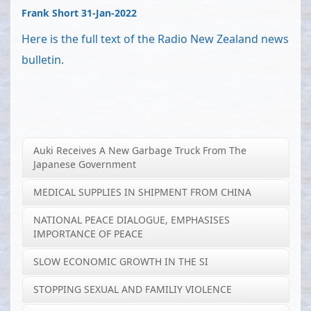
Frank Short 31-Jan-2022
Here is the full text of the Radio New Zealand news
bulletin.
Auki Receives A New Garbage Truck From The
Japanese Government
MEDICAL SUPPLIES IN SHIPMENT FROM CHINA
NATIONAL PEACE DIALOGUE, EMPHASISES
IMPORTANCE OF PEACE
SLOW ECONOMIC GROWTH IN THE SI
STOPPING SEXUAL AND FAMILIY VIOLENCE