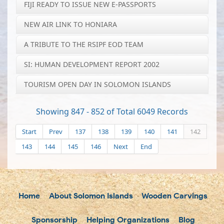
FIJI READY TO ISSUE NEW E-PASSPORTS
NEW AIR LINK TO HONIARA
A TRIBUTE TO THE RSIPF EOD TEAM
SI: HUMAN DEVELOPMENT REPORT 2002
TOURISM OPEN DAY IN SOLOMON ISLANDS
Showing 847 - 852 of Total 6049 Records
Start
Prev
137
138
139
140
141
142
143
144
145
146
Next
End
Home
About Solomon Islands
Wooden Carvings
Sponsorship
Helping Organizations
Blog