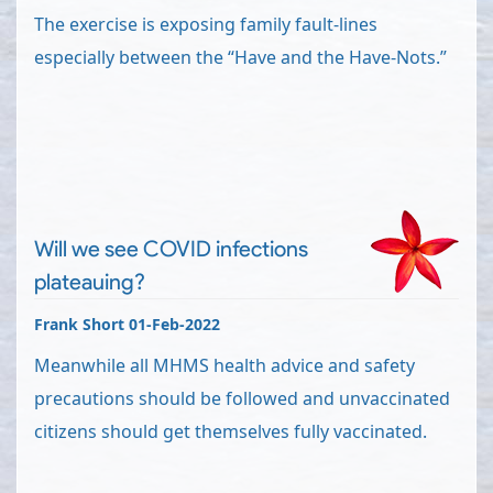
The exercise is exposing family fault-lines
especially between the “Have and the Have-Nots.”
Will we see COVID infections
plateauing?
Frank Short 01-Feb-2022
Meanwhile all MHMS health advice and safety
precautions should be followed and unvaccinated
citizens should get themselves fully vaccinated.