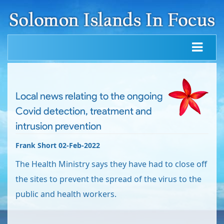
Local news relating to the ongoing
Covid detection, treatment and
intrusion prevention
Frank Short 02-Feb-2022
The Health Ministry says they have had to close off
the sites to prevent the spread of the virus to the
public and health workers.