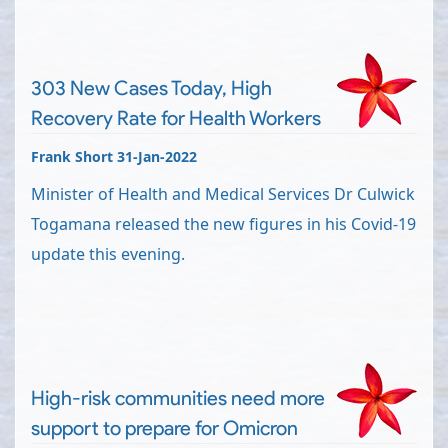
303 New Cases Today, High
Recovery Rate for Health Workers
Frank Short 31-Jan-2022
Minister of Health and Medical Services Dr Culwick
Togamana released the new figures in his Covid-19
update this evening.
High-risk communities need more
support to prepare for Omicron