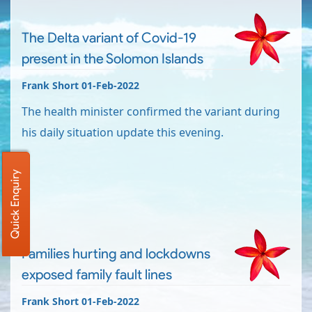
The Delta variant of Covid-19
present in the Solomon Islands
Frank Short 01-Feb-2022
The health minister confirmed the variant during
his daily situation update this evening.
Quick Enquiry
Families hurting and lockdowns
exposed family fault lines
Frank Short 01-Feb-2022