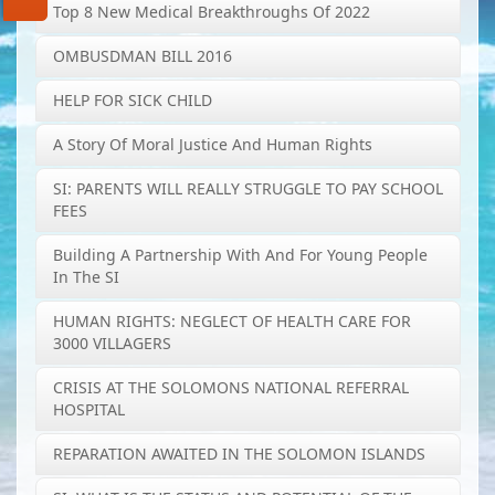
Top 8 New Medical Breakthroughs Of 2022
OMBUSDMAN BILL 2016
HELP FOR SICK CHILD
A Story Of Moral Justice And Human Rights
SI: PARENTS WILL REALLY STRUGGLE TO PAY SCHOOL
FEES
Building A Partnership With And For Young People
In The SI
HUMAN RIGHTS: NEGLECT OF HEALTH CARE FOR
3000 VILLAGERS
CRISIS AT THE SOLOMONS NATIONAL REFERRAL
HOSPITAL
REPARATION AWAITED IN THE SOLOMON ISLANDS