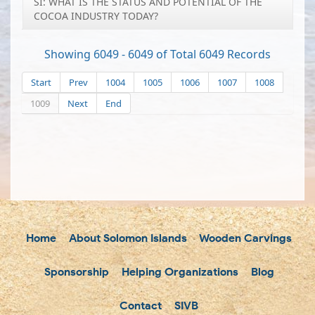
SI: WHAT IS THE STATUS AND POTENTIAL OF THE
COCOA INDUSTRY TODAY?
Showing 6049 - 6049 of Total 6049 Records
Start
Prev
1004
1005
1006
1007
1008
1009
Next
End
Home
About Solomon Islands
Wooden Carvings
Sponsorship
Helping Organizations
Blog
Contact
SIVB