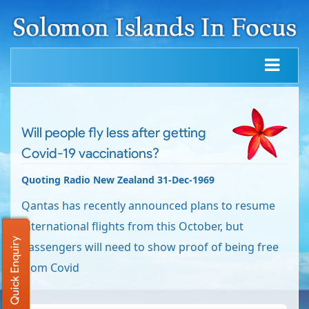
Will people fly less after getting
Covid-19 vaccinations?
Quoting Radio New Zealand 31-Dec-1969
Qantas has recently announced plans to resume
international flights from this October, but
Quick Enquiry
passengers will need to show proof of being free
from Covid