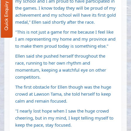
my school and I am proud to have participated in
Quick Enquiry
the games. I know today they will be proud of my
achievement and my school will have its first gold
medal,” Ellen said shortly after the race.
"This is not just a game for me because I feel like
I am representing my home and my province and
to make them proud today is something else.”
Ellen said she pushed herself throughout the
race, running to her own rhythm and
momentum, keeping a watchful eye on other
competitors.
The first obstacle for Ellen though was the huge
crowd at Lawson Tama, she told herself to keep
calm and remain focused.
"I nearly lost hope when I saw the huge crowd
cheering, but in my mind, I kept telling myself to
keep the pace, stay focused.