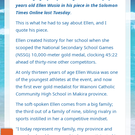
years old Ellen Wusia in his piece in the Solomon
Times Online last Tuesday
.
This is what he had to say about Ellen, and I
quote his piece.
Ellen created history for her school when she
scooped the National Secondary School Games
(NSSG) 10,000-meter gold medal, clocking 45:22
ahead of thirty-nine other competitors.
At only thirteen years of age Ellen Wusia was one
of the youngest athletes at the event, and now
the first ever gold medalist for Wainoni Catholic
Community High School in Makira province.
The soft-spoken Ellen comes from a big family;
the third out of a family of nine, sibling rivalry in
sports instilled in her a competitive mindset.
"I today represent my family, my province and