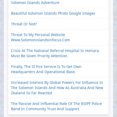
Solomon Islands Adventure
Beautiful Solomon Islands Photo Google Images
Threat Or Not?
Threat To My Personal Website
Www.solomonislandsinfocus.com
Crisis At The National Referral Hospital In Honiara
Must Be Given Priority Attention.
Finally, The SI Fire Service Is To Get Own
Headquarters And Operational Base.
Increased Interest By Global Powers For Influence In
The Solomon Islands And How As Australia And New
Zealand So Far Reacted
The Passive And Influential Role Of The RSIPF Police
Band In Community Trust And Support