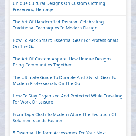
Unique Cultural Designs On Custom Clothing:
Preserving Heritage
The Art Of Handcrafted Fashion: Celebrating
Traditional Techniques In Modern Design
How To Pack Smart: Essential Gear For Professionals
On The Go
The Art Of Custom Apparel How Unique Designs
Bring Communities Together
The Ultimate Guide To Durable And Stylish Gear For
Modern Professionals On The Go
How To Stay Organized And Protected While Traveling
For Work Or Leisure
From Tapa Cloth To Modern Attire The Evolution Of
Solomon Islands Fashion
5 Essential Uniform Accessories For Your Next