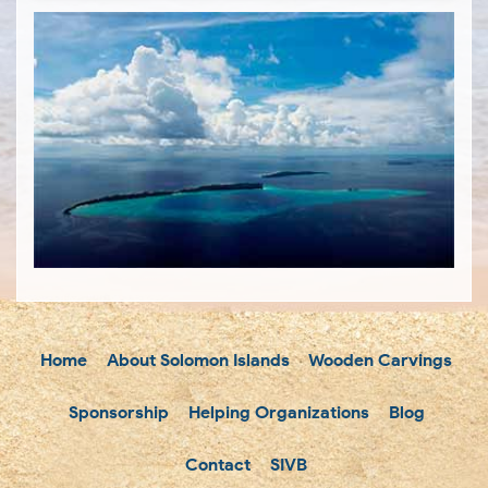
Home
About Solomon Islands
Wooden Carvings
Sponsorship
Helping Organizations
Blog
Contact
SIVB