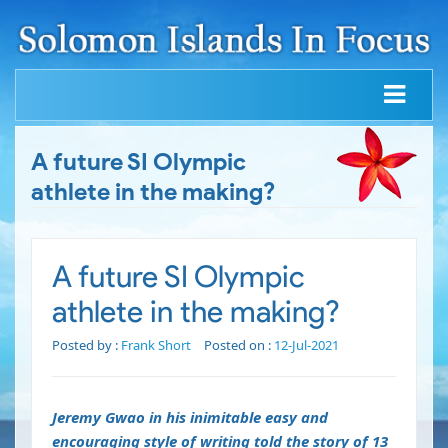
A future SI Olympic
athlete in the making?
A future SI Olympic
athlete in the making?
Posted by :
Frank Short
Posted on :
12-Jul-2021
Jeremy Gwao in his inimitable easy and
encouraging style of writing told the story of 13