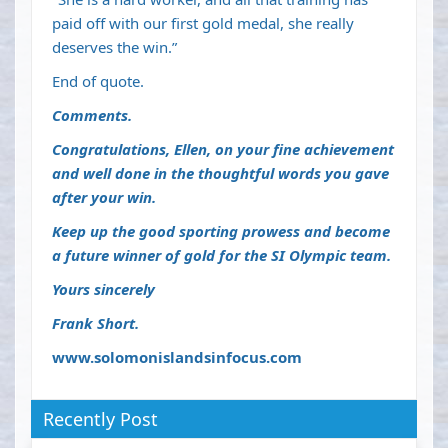
paid off with our first gold medal, she really
deserves the win.”
End of quote.
Comments.
Congratulations, Ellen, on your fine achievement
and well done in the thoughtful words you gave
after your win.
Keep up the good sporting prowess and become
a future winner of gold for the SI Olympic team.
Yours sincerely
Frank Short.
www.solomonislandsinfocus.com
Recently Post