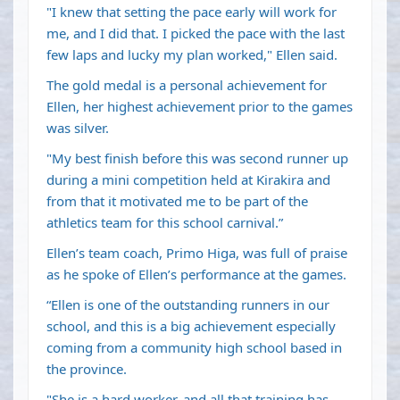
"I knew that setting the pace early will work for
me, and I did that. I picked the pace with the last
few laps and lucky my plan worked," Ellen said.
The gold medal is a personal achievement for
Ellen, her highest achievement prior to the games
was silver.
"My best finish before this was second runner up
during a mini competition held at Kirakira and
from that it motivated me to be part of the
athletics team for this school carnival.”
Ellen’s team coach, Primo Higa, was full of praise
as he spoke of Ellen’s performance at the games.
“Ellen is one of the outstanding runners in our
school, and this is a big achievement especially
coming from a community high school based in
the province.
"She is a hard worker, and all that training has