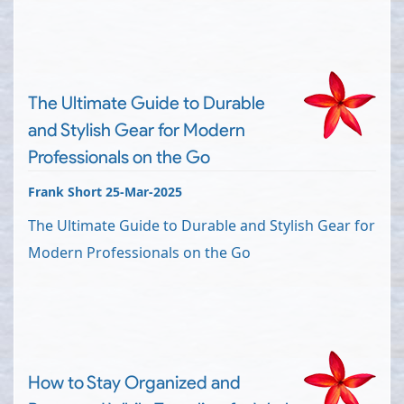
The Ultimate Guide to Durable
and Stylish Gear for Modern
Professionals on the Go
Frank Short 25-Mar-2025
The Ultimate Guide to Durable and Stylish Gear for
Modern Professionals on the Go
How to Stay Organized and