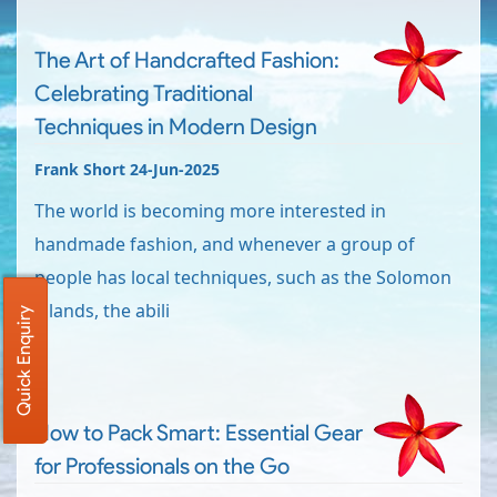
The Art of Handcrafted Fashion:
Celebrating Traditional
Techniques in Modern Design
Frank Short 24-Jun-2025
The world is becoming more interested in
handmade fashion, and whenever a group of
people has local techniques, such as the Solomon
Islands, the abili
Quick Enquiry
How to Pack Smart: Essential Gear
for Professionals on the Go