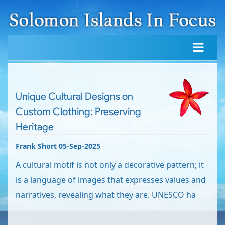
Unique Cultural Designs on
Custom Clothing: Preserving
Heritage
Frank Short 05-Sep-2025
A cultural motif is not only a decorative pattern; it
is a language of images that expresses values and
narratives, revealing what they are. UNESCO ha