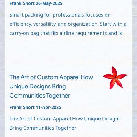
Frank Short 26-May-2025
Smart packing for professionals focuses on
efficiency, versatility, and organization. Start with a
carry-on bag that fits airline requirements and is
The Art of Custom Apparel How
Unique Designs Bring
Communities Together
Frank Short 11-Apr-2025
The Art of Custom Apparel How Unique Designs
Bring Communities Together