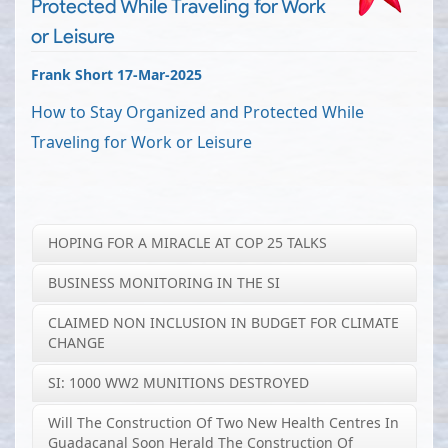
Protected While Traveling for Work
or Leisure
Frank Short 17-Mar-2025
How to Stay Organized and Protected While
Traveling for Work or Leisure
HOPING FOR A MIRACLE AT COP 25 TALKS
BUSINESS MONITORING IN THE SI
CLAIMED NON INCLUSION IN BUDGET FOR CLIMATE
CHANGE
SI: 1000 WW2 MUNITIONS DESTROYED
Will The Construction Of Two New Health Centres In
Guadacanal Soon Herald The Construction Of