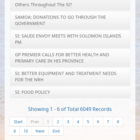
Others Throughout The SI?
SAMOA: DONATIONS TO GO THROUGH THE
GOVERNMENT
SI: SAUDI ENVOY MEETS WITH SOLOMON ISLANDS
PM
GP PREMIER CALLS FOR BETTER HEALTH AND
PRIMARY CARE IN HIS PROVINCE
SI: BETTER EQUIPMENT AND TREATMENT NEEDS
FOR THE NRH
SI: FOOD POLICY
Showing 1 - 6 of Total 6049 Records
Start
Prev
1
2
3
4
5
6
7
8
9
10
Next
End