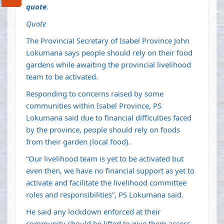
quote
.
Quote
The Provincial Secretary of Isabel Province John
Lokumana says people should rely on their food
gardens while awaiting the provincial livelihood
team to be activated.
Responding to concerns raised by some
communities within Isabel Province, PS
Lokumana said due to financial difficulties faced
by the province, people should rely on foods
from their garden (local food).
“Our livelihood team is yet to be activated but
even then, we have no financial support as yet to
activate and facilitate the livelihood committee
roles and responsibilities”, PS Lokumana said.
He said any lockdown enforced at their
community should be lifted to give them access