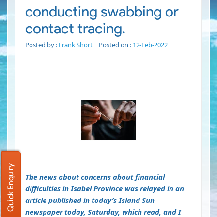
conducting swabbing or
contact tracing.
Posted by :
Frank Short
Posted on :
12-Feb-2022
Quick Enquiry
The news about concerns about financial
difficulties in Isabel Province was relayed in an
article published in today’s Island Sun
newspaper today, Saturday, which read, and I