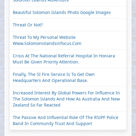
Beautiful Solomon Islands Photo Google Images
Threat Or Not?
Threat To My Personal Website
Www.solomonislandsinfocus.com
Crisis At The National Referral Hospital In Honiara
Must Be Given Priority Attention.
Finally, The SI Fire Service Is To Get Own
Headquarters And Operational Base.
Increased Interest By Global Powers For Influence In
The Solomon Islands And How As Australia And New
Zealand So Far Reacted
The Passive And Influential Role Of The RSIPF Police
Band In Community Trust And Support