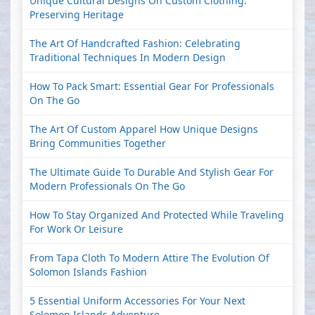
Unique Cultural Designs On Custom Clothing:
Preserving Heritage
The Art Of Handcrafted Fashion: Celebrating
Traditional Techniques In Modern Design
How To Pack Smart: Essential Gear For Professionals
On The Go
The Art Of Custom Apparel How Unique Designs
Bring Communities Together
The Ultimate Guide To Durable And Stylish Gear For
Modern Professionals On The Go
How To Stay Organized And Protected While Traveling
For Work Or Leisure
From Tapa Cloth To Modern Attire The Evolution Of
Solomon Islands Fashion
5 Essential Uniform Accessories For Your Next
Solomon Islands Adventure