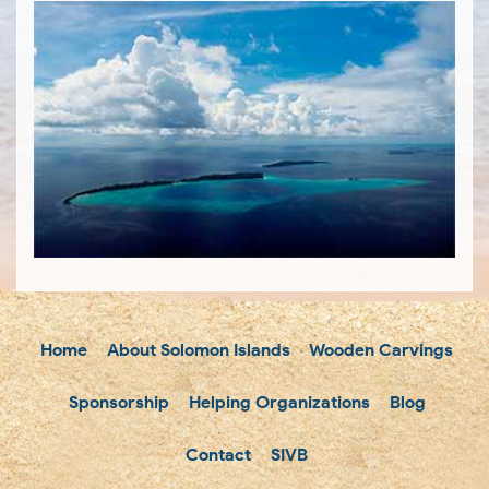
Home
About Solomon Islands
Wooden Carvings
Sponsorship
Helping Organizations
Blog
Contact
SIVB