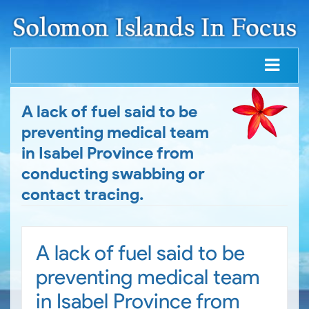
A lack of fuel said to be
preventing medical team
in Isabel Province from
conducting swabbing or
contact tracing.
A lack of fuel said to be
preventing medical team
in Isabel Province from