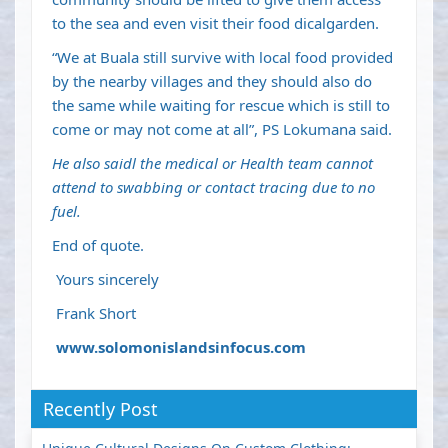
to the sea and even visit their food dicalgarden.
“We at Buala still survive with local food provided
by the nearby villages and they should also do
the same while waiting for rescue which is still to
come or may not come at all”, PS Lokumana said.
He also saidl the medical or Health team cannot
attend to swabbing or contact tracing due to no
fuel.
End of quote.
Yours sincerely
Frank Short
www.solomonislandsinfocus.com
Recently Post