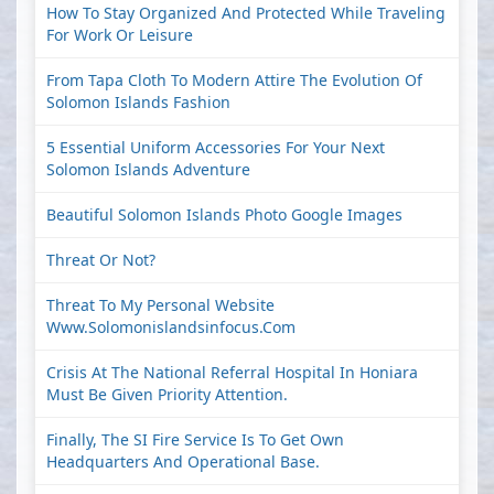
How To Stay Organized And Protected While Traveling
For Work Or Leisure
From Tapa Cloth To Modern Attire The Evolution Of
Solomon Islands Fashion
5 Essential Uniform Accessories For Your Next
Solomon Islands Adventure
Beautiful Solomon Islands Photo Google Images
Threat Or Not?
Threat To My Personal Website
Www.solomonislandsinfocus.com
Crisis At The National Referral Hospital In Honiara
Must Be Given Priority Attention.
Finally, The SI Fire Service Is To Get Own
Headquarters And Operational Base.