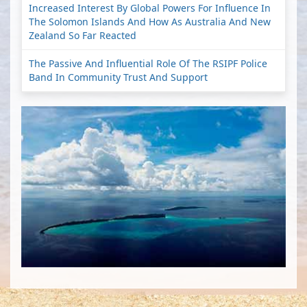
Increased Interest By Global Powers For Influence In
The Solomon Islands And How As Australia And New
Zealand So Far Reacted
The Passive And Influential Role Of The RSIPF Police
Band In Community Trust And Support