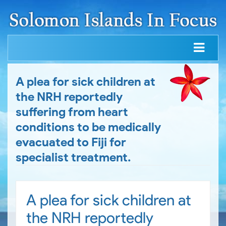
A plea for sick children at
the NRH reportedly
suffering from heart
conditions to be medically
evacuated to Fiji for
specialist treatment.
A plea for sick children at
the NRH reportedly