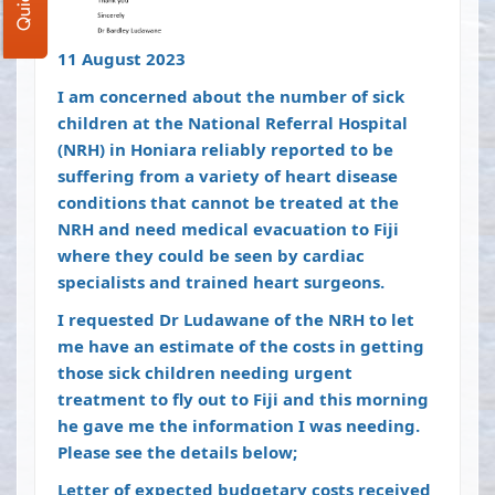
11 August 2023
I am concerned about the number of sick
children at the National Referral Hospital
(NRH) in Honiara reliably reported to be
suffering from a variety of heart disease
conditions that cannot be treated at the
NRH and need medical evacuation to Fiji
where they could be seen by cardiac
specialists and trained heart surgeons.
I requested Dr Ludawane of the NRH to let
me have an estimate of the costs in getting
those sick children needing urgent
treatment to fly out to Fiji and this morning
he gave me the information I was needing.
Please see the details below;
Letter of expected budgetary costs received