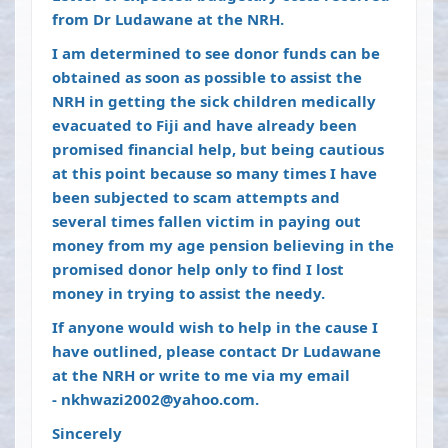
from Dr Ludawane at the NRH.
I am determined to see donor funds can be
obtained as soon as possible to assist the
NRH in getting the sick children medically
evacuated to Fiji and have already been
promised financial help, but being cautious
at this point because so many times I have
been subjected to scam attempts and
several times fallen victim in paying out
money from my age pension believing in the
promised donor help only to find I lost
money in trying to assist the needy.
If anyone would wish to help in the cause I
have outlined, please contact Dr Ludawane
at the NRH or write to me via my email
-
nkhwazi2002@yahoo.com
.
Sincerely