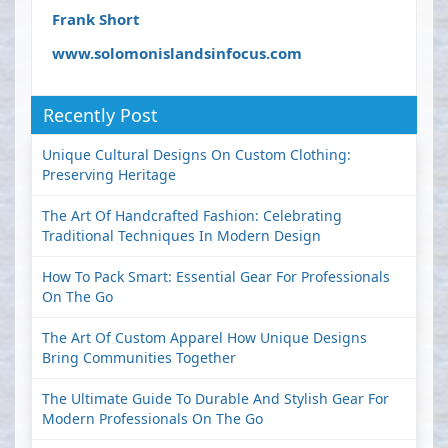
Frank Short
www.solomonislandsinfocus.com
Recently Post
Unique Cultural Designs On Custom Clothing:
Preserving Heritage
The Art Of Handcrafted Fashion: Celebrating
Traditional Techniques In Modern Design
How To Pack Smart: Essential Gear For Professionals
On The Go
The Art Of Custom Apparel How Unique Designs
Bring Communities Together
The Ultimate Guide To Durable And Stylish Gear For
Modern Professionals On The Go