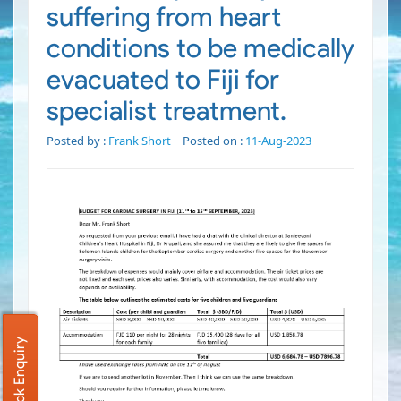
suffering from heart
conditions to be medically
evacuated to Fiji for
specialist treatment.
Posted by :
Frank Short
Posted on :
11-Aug-2023
Quick Enquiry