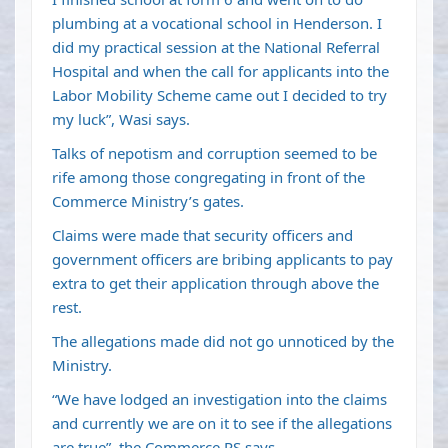
plumbing at a vocational school in Henderson. I
did my practical session at the National Referral
Hospital and when the call for applicants into the
Labor Mobility Scheme came out I decided to try
my luck”, Wasi says.
Talks of nepotism and corruption seemed to be
rife among those congregating in front of the
Commerce Ministry’s gates.
Claims were made that security officers and
government officers are bribing applicants to pay
extra to get their application through above the
rest.
The allegations made did not go unnoticed by the
Ministry.
“We have lodged an investigation into the claims
and currently we are on it to see if the allegations
are true”, the Commerce PS says.