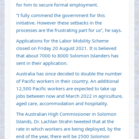
for him to secure formal employment.
“I fully commend the government for this
initiative. However these setbacks in the
processes are the frustrating part for us”, he says.
Applications for the Labor Mobility Scheme
closed on Friday 20 August 2021. It is believed
that about 7000 to 8000 Solomon Islanders has
sent in their application.
Australia has since decided to double the number
of Pacific workers in their country. An additional
12,500 Pacific workers are expected to take up
jobs between now and March 2022 in agriculture,
aged care, accommodation and hospitality.
The Australian High Commissioner in Solomon
Islands, Dr. Lachlan Strahn tweeted that at the
rate in which workers are being deployed, by the
end of the year, there will be 2500 Solomon