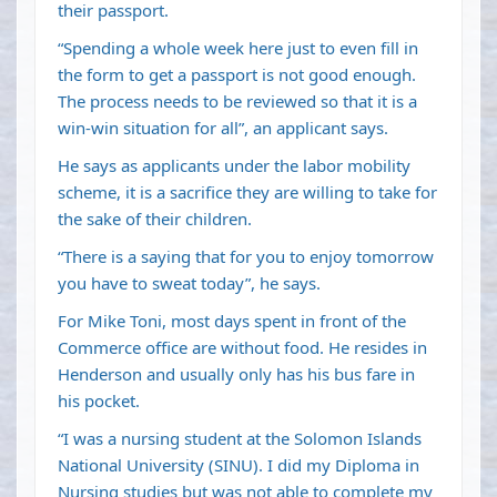
their passport.
“Spending a whole week here just to even fill in
the form to get a passport is not good enough.
The process needs to be reviewed so that it is a
win-win situation for all”, an applicant says.
He says as applicants under the labor mobility
scheme, it is a sacrifice they are willing to take for
the sake of their children.
“There is a saying that for you to enjoy tomorrow
you have to sweat today”, he says.
For Mike Toni, most days spent in front of the
Commerce office are without food. He resides in
Henderson and usually only has his bus fare in
his pocket.
“I was a nursing student at the Solomon Islands
National University (SINU). I did my Diploma in
Nursing studies but was not able to complete my