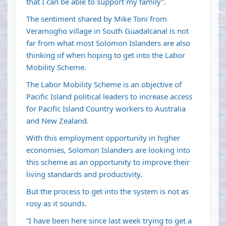
that I can be able to support my family”.
The sentiment shared by Mike Toni from
Veramogho village in South Guadalcanal is not
far from what most Solomon Islanders are also
thinking of when hoping to get into the Labor
Mobility Scheme.
The Labor Mobility Scheme is an objective of
Pacific Island political leaders to increase access
for Pacific Island Country workers to Australia
and New Zealand.
With this employment opportunity in higher
economies, Solomon Islanders are looking into
this scheme as an opportunity to improve their
living standards and productivity.
But the process to get into the system is not as
rosy as it sounds.
“I have been here since last week trying to get a