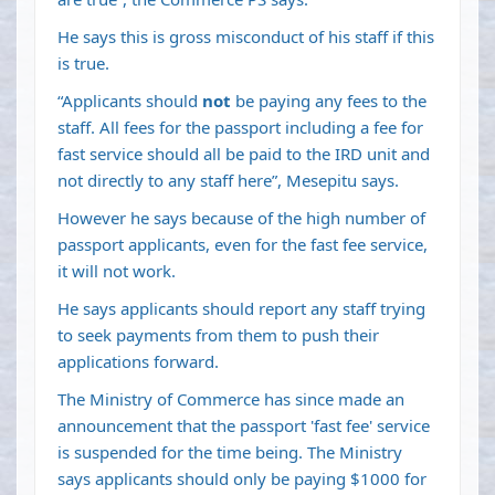
He says this is gross misconduct of his staff if this
is true.
“Applicants should
not
be paying any fees to the
staff. All fees for the passport including a fee for
fast service should all be paid to the IRD unit and
not directly to any staff here”, Mesepitu says.
However he says because of the high number of
passport applicants, even for the fast fee service,
it will not work.
He says applicants should report any staff trying
to seek payments from them to push their
applications forward.
The Ministry of Commerce has since made an
announcement that the passport 'fast fee' service
is suspended for the time being. The Ministry
says applicants should only be paying $1000 for