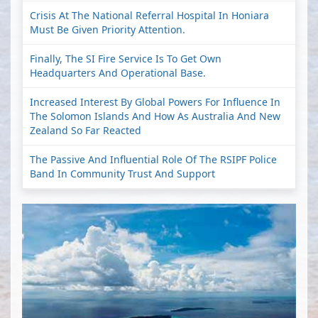
Crisis At The National Referral Hospital In Honiara
Must Be Given Priority Attention.
Finally, The SI Fire Service Is To Get Own
Headquarters And Operational Base.
Increased Interest By Global Powers For Influence In
The Solomon Islands And How As Australia And New
Zealand So Far Reacted
The Passive And Influential Role Of The RSIPF Police
Band In Community Trust And Support