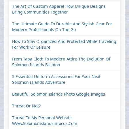
The Art Of Custom Apparel How Unique Designs
Bring Communities Together
The Ultimate Guide To Durable And Stylish Gear For
Modern Professionals On The Go
How To Stay Organized And Protected While Traveling
For Work Or Leisure
From Tapa Cloth To Modern Attire The Evolution Of
Solomon Islands Fashion
5 Essential Uniform Accessories For Your Next
Solomon Islands Adventure
Beautiful Solomon Islands Photo Google Images
Threat Or Not?
Threat To My Personal Website
Www.solomonislandsinfocus.com