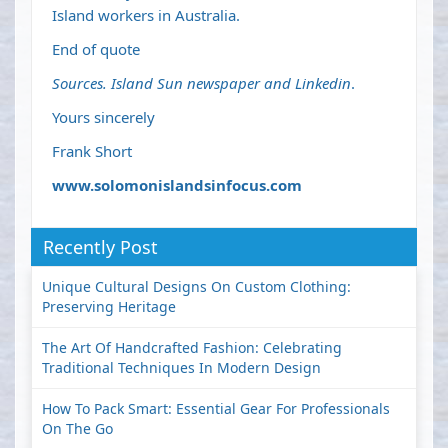
Island workers in Australia.
End of quote
Sources. Island Sun newspaper and Linkedin
.
Yours sincerely
Frank Short
www.solomonislandsinfocus.com
Recently Post
Unique Cultural Designs On Custom Clothing:
Preserving Heritage
The Art Of Handcrafted Fashion: Celebrating
Traditional Techniques In Modern Design
How To Pack Smart: Essential Gear For Professionals
On The Go