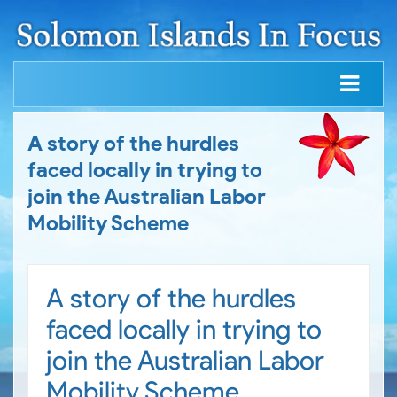
A story of the hurdles
faced locally in trying to
join the Australian Labor
Mobility Scheme
A story of the hurdles
faced locally in trying to
join the Australian Labor
Mobility Scheme