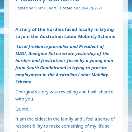
Posted by :
Frank Short
Posted on :
28-Aug-2021
A story of the hurdles faced locally in trying
to join the Australian Labor Mobility Scheme
Local freelance journalist and President of
MASI, Georgina Kekea wrote yesterday of the
hurdles and frustrations faced by a young man
from South Guadalcanal in trying to procure
employment in the Australian Labor Mobility
Scheme.
Georgina's story was revealing and I will share it
with you.
Quote.
“I am the eldest in the family and I feel a sense of
responsibility to make something of my life so