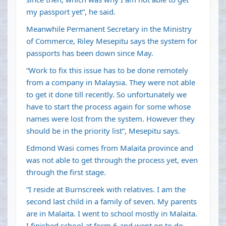
my passport yet”, he said.
Meanwhile Permanent Secretary in the Ministry
of Commerce, Riley Mesepitu says the system for
passports has been down since May.
“Work to fix this issue has to be done remotely
from a company in Malaysia. They were not able
to get it done till recently. So unfortunately we
have to start the process again for some whose
names were lost from the system. However they
should be in the priority list”, Mesepitu says.
Edmond Wasi comes from Malaita province and
was not able to get through the process yet, even
through the first stage.
“I reside at Burnscreek with relatives. I am the
second last child in a family of seven. My parents
are in Malaita. I went to school mostly in Malaita.
I finished school at form 6 and went on to do