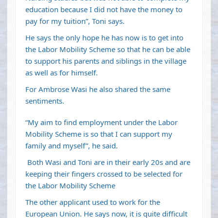
education because I did not have the money to
pay for my tuition”, Toni says.
He says the only hope he has now is to get into
the Labor Mobility Scheme so that he can be able
to support his parents and siblings in the village
as well as for himself.
For Ambrose Wasi he also shared the same
sentiments.
“My aim to find employment under the Labor
Mobility Scheme is so that I can support my
family and myself”, he said.
Both Wasi and Toni are in their early 20s and are
keeping their fingers crossed to be selected for
the Labor Mobility Scheme
The other applicant used to work for the
European Union. He says now, it is quite difficult