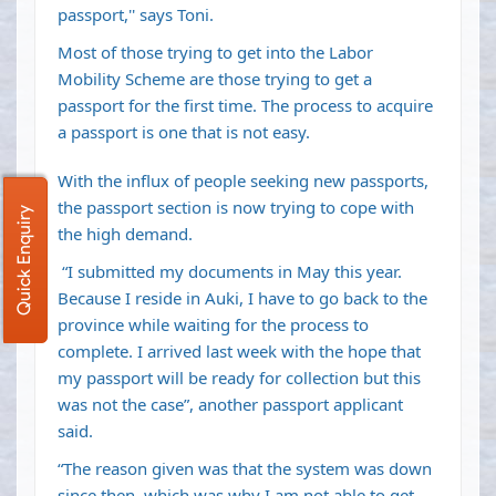
passport,'' says Toni.
Most of those trying to get into the Labor
Mobility Scheme are those trying to get a
passport for the first time. The process to acquire
a passport is one that is not easy.
With the influx of people seeking new passports,
the passport section is now trying to cope with
Quick Enquiry
the high demand.
“I submitted my documents in May this year.
Because I reside in Auki, I have to go back to the
province while waiting for the process to
complete. I arrived last week with the hope that
my passport will be ready for collection but this
was not the case”, another passport applicant
said.
“The reason given was that the system was down
since then, which was why I am not able to get