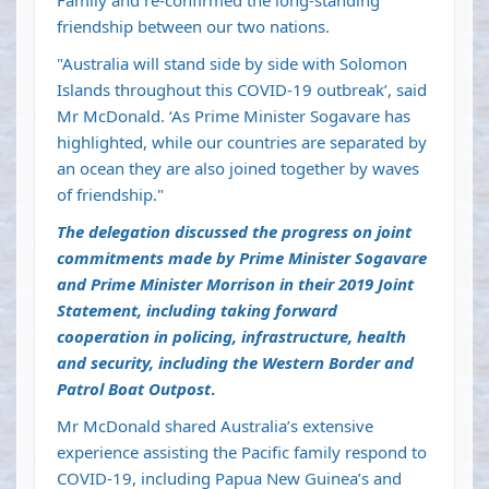
Family and re-confirmed the long-standing
friendship between our two nations.
"Australia will stand side by side with Solomon
Islands throughout this COVID-19 outbreak’, said
Mr McDonald. ‘As Prime Minister Sogavare has
highlighted, while our countries are separated by
an ocean they are also joined together by waves
of friendship."
The delegation discussed the progress on joint
commitments made by Prime Minister Sogavare
and Prime Minister Morrison in their 2019 Joint
Statement, including taking forward
cooperation in policing, infrastructure, health
and security, including the Western Border and
Patrol Boat Outpost
.
Mr McDonald shared Australia’s extensive
experience assisting the Pacific family respond to
COVID-19, including Papua New Guinea’s and