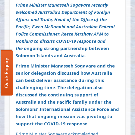
Prime Minister Manasseh Sogavare recently
welcomed Australia’s Department of Foreign
Affairs and Trade, Head of the Office of the
Pacific, Ewen McDonald and Australian Federal
Police Commissioner, Reece Kershaw APM to
Honiara to discuss COVID-19 response and
the
ongoing strong partnership between
Solomon Islands and Australia.
Quick Enquiry
Prime Minister Manasseh Sogavare and the
senior delegation discussed how Australia
can best deliver assistance during this
challenging time. The delegation also
discussed the continuing support of
Australia and the Pacific family under the
Solomons’ International Assistance Force and
how that ongoing mission was pivoting to
support the COVID-19 response.
Prime Minister Sogavare acknowledged