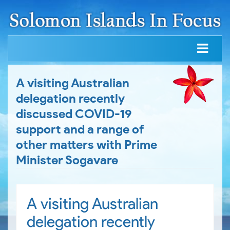
A visiting Australian
delegation recently
discussed COVID-19
support and a range of
other matters with Prime
Minister Sogavare
A visiting Australian
delegation recently