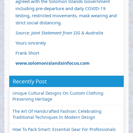
agreed with the Solomon Islands Government
including pre-departure and daily COVID-19
testing, restricted movements, mask wearing and
strict social distancing.
Source: Joint Statement from SIG & Australia
Yours sincerely
Frank Short
www.solomonislandsinfocus.com
Recently Post
Unique Cultural Designs On Custom Clothing:
Preserving Heritage
The Art Of Handcrafted Fashion: Celebrating
Traditional Techniques In Modern Design
How To Pack Smart: Essential Gear For Professionals