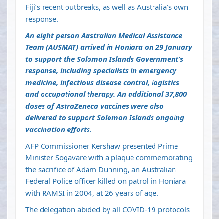
Fiji’s recent outbreaks, as well as Australia’s own
response.
An eight person Australian Medical Assistance
Team (AUSMAT) arrived in Honiara on 29 January
to support the Solomon Islands Government’s
response, including specialists in emergency
medicine, infectious disease control, logistics
and occupational therapy. An additional 37,800
doses of AstraZeneca vaccines were also
delivered to support Solomon Islands ongoing
vaccination efforts
.
AFP Commissioner Kershaw presented Prime
Minister Sogavare with a plaque commemorating
the sacrifice of Adam Dunning, an Australian
Federal Police officer killed on patrol in Honiara
with RAMSI in 2004, at 26 years of age.
The delegation abided by all COVID-19 protocols