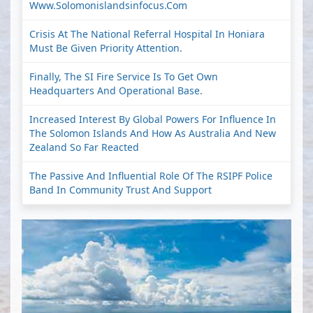
Www.solomonislandsinfocus.com
Crisis At The National Referral Hospital In Honiara
Must Be Given Priority Attention.
Finally, The SI Fire Service Is To Get Own
Headquarters And Operational Base.
Increased Interest By Global Powers For Influence In
The Solomon Islands And How As Australia And New
Zealand So Far Reacted
The Passive And Influential Role Of The RSIPF Police
Band In Community Trust And Support