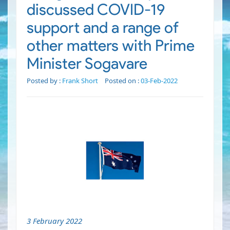
discussed COVID-19
support and a range of
other matters with Prime
Minister Sogavare
Posted by :
Frank Short
Posted on :
03-Feb-2022
3 February 2022