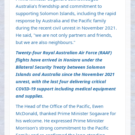
Australia’s friendship and commitment to
supporting Solomon Islands, including the rapid
response by Australia and the Pacific family
during the recent civil unrest in November 2021.
He said, "we are not only partners and friends,
but we are also neighbours."
Twenty-four Royal Australian Air Force (RAAF)
flights have arrived in Honiara under the
Bilateral Security Treaty between Solomon
Islands and Australia since the November 2021
unrest, with the last four delivering critical
COVID-19 support including medical equipment
and supplies.
The Head of the Office of the Pacific, Ewen
McDonald, thanked Prime Minister Sogavare for
his welcome. He expressed Prime Minister
Morrison’s strong commitment to the Pacific