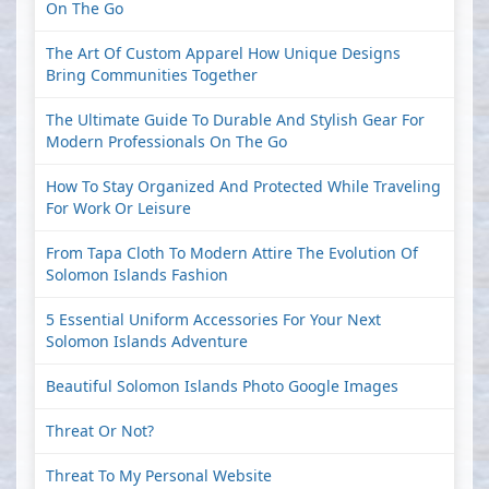
On The Go
The Art Of Custom Apparel How Unique Designs
Bring Communities Together
The Ultimate Guide To Durable And Stylish Gear For
Modern Professionals On The Go
How To Stay Organized And Protected While Traveling
For Work Or Leisure
From Tapa Cloth To Modern Attire The Evolution Of
Solomon Islands Fashion
5 Essential Uniform Accessories For Your Next
Solomon Islands Adventure
Beautiful Solomon Islands Photo Google Images
Threat Or Not?
Threat To My Personal Website