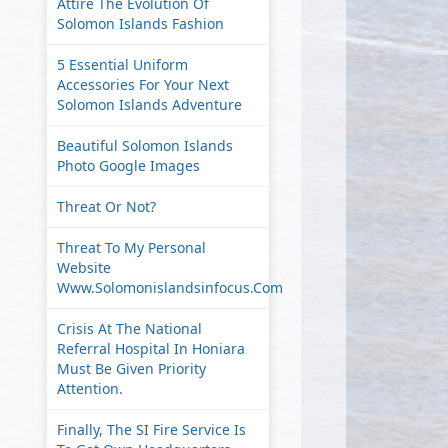
Attire The Evolution Of
Solomon Islands Fashion
5 Essential Uniform
Accessories For Your Next
Solomon Islands Adventure
Beautiful Solomon Islands
Photo Google Images
Threat Or Not?
Threat To My Personal
Website
Www.solomonislandsinfocus.com
Crisis At The National
Referral Hospital In Honiara
Must Be Given Priority
Attention.
Finally, The SI Fire Service Is