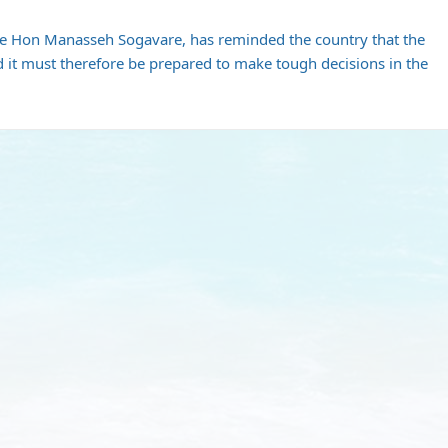
he Hon Manasseh Sogavare, has reminded the country that the
d it must therefore be prepared to make tough decisions in the