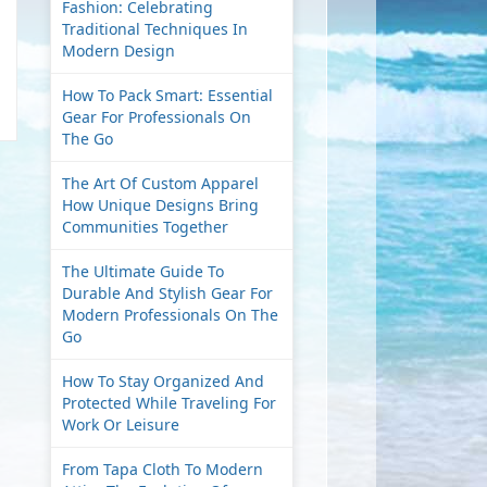
Fashion: Celebrating
Traditional Techniques In
Modern Design
How To Pack Smart: Essential
Gear For Professionals On
The Go
The Art Of Custom Apparel
How Unique Designs Bring
Communities Together
The Ultimate Guide To
Durable And Stylish Gear For
Modern Professionals On The
Go
How To Stay Organized And
Protected While Traveling For
Work Or Leisure
From Tapa Cloth To Modern