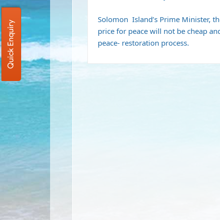
Solomon Island’s Prime Minister, t
Quick Enquiry
price for peace will not be cheap an
peace- restoration process.