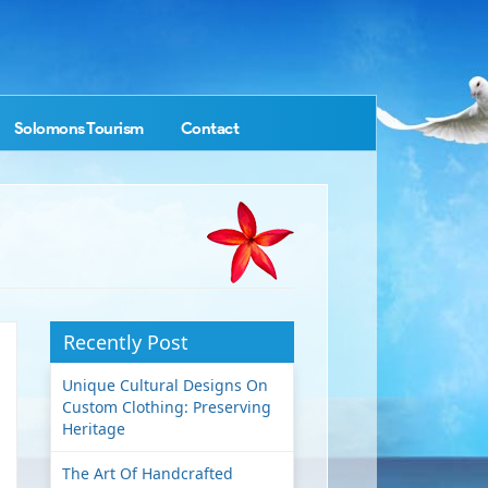
Solomons Tourism
Contact
Recently Post
Unique Cultural Designs On
Custom Clothing: Preserving
Heritage
The Art Of Handcrafted