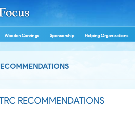
Wooden Carvings
Sponsorship
Helping Organizations
 RECOMMENDATIONS
 TRC RECOMMENDATIONS