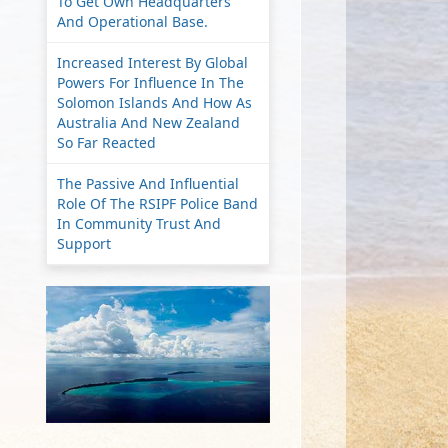
To Get Own Headquarters
And Operational Base.
Increased Interest By Global
Powers For Influence In The
Solomon Islands And How As
Australia And New Zealand
So Far Reacted
The Passive And Influential
Role Of The RSIPF Police Band
In Community Trust And
Support