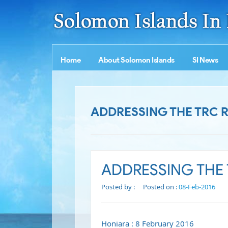
Home
About Solomon Islands
SI News
ADDRESSING THE TRC
ADDRESSING THE
Posted by :
Posted on :
08-Feb-2016
Honiara : 8 February 2016