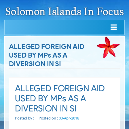
ALLEGED FOREIGN AID
USED BY MPs AS A
DIVERSION IN SI
ALLEGED FOREIGN AID
USED BY MPs AS A
DIVERSION IN SI
Posted by :
Posted on :
03-Apr-2018