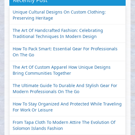
Recently Post
Unique Cultural Designs On Custom Clothing:
Preserving Heritage
The Art Of Handcrafted Fashion: Celebrating
Traditional Techniques In Modern Design
How To Pack Smart: Essential Gear For Professionals
On The Go
The Art Of Custom Apparel How Unique Designs
Bring Communities Together
The Ultimate Guide To Durable And Stylish Gear For
Modern Professionals On The Go
How To Stay Organized And Protected While Traveling
For Work Or Leisure
From Tapa Cloth To Modern Attire The Evolution Of
Solomon Islands Fashion