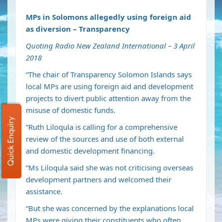
MPs in Solomons allegedly using foreign aid
as diversion – Transparency
Quoting Radio New Zealand International – 3 April
2018
“The chair of Transparency Solomon Islands says
local MPs are using foreign aid and development
projects to divert public attention away from the
misuse of domestic funds.
Quick Enquiry
“Ruth Liloqula is calling for a comprehensive
review of the sources and use of both external
and domestic development financing.
“Ms Liloqula said she was not criticising overseas
development partners and welcomed their
assistance.
“But she was concerned by the explanations local
MPs were giving their constituents who often