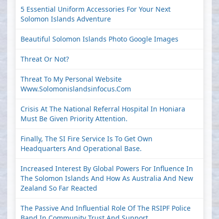
5 Essential Uniform Accessories For Your Next
Solomon Islands Adventure
Beautiful Solomon Islands Photo Google Images
Threat Or Not?
Threat To My Personal Website
Www.solomonislandsinfocus.com
Crisis At The National Referral Hospital In Honiara
Must Be Given Priority Attention.
Finally, The SI Fire Service Is To Get Own
Headquarters And Operational Base.
Increased Interest By Global Powers For Influence In
The Solomon Islands And How As Australia And New
Zealand So Far Reacted
The Passive And Influential Role Of The RSIPF Police
Band In Community Trust And Support