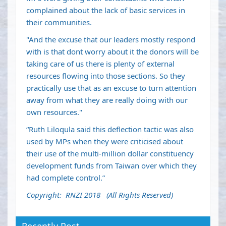
complained about the lack of basic services in
their communities.
"And the excuse that our leaders mostly respond
with is that dont worry about it the donors will be
taking care of us there is plenty of external
resources flowing into those sections. So they
practically use that as an excuse to turn attention
away from what they are really doing with our
own resources."
“Ruth Liloqula said this deflection tactic was also
used by MPs when they were criticised about
their use of the multi-million dollar constituency
development funds from Taiwan over which they
had complete control.”
Copyright: RNZI 2018 (All Rights Reserved)