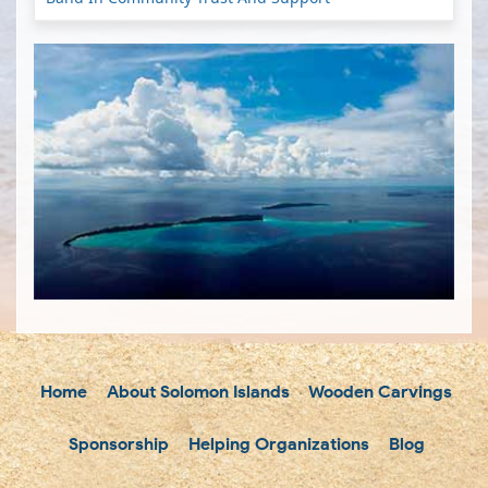
Home
About Solomon Islands
Wooden Carvings
Sponsorship
Helping Organizations
Blog