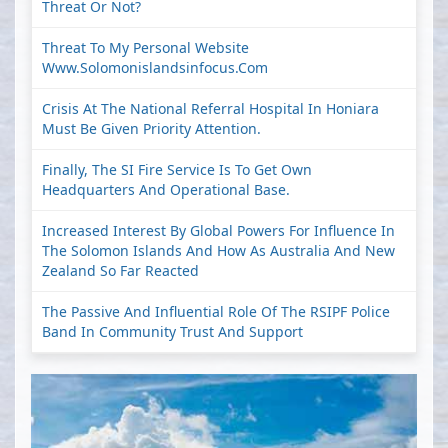
Threat Or Not?
Threat To My Personal Website
Www.solomonislandsinfocus.com
Crisis At The National Referral Hospital In Honiara
Must Be Given Priority Attention.
Finally, The SI Fire Service Is To Get Own
Headquarters And Operational Base.
Increased Interest By Global Powers For Influence In
The Solomon Islands And How As Australia And New
Zealand So Far Reacted
The Passive And Influential Role Of The RSIPF Police
Band In Community Trust And Support