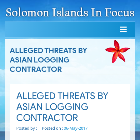
ALLEGED THREATS BY
ASIAN LOGGING
CONTRACTOR
ALLEGED THREATS BY
ASIAN LOGGING
CONTRACTOR
Posted by :
Posted on :
06-May-2017