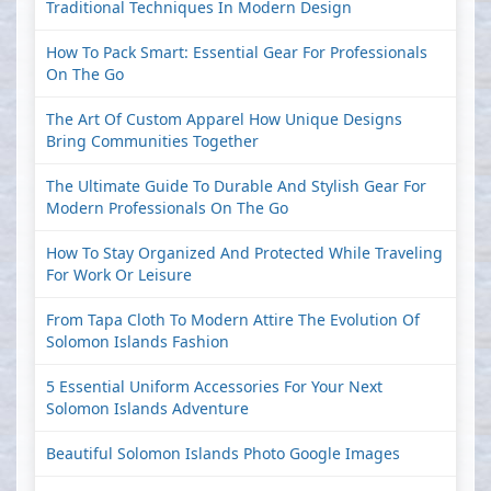
Traditional Techniques In Modern Design
How To Pack Smart: Essential Gear For Professionals
On The Go
The Art Of Custom Apparel How Unique Designs
Bring Communities Together
The Ultimate Guide To Durable And Stylish Gear For
Modern Professionals On The Go
How To Stay Organized And Protected While Traveling
For Work Or Leisure
From Tapa Cloth To Modern Attire The Evolution Of
Solomon Islands Fashion
5 Essential Uniform Accessories For Your Next
Solomon Islands Adventure
Beautiful Solomon Islands Photo Google Images