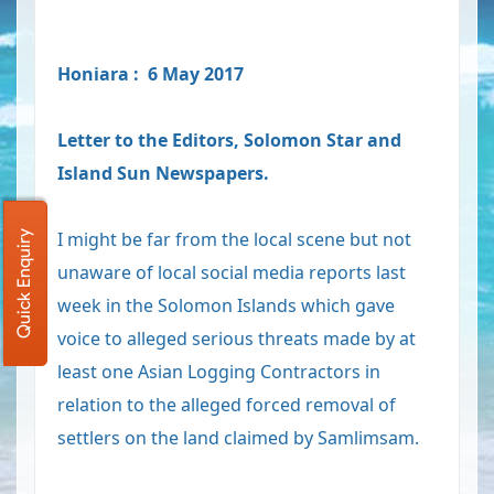
Honiara : 6 May 2017
Letter to the Editors, Solomon Star and
Island Sun Newspapers.
I might be far from the local scene but not
Quick Enquiry
unaware of local social media reports last
week in the Solomon Islands which gave
voice to alleged serious threats made by at
least one Asian Logging Contractors in
relation to the alleged forced removal of
settlers on the land claimed by Samlimsam.