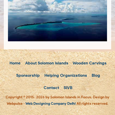
Home
About Solomon Islands
Wooden Carvings
Sponsorship
Helping Organizations
Blog
Contact
SIVB
Copyright © 2015- 2026 by Solomon Islands in Focus. Design by
Webpulse -
Web Designing Company Delhi
All rights reserved.