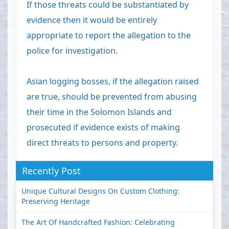
If those threats could be substantiated by
evidence then it would be entirely
appropriate to report the allegation to the
police for investigation.
Asian logging bosses, if the allegation raised
are true, should be prevented from abusing
their time in the Solomon Islands and
prosecuted if evidence exists of making
direct threats to persons and property.
Recently Post
Unique Cultural Designs On Custom Clothing:
Preserving Heritage
The Art Of Handcrafted Fashion: Celebrating