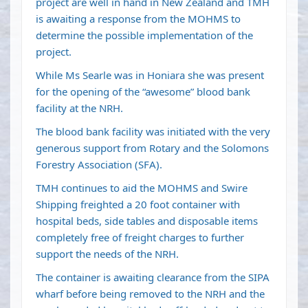
project are well in hand in New Zealand and TMH
is awaiting a response from the MOHMS to
determine the possible implementation of the
project.
While Ms Searle was in Honiara she was present
for the opening of the “awesome” blood bank
facility at the NRH.
The blood bank facility was initiated with the very
generous support from Rotary and the Solomons
Forestry Association (SFA).
TMH continues to aid the MOHMS and Swire
Shipping freighted a 20 foot container with
hospital beds, side tables and disposable items
completely free of freight charges to further
support the needs of the NRH.
The container is awaiting clearance from the SIPA
wharf before being removed to the NRH and the