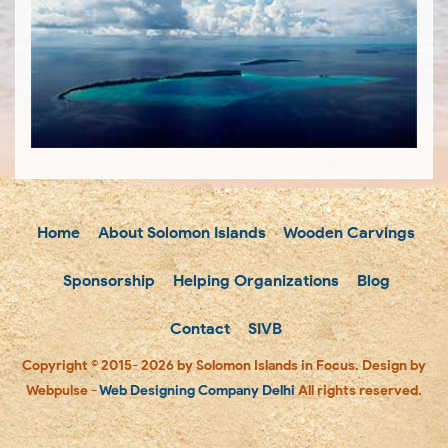
Home
About Solomon Islands
Wooden Carvings
Sponsorship
Helping Organizations
Blog
Contact
SIVB
Copyright © 2015- 2026 by Solomon Islands in Focus. Design by
Webpulse -
Web Designing Company Delhi
All rights reserved.