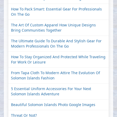
How To Pack Smart: Essential Gear For Professionals
On The Go
The Art Of Custom Apparel How Unique Designs
Bring Communities Together
The Ultimate Guide To Durable And Stylish Gear For
Modern Professionals On The Go
How To Stay Organized And Protected While Traveling
For Work Or Leisure
From Tapa Cloth To Modern Attire The Evolution Of
Solomon Islands Fashion
5 Essential Uniform Accessories For Your Next
Solomon Islands Adventure
Beautiful Solomon Islands Photo Google Images
Threat Or Not?