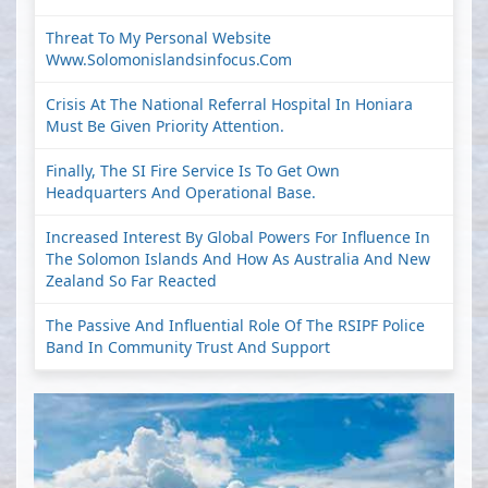
Threat To My Personal Website
Www.solomonislandsinfocus.com
Crisis At The National Referral Hospital In Honiara
Must Be Given Priority Attention.
Finally, The SI Fire Service Is To Get Own
Headquarters And Operational Base.
Increased Interest By Global Powers For Influence In
The Solomon Islands And How As Australia And New
Zealand So Far Reacted
The Passive And Influential Role Of The RSIPF Police
Band In Community Trust And Support