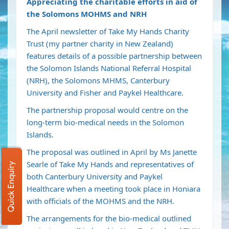
Appreciating the charitable efforts in aid of
the Solomons MOHMS and NRH
The April newsletter of Take My Hands Charity
Trust (my partner charity in New Zealand)
features details of a possible partnership between
the Solomon Islands National Referral Hospital
(NRH), the Solomons MHMS, Canterbury
University and Fisher and Paykel Healthcare.
The partnership proposal would centre on the
long-term bio-medical needs in the Solomon
Islands.
The proposal was outlined in April by Ms Janette
Searle of Take My Hands and representatives of
Quick Enquiry
both Canterbury University and Paykel
Healthcare when a meeting took place in Honiara
with officials of the MOHMS and the NRH.
The arrangements for the bio-medical outlined