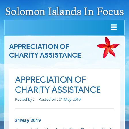
APPRECIATION OF
CHARITY ASSISTANCE
APPRECIATION OF
CHARITY ASSISTANCE
Posted by :
Posted on :
21-May-2019
21May 2019