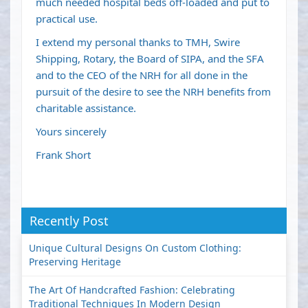
much needed hospital beds off-loaded and put to
practical use.
I extend my personal thanks to TMH, Swire
Shipping, Rotary, the Board of SIPA, and the SFA
and to the CEO of the NRH for all done in the
pursuit of the desire to see the NRH benefits from
charitable assistance.
Yours sincerely
Frank Short
Recently Post
Unique Cultural Designs On Custom Clothing:
Preserving Heritage
The Art Of Handcrafted Fashion: Celebrating
Traditional Techniques In Modern Design