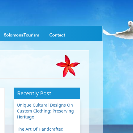
Solomons Tourism
Contact
Recently Post
Unique Cultural Designs On
Custom Clothing: Preserving
Heritage
The Art Of Handcrafted