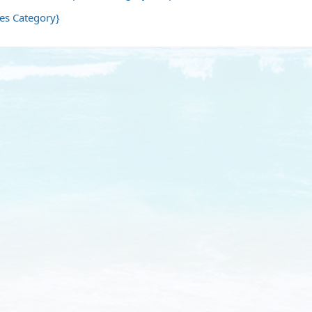
les Category}