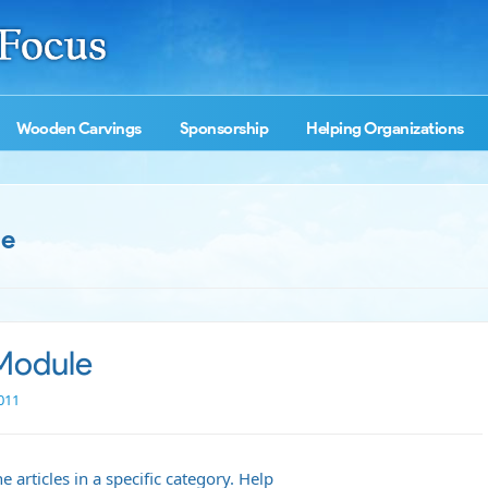
Wooden Carvings
Sponsorship
Helping Organizations
le
 Module
011
 articles in a specific category.
Help