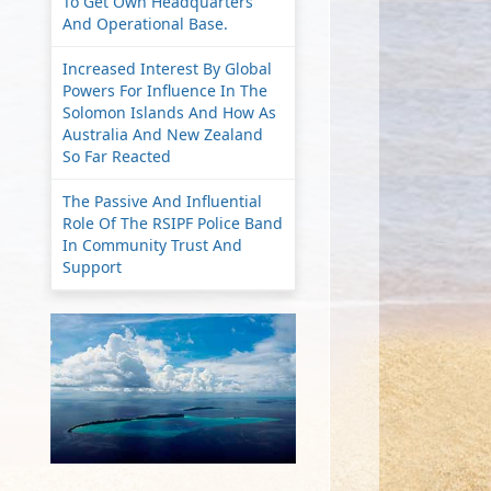
To Get Own Headquarters
And Operational Base.
Increased Interest By Global
Powers For Influence In The
Solomon Islands And How As
Australia And New Zealand
So Far Reacted
The Passive And Influential
Role Of The RSIPF Police Band
In Community Trust And
Support