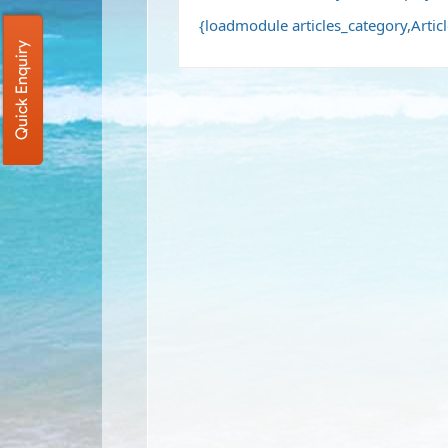
{loadmodule articles_category,Artic
Quick Enquiry