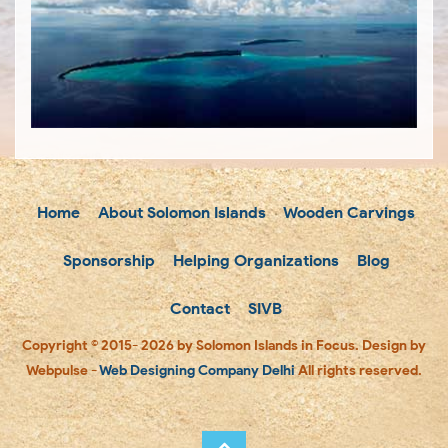
Home
About Solomon Islands
Wooden Carvings
Sponsorship
Helping Organizations
Blog
Contact
SIVB
Copyright © 2015- 2026 by Solomon Islands in Focus. Design by
Webpulse -
Web Designing Company Delhi
All rights reserved.