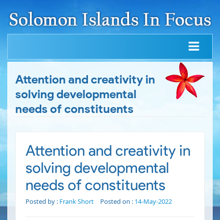
Attention and creativity in
solving developmental
needs of constituents
Attention and creativity in
solving developmental
needs of constituents
Posted by :
Frank Short
Posted on :
14-May-2022