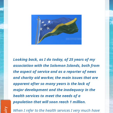
Looking back, as I do today, of 25 years of my
association with the Solomon Islands, both from
the aspect of service and as a reporter of news
and charity aid worker, the main issues that are
apparent after so many years is the lack of
major development and the inadequacy in the
health services to meet the needs of a
population that will soon reach 1 million.
When I refer to the health services I very much have