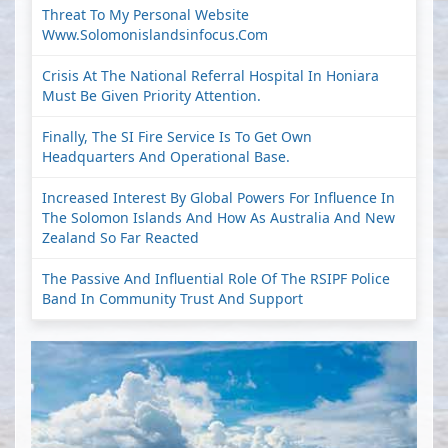
Threat To My Personal Website
Www.solomonislandsinfocus.com
Crisis At The National Referral Hospital In Honiara
Must Be Given Priority Attention.
Finally, The SI Fire Service Is To Get Own
Headquarters And Operational Base.
Increased Interest By Global Powers For Influence In
The Solomon Islands And How As Australia And New
Zealand So Far Reacted
The Passive And Influential Role Of The RSIPF Police
Band In Community Trust And Support