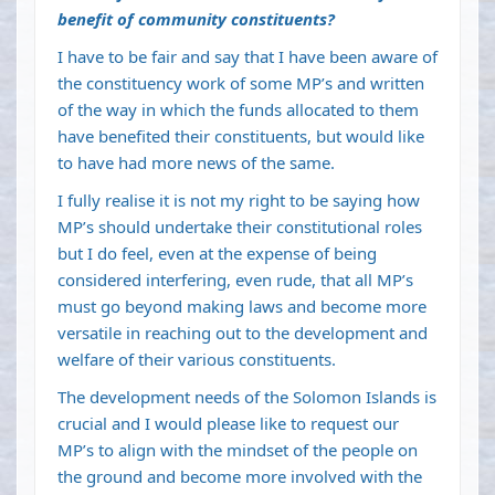
benefit of community constituents?
I have to be fair and say that I have been aware of
the constituency work of some MP’s and written
of the way in which the funds allocated to them
have benefited their constituents, but would like
to have had more news of the same.
I fully realise it is not my right to be saying how
MP’s should undertake their constitutional roles
but I do feel, even at the expense of being
considered interfering, even rude, that all MP’s
must go beyond making laws and become more
versatile in reaching out to the development and
welfare of their various constituents.
The development needs of the Solomon Islands is
crucial and I would please like to request our
MP’s to align with the mindset of the people on
the ground and become more involved with the