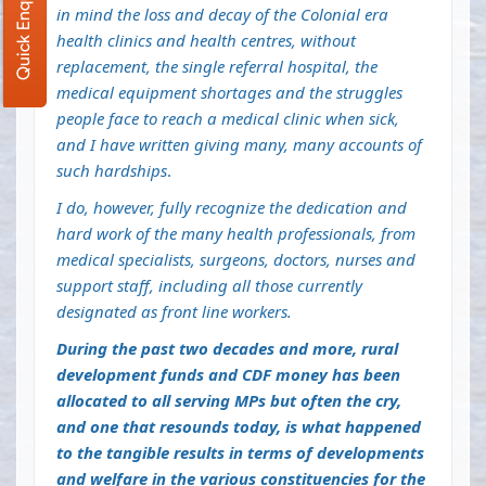
Quick Enquiry
in mind the loss and decay of the Colonial era
health clinics and health centres, without
replacement, the single referral hospital, the
medical equipment shortages and the struggles
people face to reach a medical clinic when sick,
and I have written giving many, many accounts of
such hardships
.
I do, however, fully recognize the dedication and
hard work of the many health professionals, from
medical specialists, surgeons, doctors, nurses and
support staff, including all those currently
designated as front line workers.
During the past two decades and more, rural
development funds and CDF money has been
allocated to all serving MPs but often the cry,
and one that resounds today, is what happened
to the tangible results in terms of developments
and welfare in the various constituencies for the