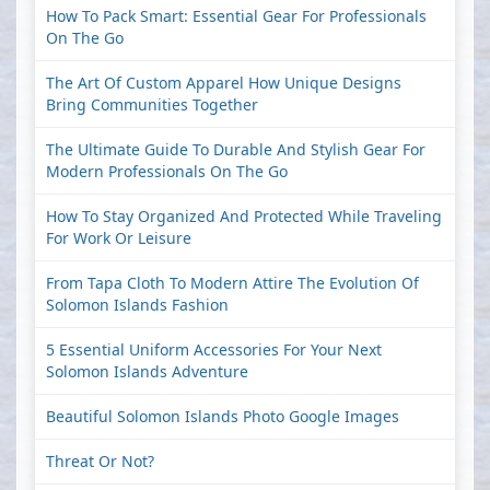
How To Pack Smart: Essential Gear For Professionals
On The Go
The Art Of Custom Apparel How Unique Designs
Bring Communities Together
The Ultimate Guide To Durable And Stylish Gear For
Modern Professionals On The Go
How To Stay Organized And Protected While Traveling
For Work Or Leisure
From Tapa Cloth To Modern Attire The Evolution Of
Solomon Islands Fashion
5 Essential Uniform Accessories For Your Next
Solomon Islands Adventure
Beautiful Solomon Islands Photo Google Images
Threat Or Not?