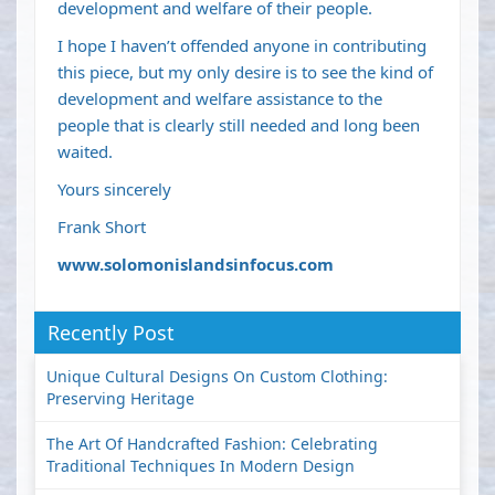
development and welfare of their people.
I hope I haven’t offended anyone in contributing
this piece, but my only desire is to see the kind of
development and welfare assistance to the
people that is clearly still needed and long been
waited.
Yours sincerely
Frank Short
www.solomonislandsinfocus.com
Recently Post
Unique Cultural Designs On Custom Clothing:
Preserving Heritage
The Art Of Handcrafted Fashion: Celebrating
Traditional Techniques In Modern Design