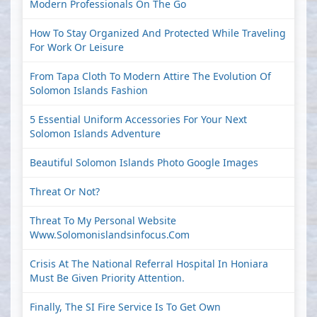
Modern Professionals On The Go
How To Stay Organized And Protected While Traveling
For Work Or Leisure
From Tapa Cloth To Modern Attire The Evolution Of
Solomon Islands Fashion
5 Essential Uniform Accessories For Your Next
Solomon Islands Adventure
Beautiful Solomon Islands Photo Google Images
Threat Or Not?
Threat To My Personal Website
Www.solomonislandsinfocus.com
Crisis At The National Referral Hospital In Honiara
Must Be Given Priority Attention.
Finally, The SI Fire Service Is To Get Own