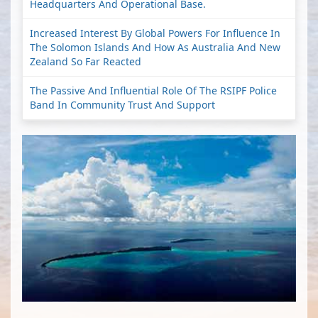
Headquarters And Operational Base.
Increased Interest By Global Powers For Influence In
The Solomon Islands And How As Australia And New
Zealand So Far Reacted
The Passive And Influential Role Of The RSIPF Police
Band In Community Trust And Support