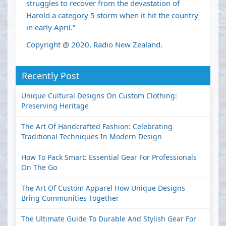
struggles to recover from the devastation of
Harold a category 5 storm when it hit the country
in early April.”
Copyright @ 2020, Radio New Zealand.
Recently Post
Unique Cultural Designs On Custom Clothing:
Preserving Heritage
The Art Of Handcrafted Fashion: Celebrating
Traditional Techniques In Modern Design
How To Pack Smart: Essential Gear For Professionals
On The Go
The Art Of Custom Apparel How Unique Designs
Bring Communities Together
The Ultimate Guide To Durable And Stylish Gear For