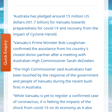
“Australia has pledged around 15 million US
dollars (Vt1.7 billion) for Vanuatu towards
preparedness for covid-19 and recovery from the
impact of Cyclone Harold.
“Vanuatu's Prime Minister Bob Loughman
Quick Enquiry
confirmed the assistance from his country's
closest donor partner after a meeting with
Australian High Commissioner Sarah deZoeten.
“The High Commissioner said Australians had
been touched by the response of the government
and people of Vanuatu during the recent bush
fires in Australia.
“While Vanuatu is yet to register a confirmed case
of coronavirus, it is feeling the impacts of the
shock from covid-19 on its economy as it also