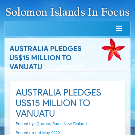
AUSTRALIA PLEDGES
US$15 MILLION TO
VANUATU
AUSTRALIA PLEDGES
US$15 MILLION TO
VANUATU
Posted by :
Quoting Radio New Zealand
Posted on :
14-May-2020