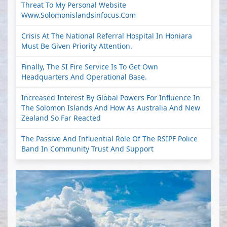
Threat To My Personal Website
Www.solomonislandsinfocus.com
Crisis At The National Referral Hospital In Honiara
Must Be Given Priority Attention.
Finally, The SI Fire Service Is To Get Own
Headquarters And Operational Base.
Increased Interest By Global Powers For Influence In
The Solomon Islands And How As Australia And New
Zealand So Far Reacted
The Passive And Influential Role Of The RSIPF Police
Band In Community Trust And Support