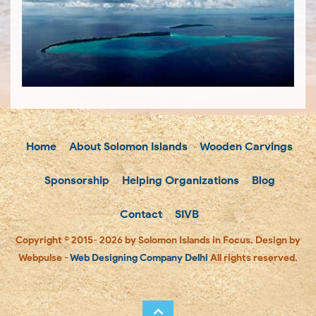
Home
About Solomon Islands
Wooden Carvings
Sponsorship
Helping Organizations
Blog
Contact
SIVB
Copyright © 2015- 2026 by Solomon Islands in Focus. Design by
Webpulse -
Web Designing Company Delhi
All rights reserved.