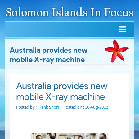
Australia provides new
mobile X-ray machine
Australia provides new
mobile X-ray machine
Posted by :
Frank Short
Posted on :
30-Aug-2022