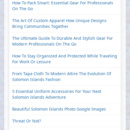
How To Pack Smart: Essential Gear For Professionals
On The Go
The Art Of Custom Apparel How Unique Designs
Bring Communities Together
The Ultimate Guide To Durable And Stylish Gear For
Modern Professionals On The Go
How To Stay Organized And Protected While Traveling
For Work Or Leisure
From Tapa Cloth To Modern Attire The Evolution Of
Solomon Islands Fashion
5 Essential Uniform Accessories For Your Next
Solomon Islands Adventure
Beautiful Solomon Islands Photo Google Images
Threat Or Not?