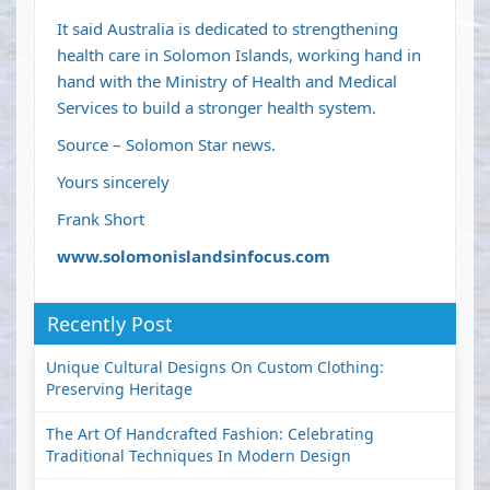
It said Australia is dedicated to strengthening
health care in Solomon Islands, working hand in
hand with the Ministry of Health and Medical
Services to build a stronger health system.
Source – Solomon Star news.
Yours sincerely
Frank Short
www.solomonislandsinfocus.com
Recently Post
Unique Cultural Designs On Custom Clothing:
Preserving Heritage
The Art Of Handcrafted Fashion: Celebrating
Traditional Techniques In Modern Design