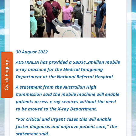
30 August 2022
AUSTRALIA has provided a SBD$1.2million mobile
Quick Enquiry
x-ray machine for the Medical Imagining
Department at the National Referral Hospital.
A statement from the Australian High
Commission said the mobile machine will enable
patients access x-ray services without the need
to be moved to the X-ray Department.
“For critical and urgent cases this will enable
faster diagnosis and improve patient care,” the
statement said.