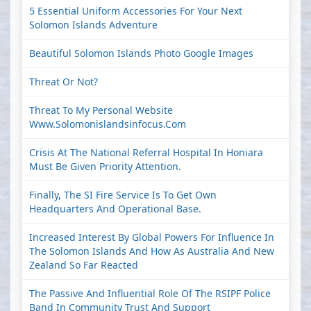
5 Essential Uniform Accessories For Your Next
Solomon Islands Adventure
Beautiful Solomon Islands Photo Google Images
Threat Or Not?
Threat To My Personal Website
Www.solomonislandsinfocus.com
Crisis At The National Referral Hospital In Honiara
Must Be Given Priority Attention.
Finally, The SI Fire Service Is To Get Own
Headquarters And Operational Base.
Increased Interest By Global Powers For Influence In
The Solomon Islands And How As Australia And New
Zealand So Far Reacted
The Passive And Influential Role Of The RSIPF Police
Band In Community Trust And Support