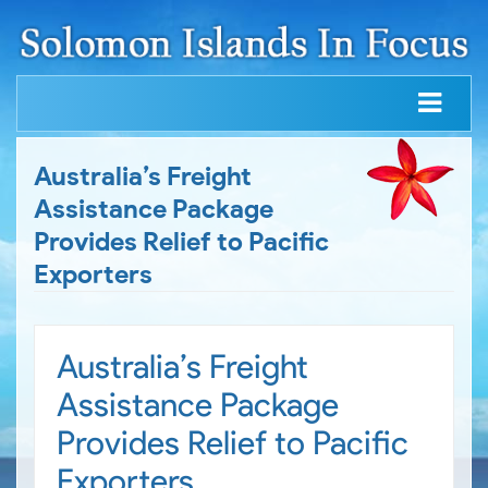
Australia’s Freight
Assistance Package
Provides Relief to Pacific
Exporters
Australia’s Freight
Assistance Package
Provides Relief to Pacific
Exporters