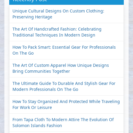
Unique Cultural Designs On Custom Clothing:
Preserving Heritage
The Art Of Handcrafted Fashion: Celebrating
Traditional Techniques In Modern Design
How To Pack Smart: Essential Gear For Professionals
On The Go
The Art Of Custom Apparel How Unique Designs
Bring Communities Together
The Ultimate Guide To Durable And Stylish Gear For
Modern Professionals On The Go
How To Stay Organized And Protected While Traveling
For Work Or Leisure
From Tapa Cloth To Modern Attire The Evolution Of
Solomon Islands Fashion