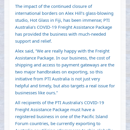
The impact of the continued closure of
international borders on Alex Hill’s glass-blowing
studio, Hot Glass in Fiji, has been immense; PTI
Australia’s COVID-19 Freight Assistance Package
has provided the business with much-needed
support and relief.
Alex said, “We are really happy with the Freight
Assistance Package. In our business, the cost of
shipping and access to payment gateways are the
two major handbrakes on exporting, so this
initiative from PTI Australia is not just very
helpful and timely, but also targets a real issue for
businesses like ours.”
All recipients of the PTI Australia’s COVID-19
Freight Assistance Package must have a
registered business in one of the Pacific Island
Forum countries, be currently exporting to