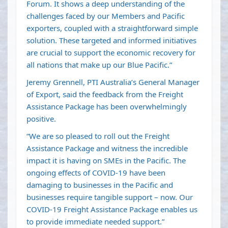
Forum. It shows a deep understanding of the
challenges faced by our Members and Pacific
exporters, coupled with a straightforward simple
solution. These targeted and informed initiatives
are crucial to support the economic recovery for
all nations that make up our Blue Pacific.”
Jeremy Grennell, PTI Australia’s General Manager
of Export, said the feedback from the Freight
Assistance Package has been overwhelmingly
positive.
“We are so pleased to roll out the Freight
Assistance Package and witness the incredible
impact it is having on SMEs in the Pacific. The
ongoing effects of COVID-19 have been
damaging to businesses in the Pacific and
businesses require tangible support – now. Our
COVID-19 Freight Assistance Package enables us
to provide immediate needed support.”