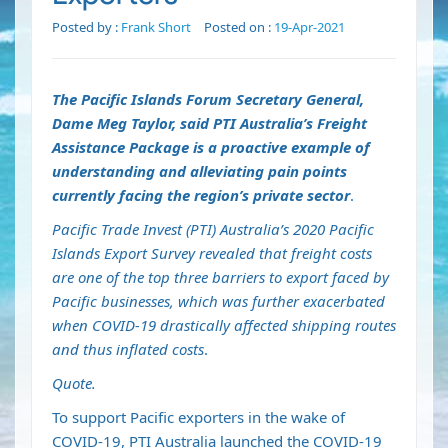
Posted by :
Frank Short
Posted on :
19-Apr-2021
The Pacific Islands Forum Secretary General,
Dame Meg Taylor, said PTI Australia’s Freight
Assistance Package is a proactive example of
understanding and alleviating pain points
currently facing the region’s private sector
.
Pacific Trade Invest (PTI) Australia’s 2020 Pacific
Islands Export Survey revealed that freight costs
are one of the top three barriers to export faced by
Pacific businesses, which was further exacerbated
when COVID-19 drastically affected shipping routes
and thus inflated costs
.
Quote.
To support Pacific exporters in the wake of
COVID-19, PTI Australia launched the COVID-19