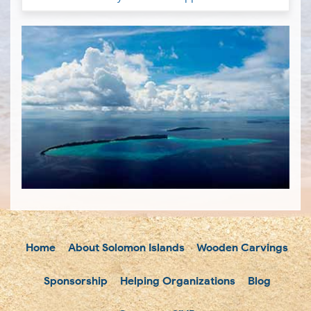
Home
About Solomon Islands
Wooden Carvings
Sponsorship
Helping Organizations
Blog