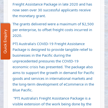
Freight Assistance Package in late 2020 and has
now seen over 30 successful applicants receive
the monetary grant.
The grants delivered were a maximum of $2,500
per enterprise, to offset freight costs incurred in
Quick Enquiry
2020.
PTI Australia’s COVID-19 Freight Assistance
Package is designed to provide tangible relief to
businesses in the Pacific during the
unprecedented pressures the COVID-19
economic crisis has presented. The package also
aims to support the growth in demand for Pacific
goods and services in international markets and
the long-term development of eCommerce in the
Blue Pacific.
“PTI Australia’s Freight Assistance Package is a
visible extension of the work being done by the