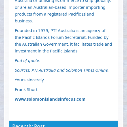
Australia or utilising eCommerce to ship globally,
or are an Australian-based importer importing
products from a registered Pacific Island
business.
Founded in 1979, PTI Australia is an agency of
the Pacific Islands Forum Secretariat. Funded by
the Australian Government, it facilitates trade and
investment in the Pacific Islands.
End of quote.
Sources: PTI Australia and Solomon Times Online.
Yours sincerely
Frank Short
www.solomonislandsinfocus.com
Recently Post