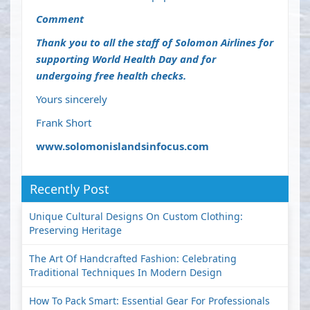
Comment
Thank you to all the staff of Solomon Airlines for
supporting World Health Day and for
undergoing free health checks.
Yours sincerely
Frank Short
www.solomonislandsinfocus.com
Recently Post
Unique Cultural Designs On Custom Clothing:
Preserving Heritage
The Art Of Handcrafted Fashion: Celebrating
Traditional Techniques In Modern Design
How To Pack Smart: Essential Gear For Professionals