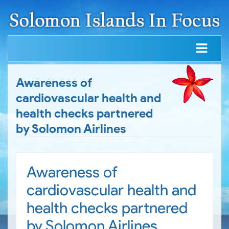
Awareness of
cardiovascular health and
health checks partnered
by Solomon Airlines
Awareness of
cardiovascular health and
health checks partnered
by Solomon Airlines