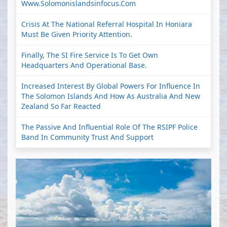
Www.solomonislandsinfocus.com
Crisis At The National Referral Hospital In Honiara
Must Be Given Priority Attention.
Finally, The SI Fire Service Is To Get Own
Headquarters And Operational Base.
Increased Interest By Global Powers For Influence In
The Solomon Islands And How As Australia And New
Zealand So Far Reacted
The Passive And Influential Role Of The RSIPF Police
Band In Community Trust And Support