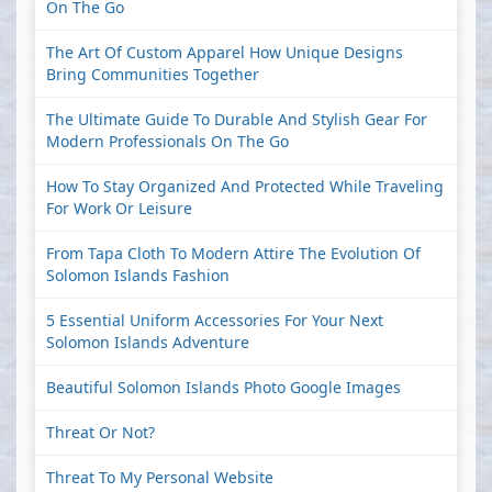
On The Go
The Art Of Custom Apparel How Unique Designs
Bring Communities Together
The Ultimate Guide To Durable And Stylish Gear For
Modern Professionals On The Go
How To Stay Organized And Protected While Traveling
For Work Or Leisure
From Tapa Cloth To Modern Attire The Evolution Of
Solomon Islands Fashion
5 Essential Uniform Accessories For Your Next
Solomon Islands Adventure
Beautiful Solomon Islands Photo Google Images
Threat Or Not?
Threat To My Personal Website