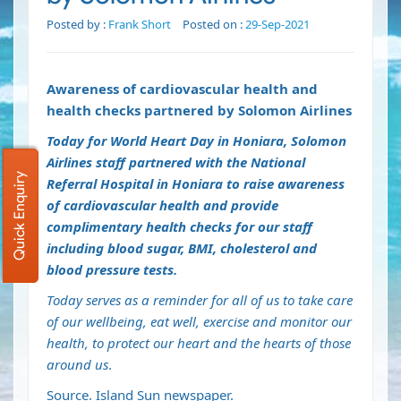
Posted by :
Frank Short
Posted on :
29-Sep-2021
Awareness of cardiovascular health and
health checks partnered by Solomon Airlines
Today for World Heart Day in Honiara, Solomon
Airlines staff partnered with the National
Quick Enquiry
Referral Hospital in Honiara to raise awareness
of cardiovascular health and provide
complimentary health checks for our staff
including blood sugar, BMI, cholesterol and
blood pressure tests.
Today serves as a reminder for all of us to take care
of our wellbeing, eat well, exercise and monitor our
health, to protect our heart and the hearts of those
around us
.
Source. Island Sun newspaper.