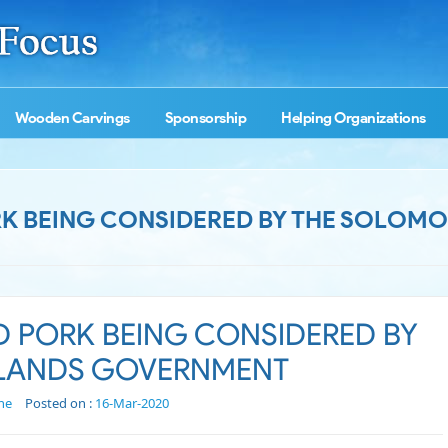
Wooden Carvings
Sponsorship
Helping Organizations
K BEING CONSIDERED BY THE SOLOMO
D PORK BEING CONSIDERED BY
SLANDS GOVERNMENT
ne
Posted on :
16-Mar-2020