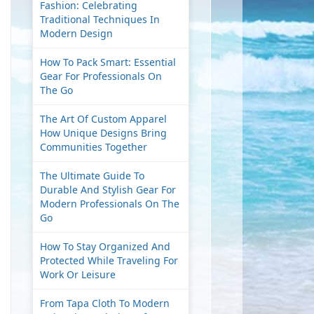
Fashion: Celebrating
Traditional Techniques In
Modern Design
How To Pack Smart: Essential
Gear For Professionals On
The Go
The Art Of Custom Apparel
How Unique Designs Bring
Communities Together
The Ultimate Guide To
Durable And Stylish Gear For
Modern Professionals On The
Go
How To Stay Organized And
Protected While Traveling For
Work Or Leisure
From Tapa Cloth To Modern