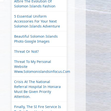
Attire The Evolution Of
Solomon Islands Fashion
5 Essential Uniform
Accessories For Your Next
Solomon Islands Adventure
Beautiful Solomon Islands
Photo Google Images
Threat Or Not?
Threat To My Personal
Website
Www.solomonislandsinfocus.com
Crisis At The National
Referral Hospital In Honiara
Must Be Given Priority
Attention.
Finally, The SI Fire Service Is