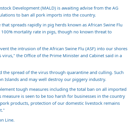
ivestock Development (MALD) is awaiting advise from the AG
ations to ban all pork imports into the country.
se that spreads rapidly in pig herds known as African Swine Flu
 a 100% mortality rate in pigs, though no known threat to
vent the intrusion of the African Swine Flu (ASF) into our shores
is virus," the Office of the Prime Minister and Cabinet said in a
d the spread of the virus through quarantine and culling. Such
on Islands and may well destroy our piggery industry.
lement tough measures including the total ban on all imported
 measure is seen to be too harsh for businesses in the country
pork products, protection of our domestic livestock remains
t."
n Line.