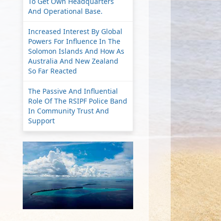
To Get Own Headquarters
And Operational Base.
Increased Interest By Global
Powers For Influence In The
Solomon Islands And How As
Australia And New Zealand
So Far Reacted
The Passive And Influential
Role Of The RSIPF Police Band
In Community Trust And
Support