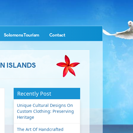
Solomons Tourism
Contact
N ISLANDS
Recently Post
Unique Cultural Designs On
Custom Clothing: Preserving
Heritage
The Art Of Handcrafted