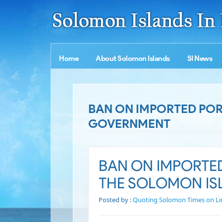
Home
About Solomon Islands
SI News
BAN ON IMPORTED POR
GOVERNMENT
BAN ON IMPORTE
THE SOLOMON I
Posted by :
Quoting Solomon Times on Li