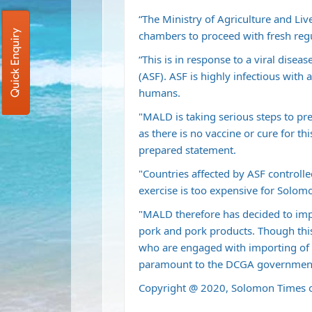
“The Ministry of Agriculture and L
Quick Enquiry
chambers to proceed with fresh regul
“This is in response to a viral disea
(ASF). ASF is highly infectious with
humans.
"MALD is taking serious steps to pre
as there is no vaccine or cure for th
prepared statement.
"Countries affected by ASF controlle
exercise is too expensive for Solom
"MALD therefore has decided to imp
pork and pork products. Though this
who are engaged with importing of 
paramount to the DCGA governmen
Copyright @ 2020, Solomon Times o