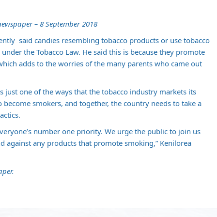
 newspaper – 8 September 2018
ecently said candies resembling tobacco products or use tobacco
under the Tobacco Law. He said this is because they promote
hich adds to the worries of the many parents who came out
s just one of the ways that the tobacco industry markets its
o become smokers, and together, the country needs to take a
actics.
veryone’s number one priority. We urge the public to join us
nd against any products that promote smoking,” Kenilorea
aper.