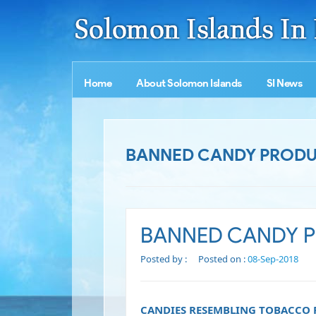
Home
About Solomon Islands
SI News
BANNED CANDY PRODUC
BANNED CANDY PR
Posted by :
Posted on :
08-Sep-2018
CANDIES RESEMBLING TOBACCO