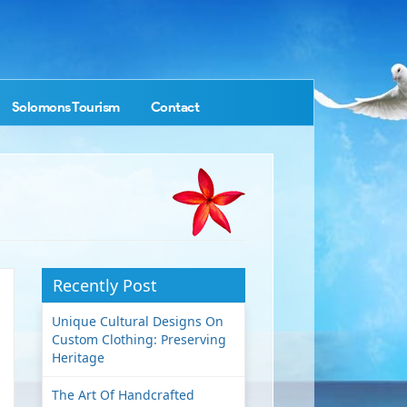
Solomons Tourism
Contact
Recently Post
Unique Cultural Designs On
Custom Clothing: Preserving
Heritage
The Art Of Handcrafted