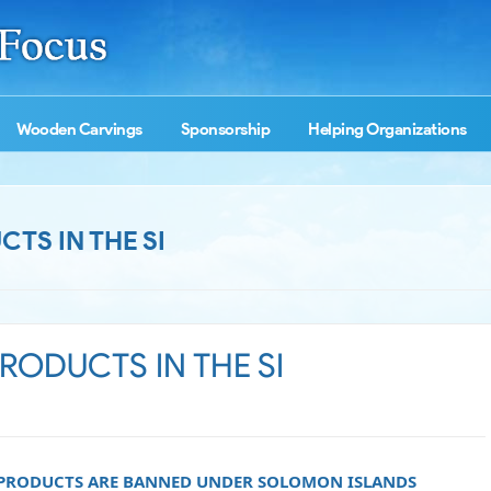
Wooden Carvings
Sponsorship
Helping Organizations
TS IN THE SI
ODUCTS IN THE SI
 PRODUCTS ARE BANNED UNDER SOLOMON ISLANDS