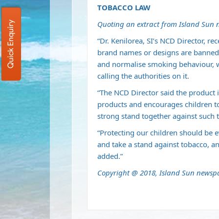
TOBACCO LAW
Quoting an extract from Island Sun
Quick Enquiry
“Dr. Kenilorea, SI’s NCD Director, r
brand names or designs are banned 
and normalise smoking behaviour, w
calling the authorities on it.
“The NCD Director said the product i
products and encourages children t
strong stand together against such t
“Protecting our children should be e
and take a stand against tobacco, a
added.”
Copyright @ 2018, Island Sun newsp