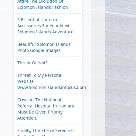
Attire The Evolution Of
Solomon Islands Fashion
5 Essential Uniform
Accessories For Your Next
Solomon Islands Adventure
Beautiful Solomon Islands
Photo Google Images
Threat Or Not?
Threat To My Personal
Website
Www.solomonislandsinfocus.com
Crisis At The National
Referral Hospital In Honiara
Must Be Given Priority
Attention.
Finally, The SI Fire Service Is