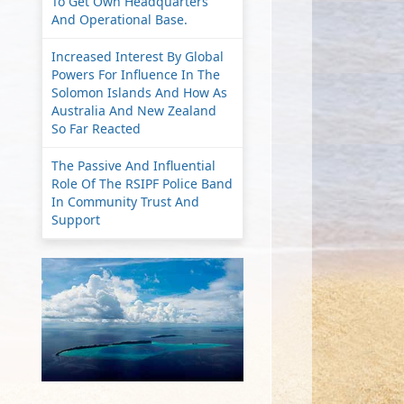
To Get Own Headquarters
And Operational Base.
Increased Interest By Global
Powers For Influence In The
Solomon Islands And How As
Australia And New Zealand
So Far Reacted
The Passive And Influential
Role Of The RSIPF Police Band
In Community Trust And
Support