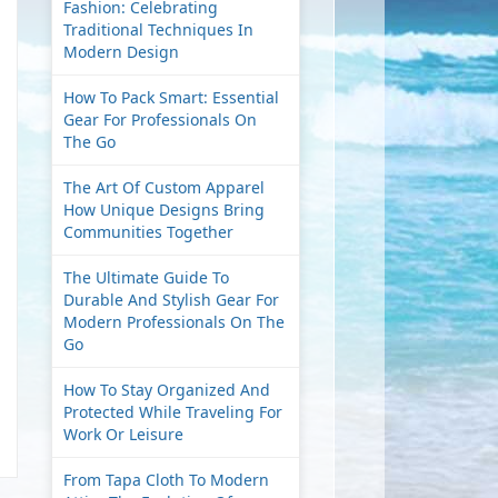
Fashion: Celebrating
Traditional Techniques In
Modern Design
How To Pack Smart: Essential
Gear For Professionals On
The Go
The Art Of Custom Apparel
How Unique Designs Bring
Communities Together
The Ultimate Guide To
Durable And Stylish Gear For
Modern Professionals On The
Go
How To Stay Organized And
Protected While Traveling For
Work Or Leisure
From Tapa Cloth To Modern