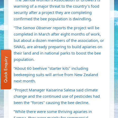
warning of a major threat to the country's food
security after a project they are completing
confirmed the bee population is dwindling.
“The
Samoa Observer
reports the project will be
completed in March after eight months of work,
but about a dozen members of the association, or
SWAG, are already preparing to build apiaries on
their land and in national parks to boost the bee
Quick Enquiry
population.
“About 60 beehive "starter kits" including
beekeeping suits will arrive from New Zealand
next month.
“Project Manager Kaisarina Salesa said climate
change and the continued use of pesticides had
been the "forces" causing the bee decline.
“While there were some thriving apiaries in
Samoa, they were mainly for commercial