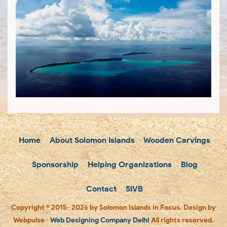
Home
About Solomon Islands
Wooden Carvings
Sponsorship
Helping Organizations
Blog
Contact
SIVB
Copyright © 2015- 2026 by Solomon Islands in Focus. Design by
Webpulse -
Web Designing Company Delhi
All rights reserved.