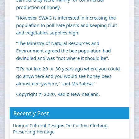
production of honey.
“However, SWAG is interested in increasing the
population to pollinate plants and keeping fruit
and vegetables supplies high.
“The Ministry of Natural Resources and
Environment agreed the bee population had
dwindled and was "not where it should be".
"It's not like 20 or 30 years ago where you could
go anywhere and you would see honey bees
almost everywhere," said Ms Salesa.”
Copyright @ 2020, Radio New Zealand.
Recently Post
Unique Cultural Designs On Custom Clothing:
Preserving Heritage