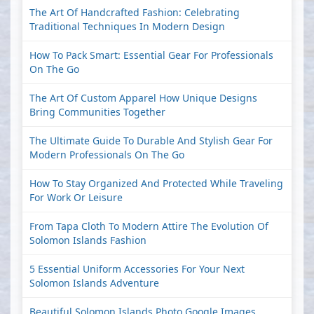
The Art Of Handcrafted Fashion: Celebrating
Traditional Techniques In Modern Design
How To Pack Smart: Essential Gear For Professionals
On The Go
The Art Of Custom Apparel How Unique Designs
Bring Communities Together
The Ultimate Guide To Durable And Stylish Gear For
Modern Professionals On The Go
How To Stay Organized And Protected While Traveling
For Work Or Leisure
From Tapa Cloth To Modern Attire The Evolution Of
Solomon Islands Fashion
5 Essential Uniform Accessories For Your Next
Solomon Islands Adventure
Beautiful Solomon Islands Photo Google Images