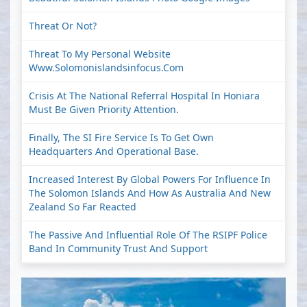
Threat Or Not?
Threat To My Personal Website
Www.solomonislandsinfocus.com
Crisis At The National Referral Hospital In Honiara
Must Be Given Priority Attention.
Finally, The SI Fire Service Is To Get Own
Headquarters And Operational Base.
Increased Interest By Global Powers For Influence In
The Solomon Islands And How As Australia And New
Zealand So Far Reacted
The Passive And Influential Role Of The RSIPF Police
Band In Community Trust And Support