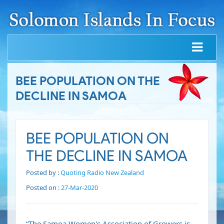
BEE POPULATION ON THE
DECLINE IN SAMOA
BEE POPULATION ON
THE DECLINE IN SAMOA
Posted by :
Quoting Radio New Zealand
Posted on :
27-Mar-2020
“The Samoa Women's Association of Growers is