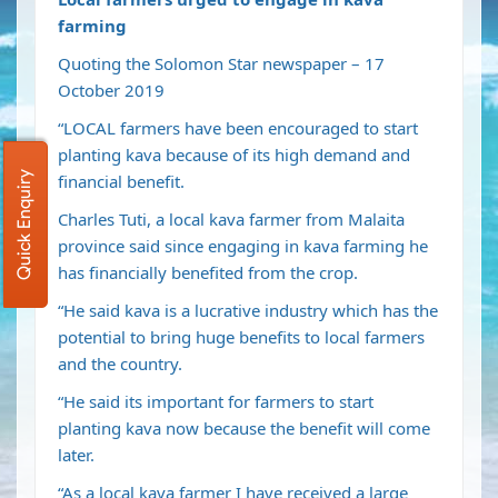
farming
Quoting the Solomon Star newspaper – 17
October 2019
“LOCAL farmers have been encouraged to start
planting kava because of its high demand and
Quick Enquiry
financial benefit.
Charles Tuti, a local kava farmer from Malaita
province said since engaging in kava farming he
has financially benefited from the crop.
“He said kava is a lucrative industry which has the
potential to bring huge benefits to local farmers
and the country.
“He said its important for farmers to start
planting kava now because the benefit will come
later.
“As a local kava farmer I have received a large