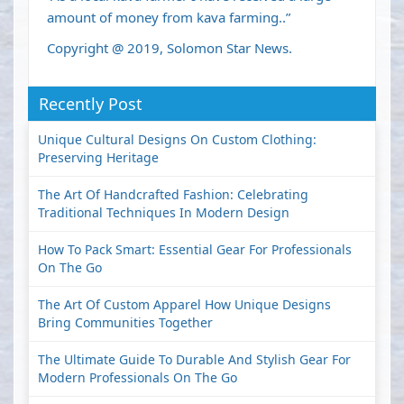
amount of money from kava farming..”
Copyright @ 2019, Solomon Star News.
Recently Post
Unique Cultural Designs On Custom Clothing:
Preserving Heritage
The Art Of Handcrafted Fashion: Celebrating
Traditional Techniques In Modern Design
How To Pack Smart: Essential Gear For Professionals
On The Go
The Art Of Custom Apparel How Unique Designs
Bring Communities Together
The Ultimate Guide To Durable And Stylish Gear For
Modern Professionals On The Go