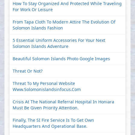
How To Stay Organized And Protected While Traveling
For Work Or Leisure
From Tapa Cloth To Modern Attire The Evolution Of
Solomon Islands Fashion
5 Essential Uniform Accessories For Your Next
Solomon Islands Adventure
Beautiful Solomon Islands Photo Google Images
Threat Or Not?
Threat To My Personal Website
Www.solomonislandsinfocus.com
Crisis At The National Referral Hospital In Honiara
Must Be Given Priority Attention.
Finally, The SI Fire Service Is To Get Own
Headquarters And Operational Base.