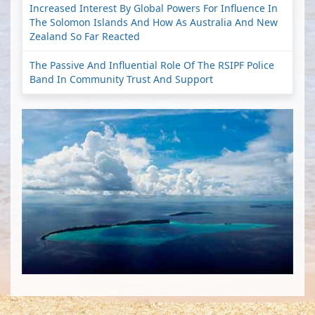
Increased Interest By Global Powers For Influence In
The Solomon Islands And How As Australia And New
Zealand So Far Reacted
The Passive And Influential Role Of The RSIPF Police
Band In Community Trust And Support