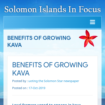
BENEFITS OF GROWING
KAVA
BENEFITS OF GROWING
KAVA
Posted by :
uoting the Solomon Star newspaper
Posted on :
17-Oct-2019
Local farmers urged to engage in kava