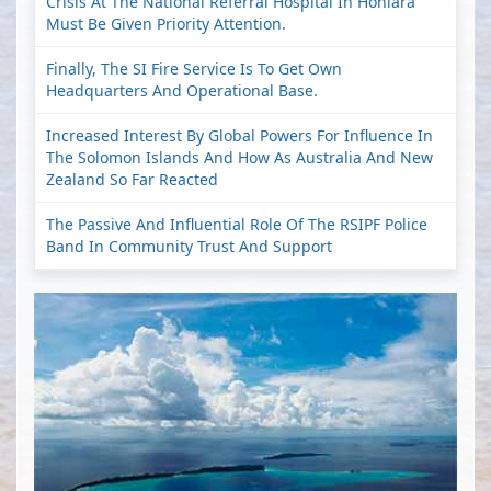
Crisis At The National Referral Hospital In Honiara
Must Be Given Priority Attention.
Finally, The SI Fire Service Is To Get Own
Headquarters And Operational Base.
Increased Interest By Global Powers For Influence In
The Solomon Islands And How As Australia And New
Zealand So Far Reacted
The Passive And Influential Role Of The RSIPF Police
Band In Community Trust And Support