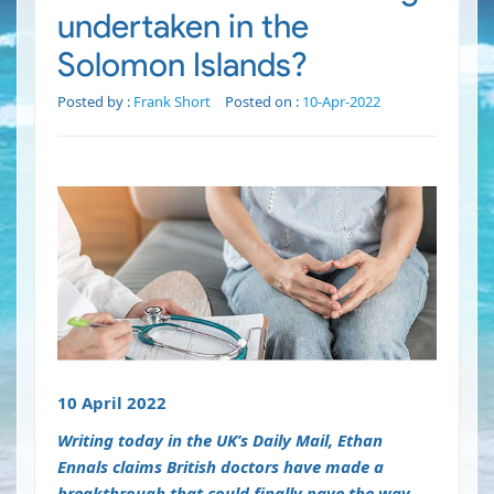
undertaken in the
Solomon Islands?
Posted by :
Frank Short
Posted on :
10-Apr-2022
10 April 2022
Writing today in the UK’s Daily Mail, Ethan
Ennals claims British doctors have made a
breakthrough that could finally pave the way