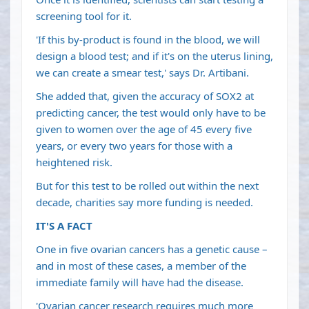
screening tool for it.
'If this by-product is found in the blood, we will
design a blood test; and if it's on the uterus lining,
we can create a smear test,' says Dr. Artibani.
She added that, given the accuracy of SOX2 at
predicting cancer, the test would only have to be
given to women over the age of 45 every five
years, or every two years for those with a
heightened risk.
But for this test to be rolled out within the next
decade, charities say more funding is needed.
IT'S A FACT
One in five ovarian cancers has a genetic cause –
and in most of these cases, a member of the
immediate family will have had the disease.
'Ovarian cancer research requires much more