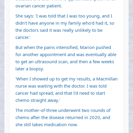
ovarian cancer patient.
She says: 'I was told that I was too young, and I
didn't have anyone in my family who'd had it, so
the doctors said it was really unlikely to be
cancer.'
But when the pains intensified, Marion pushed
for another appointment and was eventually able
to get an ultrasound scan, and then a few weeks
later a biopsy.
'When I showed up to get my results, a Macmillan
nurse was waiting with the doctor. I was told
cancer had spread, and that I'd need to start
chemo straight away.'
The mother-of-three underwent two rounds of
chemo after the disease returned in 2020, and
she still takes medication now.