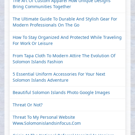
The Art Of Custom Apparel How Unique Designs
Bring Communities Together
The Ultimate Guide To Durable And Stylish Gear For
Modern Professionals On The Go
How To Stay Organized And Protected While Traveling
For Work Or Leisure
From Tapa Cloth To Modern Attire The Evolution Of
Solomon Islands Fashion
5 Essential Uniform Accessories For Your Next
Solomon Islands Adventure
Beautiful Solomon Islands Photo Google Images
Threat Or Not?
Threat To My Personal Website
Www.solomonislandsinfocus.com