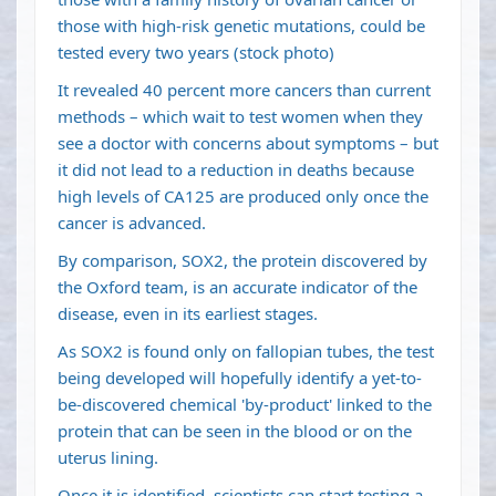
those with high-risk genetic mutations, could be
tested every two years (stock photo)
It revealed 40 percent more cancers than current
methods – which wait to test women when they
see a doctor with concerns about symptoms – but
it did not lead to a reduction in deaths because
high levels of CA125 are produced only once the
cancer is advanced.
By comparison, SOX2, the protein discovered by
the Oxford team, is an accurate indicator of the
disease, even in its earliest stages.
As SOX2 is found only on fallopian tubes, the test
being developed will hopefully identify a yet-to-
be-discovered chemical 'by-product' linked to the
protein that can be seen in the blood or on the
uterus lining.
Once it is identified, scientists can start testing a