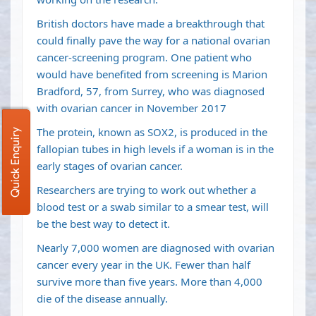
British doctors have made a breakthrough that
could finally pave the way for a national ovarian
cancer-screening program. One patient who
would have benefited from screening is Marion
Bradford, 57, from Surrey, who was diagnosed
with ovarian cancer in November 2017
The protein, known as SOX2, is produced in the
Quick Enquiry
fallopian tubes in high levels if a woman is in the
early stages of ovarian cancer.
Researchers are trying to work out whether a
blood test or a swab similar to a smear test, will
be the best way to detect it.
Nearly 7,000 women are diagnosed with ovarian
cancer every year in the UK. Fewer than half
survive more than five years. More than 4,000
die of the disease annually.