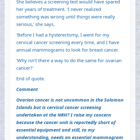
She believes a screening test would have spared
her years of treatment. 'I never realized
something was wrong until things were really
serious,' she says.
'Before I had a hysterectomy, I went for my
cervical cancer screening every time, and I have
annual mammograms to look for breast cancer.
'Why isn't there a way to do the same for ovarian
cancer?'
End of quote.
Comment
Ovarian cancer is not uncommon in the Solomon
Islands but is cervical cancer screening
undertaken at the NRH? I raise my concern
because the cancer unit is reportedly short of
essential equipment and still, to my
understanding, needs an essential mammogram