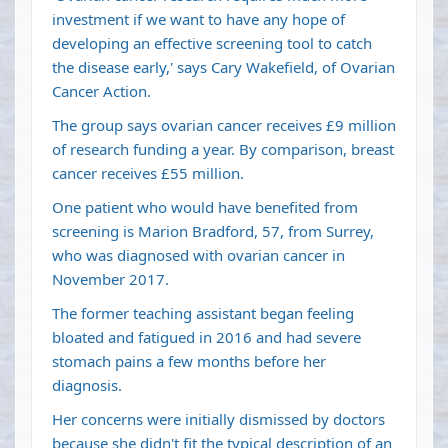
investment if we want to have any hope of
developing an effective screening tool to catch
the disease early,' says Cary Wakefield, of Ovarian
Cancer Action.
The group says ovarian cancer receives £9 million
of research funding a year. By comparison, breast
cancer receives £55 million.
One patient who would have benefited from
screening is Marion Bradford, 57, from Surrey,
who was diagnosed with ovarian cancer in
November 2017.
The former teaching assistant began feeling
bloated and fatigued in 2016 and had severe
stomach pains a few months before her
diagnosis.
Her concerns were initially dismissed by doctors
because she didn't fit the typical description of an