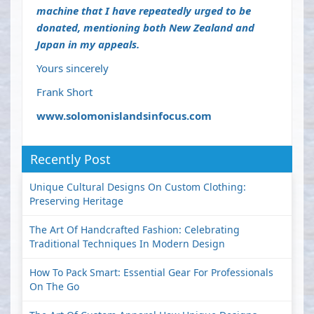
machine that I have repeatedly urged to be
donated, mentioning both New Zealand and
Japan in my appeals.
Yours sincerely
Frank Short
www.solomonislandsinfocus.com
Recently Post
Unique Cultural Designs On Custom Clothing:
Preserving Heritage
The Art Of Handcrafted Fashion: Celebrating
Traditional Techniques In Modern Design
How To Pack Smart: Essential Gear For Professionals
On The Go