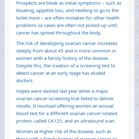
Prospects are bleak as initial symptoms – such as
bloating, appetite loss, and needing to go to the
toilet more – are often mistaken for other health
problems so cases are often not picked up until
cancer has spread throughout the body.
The risk of developing ovarian cancer increases
steeply from about 45 and is more common in
women with a family history of the disease.
Despite this, the creation of a screening test to
detect cancer at an early stage has eluded
doctors.
Hopes were dashed last year when a major
ovarian cancer-screening trial failed to deliver
results. It involved offering women an annual
blood test for a different ovarian cancer-related
protein, called CA125, and an ultrasound scan.
Women at higher risk of the disease, such as
those with a family history of ovarian cancer or