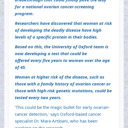
for a national ovarian cancer-screening
program.
Researchers have discovered that women at risk
of developing the deadly disease have high
levels of a specific protein in their bodies.
Based on this, the
University of Oxford
team is
now developing a test that could be
offered
every five years to women over the age
of 45.
Women at higher risk of the disease, such as
those with a family history of ovarian cancer or
those with high-risk genetic mutations, could be
tested every two years.
'This could be the magic bullet for early ovarian-
cancer detection,' says Oxford-based cancer
specialist Dr. Mara Artibani, who has been
working on the research.