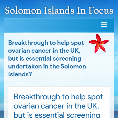
Breakthrough to help spot
ovarian cancer in the UK,
but is essential screening
undertaken in the Solomon
Islands?
Breakthrough to help spot
ovarian cancer in the UK,
but is essential screening