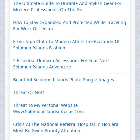
The Ultimate Guide To Durable And Stylish Gear For
Modern Professionals On The Go
How To Stay Organized And Protected While Traveling
For Work Or Leisure
From Tapa Cloth To Modern Attire The Evolution Of
Solomon Islands Fashion
5 Essential Uniform Accessories For Your Next
Solomon Islands Adventure
Beautiful Solomon Islands Photo Google Images
Threat Or Not?
Threat To My Personal Website
Www.solomonislandsinfocus.com
Crisis At The National Referral Hospital In Honiara
Must Be Given Priority Attention.