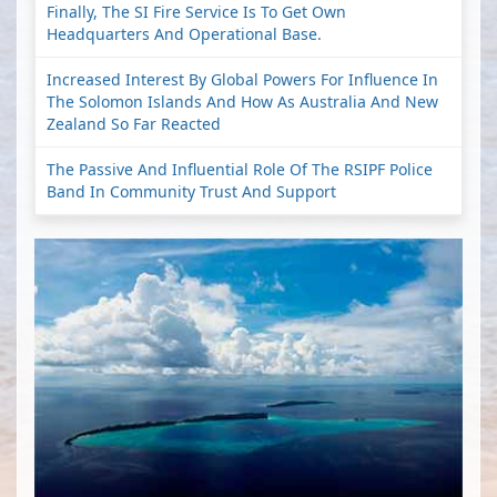
Finally, The SI Fire Service Is To Get Own
Headquarters And Operational Base.
Increased Interest By Global Powers For Influence In
The Solomon Islands And How As Australia And New
Zealand So Far Reacted
The Passive And Influential Role Of The RSIPF Police
Band In Community Trust And Support