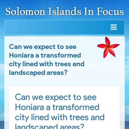
Can we expect to see
Honiara a transformed
city lined with trees and
landscaped areas?
Can we expect to see
Honiara a transformed
city lined with trees and
landscaped areas?