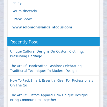
enjoy.
Yours sincerely
Frank Short
www.solomonislandsinfocus.com
Recently Post
Unique Cultural Designs On Custom Clothing:
Preserving Heritage
The Art Of Handcrafted Fashion: Celebrating
Traditional Techniques In Modern Design
How To Pack Smart: Essential Gear For Professionals
On The Go
The Art Of Custom Apparel How Unique Designs
Bring Communities Together