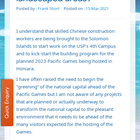
Posted by :
Frank Short
Posted on :
15-Mar-2021
I understand that skilled Chinese construction
workers are being brought to the Solomon
Islands to start work on the USP’s 4th Campus
and to kick-start the building program for the
planned 2023 Pacific Games being hosted in
Honiara.
I have often raised the need to begin the
“greening” of the national capital ahead of the
Quick Enquiry
Pacific Games but I am not aware of any projects
that are planned or actually underway to
transform the national capital to the pleasant
environment that it needs to be ahead of the
many visitors expected for the hosting of the
Games.