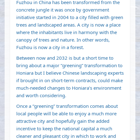
Fuzhou in China has been transformed from the
concrete jungle it was once by government
initiative started in 2004 to a city filled with green
trees and landscaped areas. A city is now a place
where the inhabitants live in harmony with the
canopy of trees and nature. In other words,
Fuzhou is now a city in a forest.
Between now and 2032 is but a short time to
bring about a major “greening” transformation to
Honiara but I believe Chinese landscaping experts
if brought in on short-term contracts, could make
much-needed changes to Honiara’s environment
and worth considering.
Once a “greening” transformation comes about
local people will be able to enjoy a much more
attractive city and hopefully gain the added
incentive to keep the national capital a much
cleaner and pleasant city in which to work and