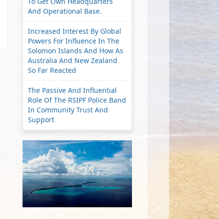
To Get Own Headquarters
And Operational Base.
Increased Interest By Global
Powers For Influence In The
Solomon Islands And How As
Australia And New Zealand
So Far Reacted
The Passive And Influential
Role Of The RSIPF Police Band
In Community Trust And
Support