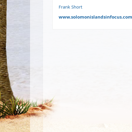
Frank Short
www.solomonislandsinfocus.co