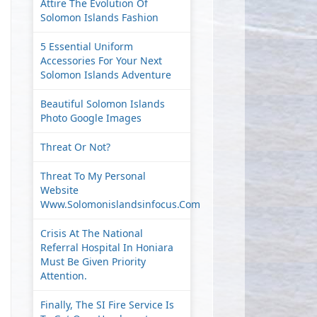
Attire The Evolution Of
Solomon Islands Fashion
5 Essential Uniform
Accessories For Your Next
Solomon Islands Adventure
Beautiful Solomon Islands
Photo Google Images
Threat Or Not?
Threat To My Personal
Website
Www.solomonislandsinfocus.com
Crisis At The National
Referral Hospital In Honiara
Must Be Given Priority
Attention.
Finally, The SI Fire Service Is