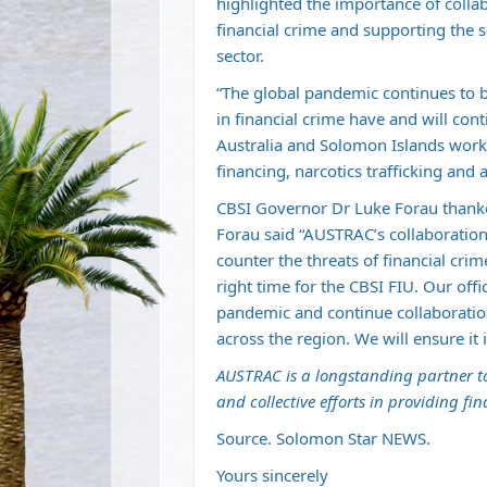
highlighted the importance of coll
financial crime and supporting the 
sector.
“The global pandemic continues to 
in financial crime have and will con
Australia and Solomon Islands work
financing, narcotics trafficking and 
CBSI Governor Dr Luke Forau thank
Forau said “AUSTRAC’s collaboration 
counter the threats of financial cri
right time for the CBSI FIU. Our offi
pandemic and continue collaborati
across the region. We will ensure it 
AUSTRAC is a longstanding partner t
and collective efforts in providing fin
Source. Solomon Star NEWS.
Yours sincerely