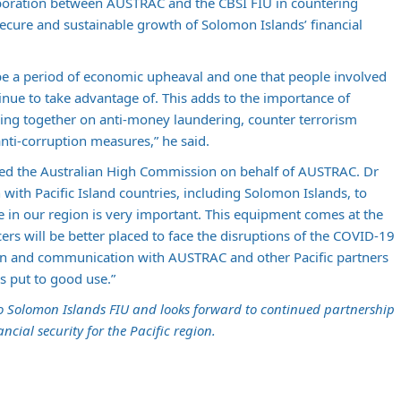
aboration between AUSTRAC and the CBSI FIU in countering
secure and sustainable growth of Solomon Islands’ financial
be a period of economic upheaval and one that people involved
tinue to take advantage of. This adds to the importance of
ing together on anti-money laundering, counter terrorism
anti-corruption measures,” he said.
ed the Australian High Commission on behalf of AUSTRAC. Dr
with Pacific Island countries, including Solomon Islands, to
me in our region is very important. This equipment comes at the
cers will be better placed to face the disruptions of the COVID-19
on and communication with AUSTRAC and other Pacific partners
is put to good use.”
o Solomon Islands FIU and looks forward to continued partnership
ancial security for the Pacific region.