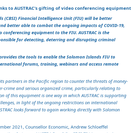
nks to AUSTRAC’s gifting of video conferencing equipment
(CBSI) Financial Intelligence Unit (FIU) will be better
and better able to combat the ongoing impacts of COVID-19,
eo conferencing equipment to the FIU. AUSTRAC is the
nsible for detecting, deterring and disrupting criminal
rovides the tools to enable the Solomon Islands FIU to
nternational forums, training, webinars and access remote
s partners in the Pacific region to counter the threats of money-
r-crime and serious organized crime, particularly relating to
ion of this equipment is one way in which AUSTRAC is supporting
lenges, in light of the ongoing restrictions on international
TRAC looks forward to again working directly with Solomon
ember 2021, Counsellor Economic, Andrew Schloeffel