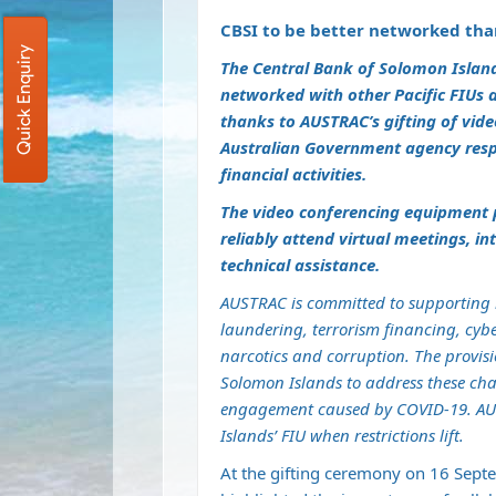
CBSI to be better networked tha
Quick Enquiry
The Central Bank of Solomon Islands 
networked with other Pacific FIUs 
thanks to AUSTRAC’s gifting of vid
Australian Government agency respo
financial activities.
The video conferencing equipment p
reliably attend virtual meetings, i
technical assistance.
AUSTRAC is committed to supporting it
laundering, terrorism financing, cybe
narcotics and corruption. The provis
Solomon Islands to address these chal
engagement caused by COVID-19. AUS
Islands’ FIU when restrictions lift.
At the gifting ceremony on 16 Sept