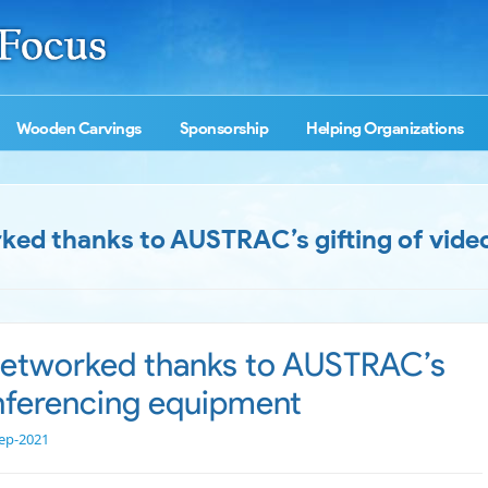
Wooden Carvings
Sponsorship
Helping Organizations
rked thanks to AUSTRAC’s gifting of vide
 networked thanks to AUSTRAC’s
onferencing equipment
ep-2021