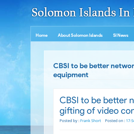
Home
About Solomon Islands
SI News
CBSI to be better netwo
equipment
CBSI to be better
gifting of video c
Posted by :
Frank Short
Posted on :
17-S