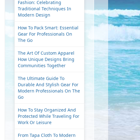
Fashion: Celebrating
Traditional Techniques In
Modern Design
How To Pack Smart: Essential
Gear For Professionals On
The Go
The Art Of Custom Apparel
How Unique Designs Bring
Communities Together
The Ultimate Guide To
Durable And Stylish Gear For
Modern Professionals On The
Go
How To Stay Organized And
Protected While Traveling For
Work Or Leisure
From Tapa Cloth To Modern