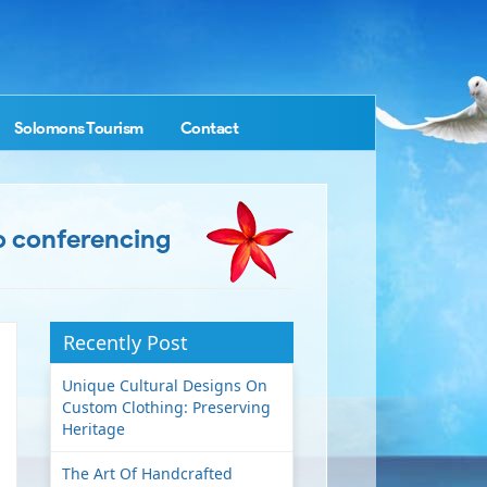
Solomons Tourism
Contact
o conferencing
Recently Post
Unique Cultural Designs On
Custom Clothing: Preserving
Heritage
The Art Of Handcrafted