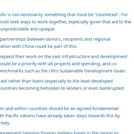
cific is not necessarily something that must be "countered". For
ould seek ways to work together, especially given that aid to the
e, unpredictable and opaque.
e partnerships between donors, recipients and regional
ration with China could be part of this.
expand their work on the vast infrastructure and development
hould be a priority with all projects and spending, and co-
 benchmarks such as the UN's Sustainable Development Goals.
 aid rather than loans (especially to the least developed
r countries becoming beholden to lenders or even bankrupted.
een and within countries should be an agreed fundamental
th Pacific nations have already taken steps towards this by
reaty.
greement banning foreign military bases in the region to