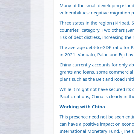
Many of the small developing island
vulnerabilities: negative migration 
Three states in the region (Kiribati
countries" category. Two others (Sa
risk of debt distress, increasing the 
The average debt-to-GDP ratio for Pa
in 2021. Vanuatu, Palau and Fiji hav
China currently accounts for only ab
grants and loans, some commercial a
plans such as the Belt and Road Ini
While it might not have secured its 
Pacific nations, China is clearly in th
Working with China
This presence need not be seen entir
can have a positive impact on econo
International Monetary Fund. (The s