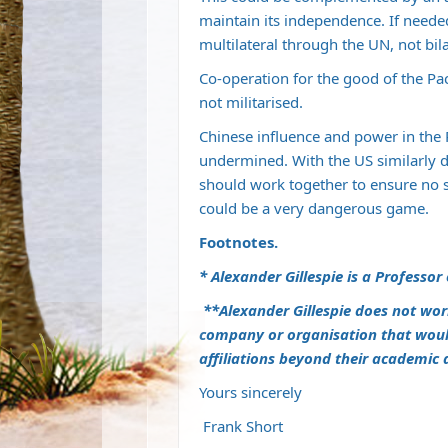
maintain its independence. If neede
multilateral through the UN, not bi
Co-operation for the good of the Paci
not militarised.
Chinese influence and power in the P
undermined. With the US similarly det
should work together to ensure no 
could be a very dangerous game.
Footnotes.
* Alexander Gillespie is a Professor
**Alexander Gillespie does not wor
company or organisation that would 
affiliations beyond their academic
Yours sincerely
Frank Short