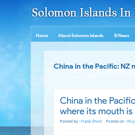
Home
About Solomon Islands
SI News
China in the Pacific: NZ
China in the Pacifi
where its mouth is
Posted by :
Frank Short
Posted on :
05-J