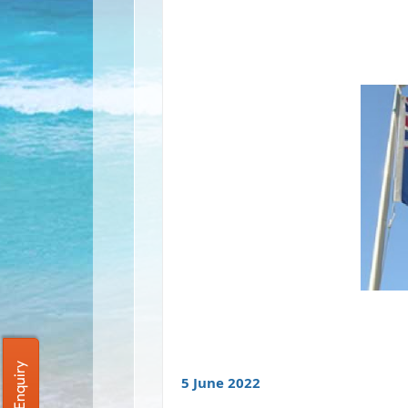
Quick Enquiry
5 June 2022