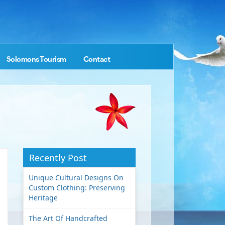
Solomons Tourism
Contact
Recently Post
Unique Cultural Designs On
Custom Clothing: Preserving
Heritage
The Art Of Handcrafted