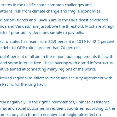
 states in the Pacific share common challenges and
patterns, risk from climate change and fragile economies.
, Solomon Islands and Tuvalu) are in the UN's "least developed
moa and Vanuatu) are just above the threshold. Most are at high
risk of poor policy decisions simply to pay bills.
cific states has risen from 32.9 percent in 2019 to 42.2 percent
e debt-to-GDP ratios greater than 70 percent.
out 6 percent of all aid in the region, but supplements this with
nd some interest-free. These overlap with grand infrastructure
tiative aimed at connecting many regions of the world.
desired regional multilateral trade and security agreement with
e Pacific for the long haul.
ely negatively. In the right circumstances, Chinese assistance
mic and social outcomes in recipient countries, according to the
ame study also found a negative but negligible effect on