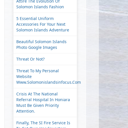
Attire The Evolution Of
Solomon Islands Fashion
5 Essential Uniform
Accessories For Your Next
Solomon Islands Adventure
Beautiful Solomon Islands
Photo Google Images
Threat Or Not?
Threat To My Personal
Website
Www.solomonislandsinfocus.com
Crisis At The National
Referral Hospital In Honiara
Must Be Given Priority
Attention.
Finally, The SI Fire Service Is