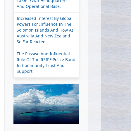
To Get Own Headquarters
And Operational Base.
Increased Interest By Global
Powers For Influence In The
Solomon Islands And How As
Australia And New Zealand
So Far Reacted
The Passive And Influential
Role Of The RSIPF Police Band
In Community Trust And
Support