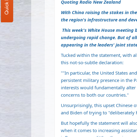
Quoting Radio New Zealand
With China raising the stakes in th
the region's infrastructure and de
This week's White House meeting b
undergoing rapid change. But of all
appearing in the leaders' joint stat
Tucked within the statement, with al
this not-so-subtle declaration:
""In particular, the United States a
persistent military presence in the P
interests would fundamentally alter 
concerns to both our countries."
Unsurprisingly, this upset Chinese o
and Biden of trying to "deliberately 
But hopefully the statement will al
when it comes to increasing assistan