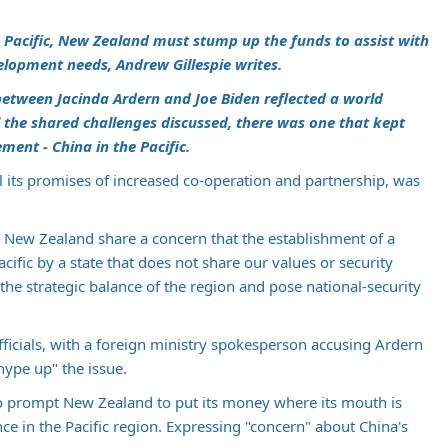
e Pacific, New Zealand must stump up the funds to assist with
velopment needs,
Andrew Gillespie
writes.
etween Jacinda Ardern and Joe Biden reflected a world
 the shared challenges discussed, there was one that kept
ement - China in the Pacific.
l its promises of increased co-operation and partnership, was
nd New Zealand share a concern that the establishment of a
acific by a state that does not share our values or security
the strategic balance of the region and pose national-security
fficials, with a foreign ministry spokesperson accusing Ardern
hype up" the issue.
so prompt New Zealand to put its money where its mouth is
ce in the Pacific region. Expressing "concern" about China's