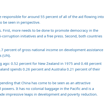
responsible for around 55 percent of all of the aid flowing into
to be seen in perspective.
. First, more needs to be done to promote democracy in the
-corruption initiatives and a free press. Second, both countries
.7 percent of gross national income on development assistance
s (UN).
ng ago: 0.52 percent for New Zealand in 1975 and 0.48 percent
ealand spends 0.26 percent and Australia 0.21 percent of their
spending that China has come to be seen as an attractive
al powers. It has no colonial baggage in the Pacific and is a
ade impressive leaps in development and poverty reduction.