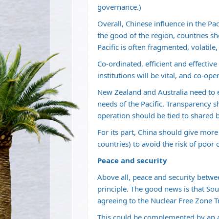
governance.)
Overall, Chinese influence in the Pa
the good of the region, countries sh
Pacific is often fragmented, volatil
Co-ordinated, efficient and effectiv
institutions will be vital, and co-ope
New Zealand and Australia need to 
needs of the Pacific. Transparency s
operation should be tied to shared
For its part, China should give more
countries) to avoid the risk of poo
Peace and security
Above all, peace and security betw
principle. The good news is that Sou
agreeing to the Nuclear Free Zone T
This could be complemented by an a