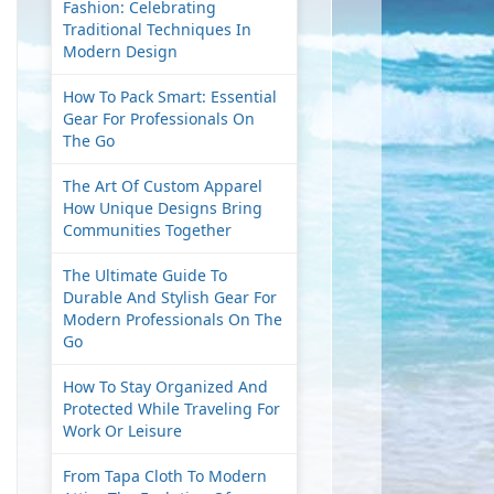
Fashion: Celebrating
Traditional Techniques In
Modern Design
How To Pack Smart: Essential
Gear For Professionals On
The Go
The Art Of Custom Apparel
How Unique Designs Bring
Communities Together
The Ultimate Guide To
Durable And Stylish Gear For
Modern Professionals On The
Go
How To Stay Organized And
Protected While Traveling For
Work Or Leisure
From Tapa Cloth To Modern