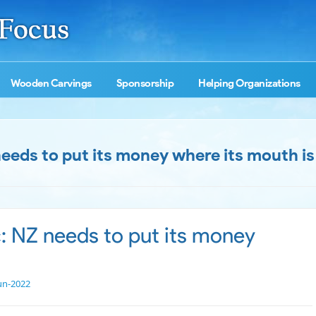
Wooden Carvings
Sponsorship
Helping Organizations
 needs to put its money where its mouth is
c: NZ needs to put its money
un-2022