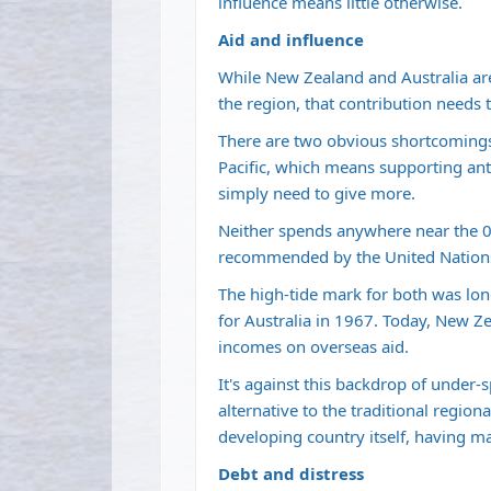
influence means little otherwise.
Aid and influence
While New Zealand and Australia are 
the region, that contribution needs 
There are two obvious shortcomings
Pacific, which means supporting anti
simply need to give more.
Neither spends anywhere near the 0
recommended by the United Nation
The high-tide mark for both was lo
for Australia in 1967. Today, New Z
incomes on overseas aid.
It's against this backdrop of under-
alternative to the traditional region
developing country itself, having m
Debt and distress