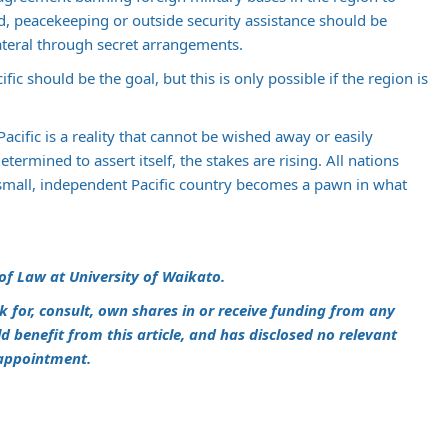
d, peacekeeping or outside security assistance should be
lateral through secret arrangements.
fic should be the goal, but this is only possible if the region is
acific is a reality that cannot be wished away or easily
ermined to assert itself, the stakes are rising. All nations
small, independent Pacific country becomes a pawn in what
 of Law at University of Waikato.
k for, consult, own shares in or receive funding from any
benefit from this article, and has disclosed no relevant
 appointment.