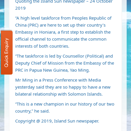
Quoting the Island Sun newspaper – 24 October
2019
“A high level taskforce from Peoples Republic of
China (PRC) are here to set up their country’s
Embassy in Honiara, a first step to establish the
official channel to communicate the common
Quick Enquiry
interests of both countries.
“The taskforce is led by Counsellor (Political) and
Deputy Chief of Mission from the Embassy of the
PRC in Papua New Guinea, Yao Ming.
Mr Ming in a Press Conference with Media
yesterday said they are so happy to have a new
bilateral relationship with Solomon Islands.
“This is a new champion in our history of our two
country,” he said.
Copyright @ 2019, Island Sun newspaper.