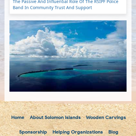
The Passive And Influential Role Of The RSIPF Police
Band In Community Trust And Support
Home
About Solomon Islands
Wooden Carvings
Sponsorship
Helping Organizations
Blog