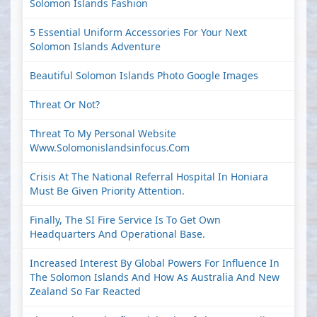
Solomon Islands Fashion
5 Essential Uniform Accessories For Your Next
Solomon Islands Adventure
Beautiful Solomon Islands Photo Google Images
Threat Or Not?
Threat To My Personal Website
Www.solomonislandsinfocus.com
Crisis At The National Referral Hospital In Honiara
Must Be Given Priority Attention.
Finally, The SI Fire Service Is To Get Own
Headquarters And Operational Base.
Increased Interest By Global Powers For Influence In
The Solomon Islands And How As Australia And New
Zealand So Far Reacted