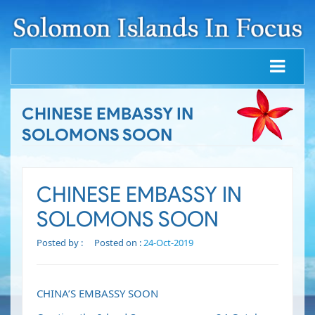
CHINESE EMBASSY IN
SOLOMONS SOON
CHINESE EMBASSY IN
SOLOMONS SOON
Posted by :
Posted on :
24-Oct-2019
CHINA’S EMBASSY SOON