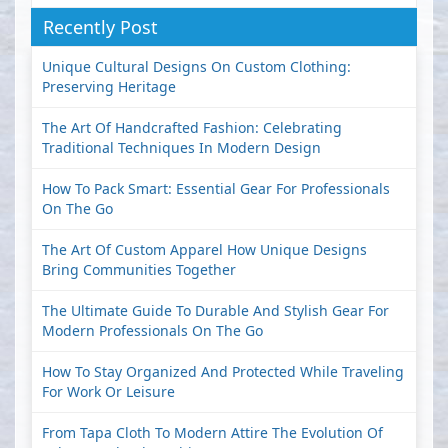
Recently Post
Unique Cultural Designs On Custom Clothing:
Preserving Heritage
The Art Of Handcrafted Fashion: Celebrating
Traditional Techniques In Modern Design
How To Pack Smart: Essential Gear For Professionals
On The Go
The Art Of Custom Apparel How Unique Designs
Bring Communities Together
The Ultimate Guide To Durable And Stylish Gear For
Modern Professionals On The Go
How To Stay Organized And Protected While Traveling
For Work Or Leisure
From Tapa Cloth To Modern Attire The Evolution Of