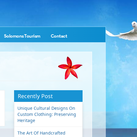
Solomons Tourism
Contact
Recently Post
Unique Cultural Designs On
Custom Clothing: Preserving
Heritage
The Art Of Handcrafted