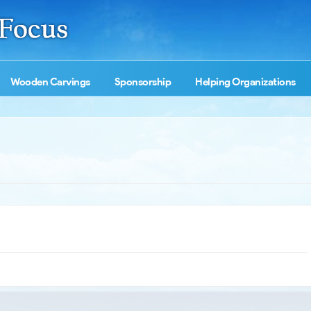
Wooden Carvings
Sponsorship
Helping Organizations