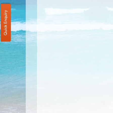
Quick Enquiry