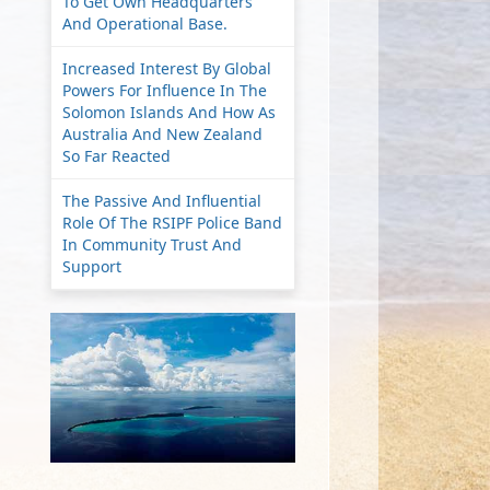
To Get Own Headquarters
And Operational Base.
Increased Interest By Global
Powers For Influence In The
Solomon Islands And How As
Australia And New Zealand
So Far Reacted
The Passive And Influential
Role Of The RSIPF Police Band
In Community Trust And
Support