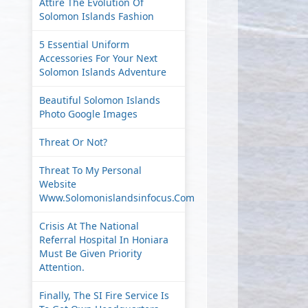
Attire The Evolution Of
Solomon Islands Fashion
5 Essential Uniform
Accessories For Your Next
Solomon Islands Adventure
Beautiful Solomon Islands
Photo Google Images
Threat Or Not?
Threat To My Personal
Website
Www.solomonislandsinfocus.com
Crisis At The National
Referral Hospital In Honiara
Must Be Given Priority
Attention.
Finally, The SI Fire Service Is