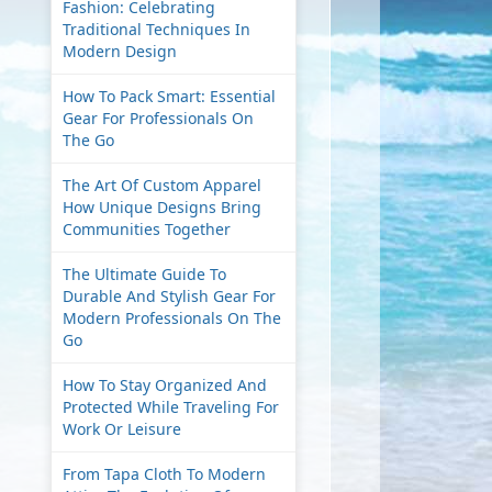
Fashion: Celebrating
Traditional Techniques In
Modern Design
How To Pack Smart: Essential
Gear For Professionals On
The Go
The Art Of Custom Apparel
How Unique Designs Bring
Communities Together
The Ultimate Guide To
Durable And Stylish Gear For
Modern Professionals On The
Go
How To Stay Organized And
Protected While Traveling For
Work Or Leisure
From Tapa Cloth To Modern