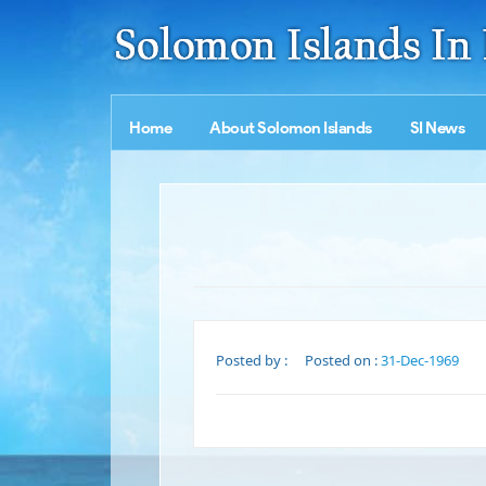
Home
About Solomon Islands
SI News
Posted by :
Posted on :
31-Dec-1969