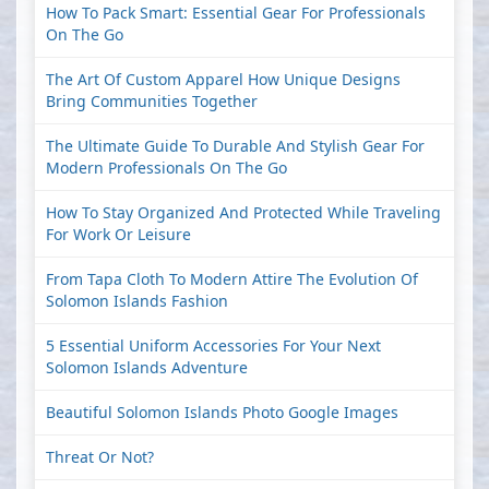
How To Pack Smart: Essential Gear For Professionals
On The Go
The Art Of Custom Apparel How Unique Designs
Bring Communities Together
The Ultimate Guide To Durable And Stylish Gear For
Modern Professionals On The Go
How To Stay Organized And Protected While Traveling
For Work Or Leisure
From Tapa Cloth To Modern Attire The Evolution Of
Solomon Islands Fashion
5 Essential Uniform Accessories For Your Next
Solomon Islands Adventure
Beautiful Solomon Islands Photo Google Images
Threat Or Not?