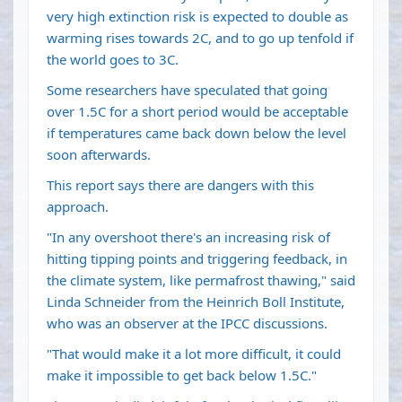
very high extinction risk is expected to double as
warming rises towards 2C, and to go up tenfold if
the world goes to 3C.
Some researchers have speculated that going
over 1.5C for a short period would be acceptable
if temperatures came back down below the level
soon afterwards.
This report says there are dangers with this
approach.
"In any overshoot there's an increasing risk of
hitting tipping points and triggering feedback, in
the climate system, like permafrost thawing," said
Linda Schneider from the Heinrich Boll Institute,
who was an observer at the IPCC discussions.
"That would make it a lot more difficult, it could
make it impossible to get back below 1.5C."