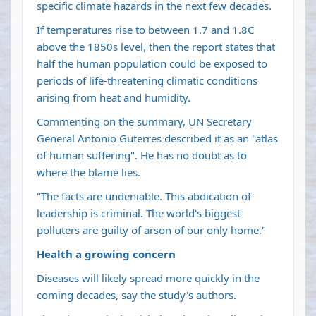
specific climate hazards in the next few decades.
If temperatures rise to between 1.7 and 1.8C
above the 1850s level, then the report states that
half the human population could be exposed to
periods of life-threatening climatic conditions
arising from heat and humidity.
Commenting on the summary, UN Secretary
General Antonio Guterres described it as an "atlas
of human suffering". He has no doubt as to
where the blame lies.
"The facts are undeniable. This abdication of
leadership is criminal. The world's biggest
polluters are guilty of arson of our only home."
Health a growing concern
Diseases will likely spread more quickly in the
coming decades, say the study's authors.