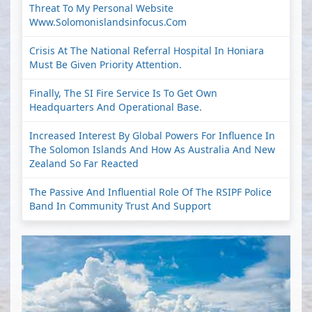
Threat To My Personal Website
Www.solomonislandsinfocus.com
Crisis At The National Referral Hospital In Honiara
Must Be Given Priority Attention.
Finally, The SI Fire Service Is To Get Own
Headquarters And Operational Base.
Increased Interest By Global Powers For Influence In
The Solomon Islands And How As Australia And New
Zealand So Far Reacted
The Passive And Influential Role Of The RSIPF Police
Band In Community Trust And Support