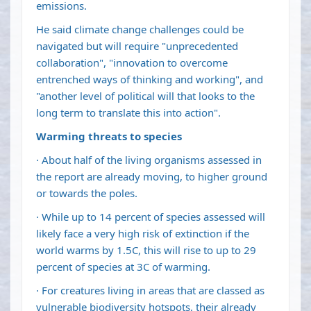
emissions.
He said climate change challenges could be
navigated but will require "unprecedented
collaboration", "innovation to overcome
entrenched ways of thinking and working", and
"another level of political will that looks to the
long term to translate this into action".
Warming threats to species
· About half of the living organisms assessed in
the report are already moving, to higher ground
or towards the poles.
· While up to 14 percent of species assessed will
likely face a very high risk of extinction if the
world warms by 1.5C, this will rise to up to 29
percent of species at 3C of warming.
· For creatures living in areas that are classed as
vulnerable biodiversity hotspots, their already