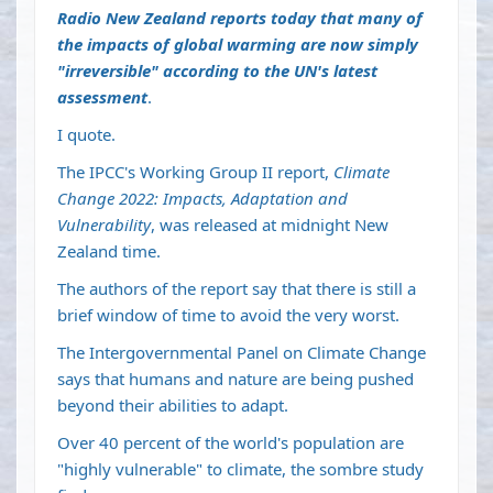
Radio New Zealand reports today that many of
the
impacts of global warming are now simply
"irreversible" according to the UN's latest
assessment
.
I quote.
The IPCC's Working Group II report,
Climate
Change 2022: Impacts, Adaptation and
Vulnerability
, was released at midnight New
Zealand time.
The authors of the report say that there is still a
brief window of time to avoid the very worst.
The Intergovernmental Panel on Climate Change
says that humans and nature are being pushed
beyond their abilities to adapt.
Over 40 percent of the world's population are
"highly vulnerable" to climate, the sombre study