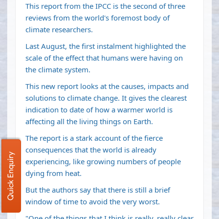
This report from the IPCC is the second of three
reviews from the world's foremost body of
climate researchers.
Last August, the first instalment highlighted the
scale of the effect that humans were having on
the climate system.
This new report looks at the causes, impacts and
solutions to climate change. It gives the clearest
indication to date of how a warmer world is
affecting all the living things on Earth.
The report is a stark account of the fierce
consequences that the world is already
Quick Enquiry
experiencing, like growing numbers of people
dying from heat.
But the authors say that there is still a brief
window of time to avoid the very worst.
"One of the things that I think is really, really clear