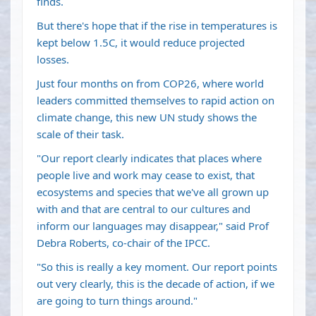
finds.
But there's hope that if the rise in temperatures is
kept below 1.5C, it would reduce projected
losses.
Just four months on from COP26, where world
leaders committed themselves to rapid action on
climate change, this new UN study shows the
scale of their task.
"Our report clearly indicates that places where
people live and work may cease to exist, that
ecosystems and species that we've all grown up
with and that are central to our cultures and
inform our languages may disappear," said Prof
Debra Roberts, co-chair of the IPCC.
"So this is really a key moment. Our report points
out very clearly, this is the decade of action, if we
are going to turn things around."