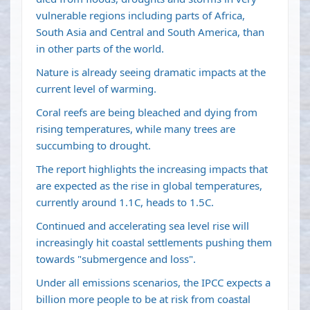
vulnerable regions including parts of Africa,
South Asia and Central and South America, than
in other parts of the world.
Nature is already seeing dramatic impacts at the
current level of warming.
Coral reefs are being bleached and dying from
rising temperatures, while many trees are
succumbing to drought.
The report highlights the increasing impacts that
are expected as the rise in global temperatures,
currently around 1.1C, heads to 1.5C.
Continued and accelerating sea level rise will
increasingly hit coastal settlements pushing them
towards "submergence and loss".
Under all emissions scenarios, the IPCC expects a
billion more people to be at risk from coastal