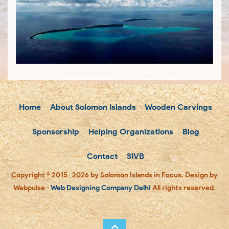
Home
About Solomon Islands
Wooden Carvings
Sponsorship
Helping Organizations
Blog
Contact
SIVB
Copyright © 2015- 2026 by Solomon Islands in Focus. Design by
Webpulse -
Web Designing Company Delhi
All rights reserved.