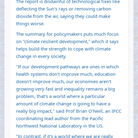
The report is disdainful of technological fixes like
deflecting the Sun's rays or removing carbon
dioxide from the air, saying they could make
things worse.
The summary for policymakers puts much focus
on "climate resilient development," which it says
helps build the strength to cope with climate
change in every society.
"If our development pathways are ones in which
health systems don't improve much, education
doesn't improve much, our economies aren't
growing very fast and inequality remains a big
problem, that's a world where a particular
amount of climate change is going to have a
really big impact," said Prof Brian O'Neill, an IPCC
coordinating lead author from the Pacific
Northwest National Laboratory in the US.
"In contrast, if it's a world where we are really