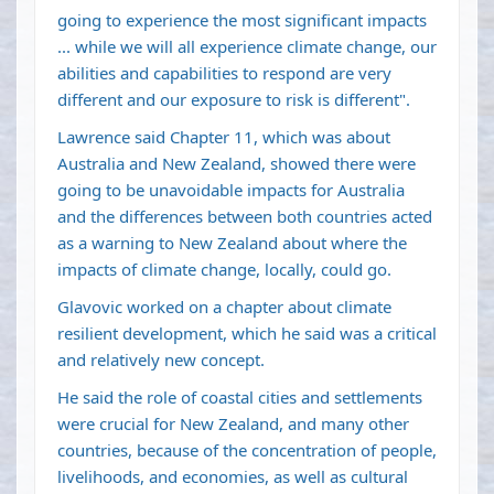
going to experience the most significant impacts
... while we will all experience climate change, our
abilities and capabilities to respond are very
different and our exposure to risk is different".
Lawrence said Chapter 11, which was about
Australia and New Zealand, showed there were
going to be unavoidable impacts for Australia
and the differences between both countries acted
as a warning to New Zealand about where the
impacts of climate change, locally, could go.
Glavovic worked on a chapter about climate
resilient development, which he said was a critical
and relatively new concept.
He said the role of coastal cities and settlements
were crucial for New Zealand, and many other
countries, because of the concentration of people,
livelihoods, and economies, as well as cultural