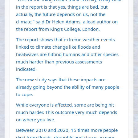
in the report is that yes, things are bad, but
actually, the future depends on us, not the
climate," said Dr Helen Adams, a lead author on
the report from King's College, London.
The report shows that extreme weather events
linked to climate change like floods and
heatwaves are hitting humans and other species
much harder than previous assessments
indicated.
The new study says that these impacts are
already going beyond the ability of many people
to cope.
While everyone is affected, some are being hit
much harder. This outcome very much depends
on where you live.
Between 2010 and 2020, 15 times more people
died from floods, droughts and storms in very