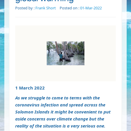
Posted by :
Frank Short
Posted on :
01-Mar-2022
1 March 2022
As we struggle to come to terms with the
coronavirus infection and spread across the
Solomon Islands it might be convenient to put
aside concerns over climate change but the
reality of the situation is a very serious one.