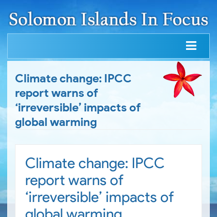
Climate change: IPCC
report warns of
‘irreversible’ impacts of
global warming
Climate change: IPCC
report warns of
‘irreversible’ impacts of
global warming