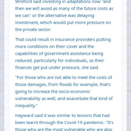
Wreford said investing in adaptations now "and
then we will avoid as many of the future costs as
we can" or the alternative was delaying
investment, which would put more pressure on
the private sector.
That could result in insurance providers putting
more conditions on their cover and the
capabilities of government assistance being
reduced, particularly for individuals, as their
finances get put under pressure, she said.
"For those who are not able to meet the costs of
those damages, from floods for example, that's
going to increase the socio-economic
vulnerability as well, and exacerbate that kind of
inequality."
Hayward said it was similar to lessons that had
been learnt through the Covid-19 pandemic. "It's
those who are the most vulnerable who are also