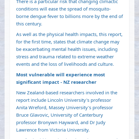
There is a particular risk that changing climactic
conditions will ease the spread of mosquito-
borne dengue fever to billions more by the end of
this century.
As well as the physical health impacts, this report,
for the first time, states that climate change may
be exacerbating mental health issues, including
stress and trauma related to extreme weather
events and the loss of livelihoods and culture.
Most vulnerable will experience most
significant impact - NZ researcher
New Zealand-based researchers involved in the
report include Lincoln University's professor
Anita Wreford, Massey University's professor
Bruce Glavovic, University of Canterbury
professor Bronywn Hayward, and Dr Judy
Lawrence from Victoria University.