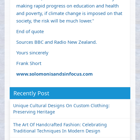
making rapid progress on education and health
and poverty, if climate change is imposed on that
society, the risk will be much lower."
End of quote
Sources BBC and Radio New Zealand.
Yours sincerely
Frank Short
www.solomonisandsinfocus.com
Recently Post
Unique Cultural Designs On Custom Clothing:
Preserving Heritage
The Art Of Handcrafted Fashion: Celebrating
Traditional Techniques In Modern Design