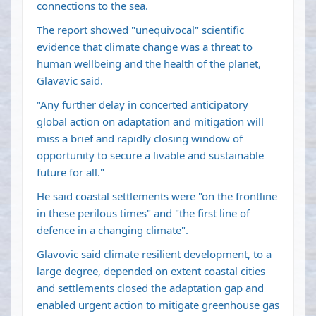
connections to the sea.
The report showed "unequivocal" scientific
evidence that climate change was a threat to
human wellbeing and the health of the planet,
Glavavic said.
"Any further delay in concerted anticipatory
global action on adaptation and mitigation will
miss a brief and rapidly closing window of
opportunity to secure a livable and sustainable
future for all."
He said coastal settlements were "on the frontline
in these perilous times" and "the first line of
defence in a changing climate".
Glavovic said climate resilient development, to a
large degree, depended on extent coastal cities
and settlements closed the adaptation gap and
enabled urgent action to mitigate greenhouse gas