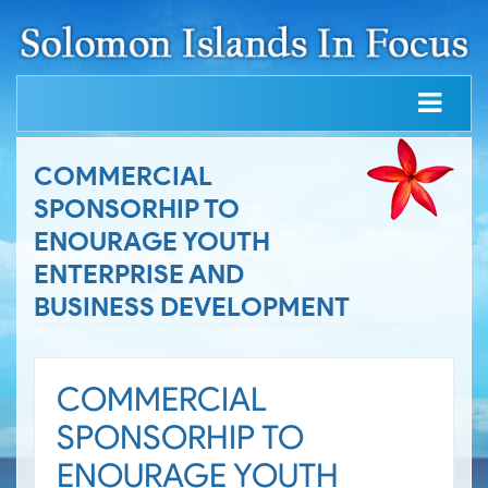
COMMERCIAL
SPONSORHIP TO
ENOURAGE YOUTH
ENTERPRISE AND
BUSINESS DEVELOPMENT
COMMERCIAL
SPONSORHIP TO
ENOURAGE YOUTH