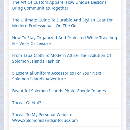
The Art Of Custom Apparel How Unique Designs
Bring Communities Together
The Ultimate Guide To Durable And Stylish Gear For
Modern Professionals On The Go
How To Stay Organized And Protected While Traveling
For Work Or Leisure
From Tapa Cloth To Modern Attire The Evolution Of
Solomon Islands Fashion
5 Essential Uniform Accessories For Your Next
Solomon Islands Adventure
Beautiful Solomon Islands Photo Google Images
Threat Or Not?
Threat To My Personal Website
Www.solomonislandsinfocus.com