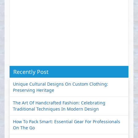
Recently Post
Unique Cultural Designs On Custom Clothing:
Preserving Heritage
The Art Of Handcrafted Fashion: Celebrating
Traditional Techniques In Modern Design
How To Pack Smart: Essential Gear For Professionals
On The Go