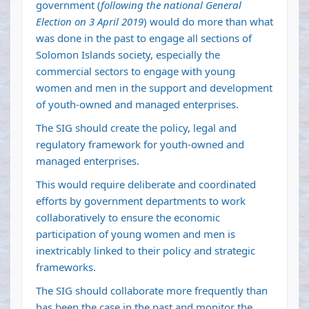
government (
following the national General
Election on 3 April 2019
) would do more than what
was done in the past to engage all sections of
Solomon Islands society, especially the
commercial sectors to engage with young
women and men in the support and development
of youth-owned and managed enterprises.
The SIG should create the policy, legal and
regulatory framework for youth-owned and
managed enterprises.
This would require deliberate and coordinated
efforts by government departments to work
collaboratively to ensure the economic
participation of young women and men is
inextricably linked to their policy and strategic
frameworks.
The SIG should collaborate more frequently than
has been the case in the past and monitor the