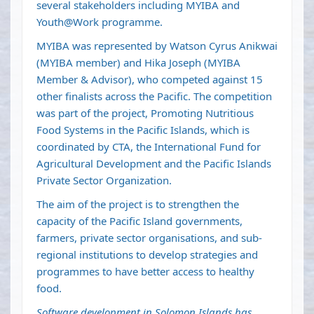
several stakeholders including MYIBA and
Youth@Work programme.
MYIBA was represented by Watson Cyrus Anikwai
(MYIBA member) and Hika Joseph (MYIBA
Member & Advisor), who competed against 15
other finalists across the Pacific. The competition
was part of the project, Promoting Nutritious
Food Systems in the Pacific Islands, which is
coordinated by CTA, the International Fund for
Agricultural Development and the Pacific Islands
Private Sector Organization.
The aim of the project is to strengthen the
capacity of the Pacific Island governments,
farmers, private sector organisations, and sub-
regional institutions to develop strategies and
programmes to have better access to healthy
food.
Software development in Solomon Islands has