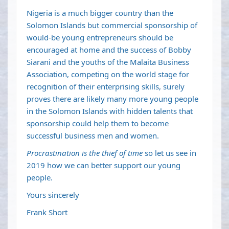
Nigeria is a much bigger country than the
Solomon Islands but commercial sponsorship of
would-be young entrepreneurs should be
encouraged at home and the success of Bobby
Siarani and the youths of the Malaita Business
Association, competing on the world stage for
recognition of their enterprising skills, surely
proves there are likely many more young people
in the Solomon Islands with hidden talents that
sponsorship could help them to become
successful business men and women.
Procrastination is the thief of time
so let us see in
2019 how we can better support our young
people.
Yours sincerely
Frank Short