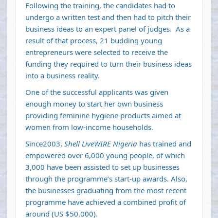
Following the training, the candidates had to
undergo a written test and then had to pitch their
business ideas to an expert panel of judges. As a
result of that process, 21 budding young
entrepreneurs were selected to receive the
funding they required to turn their business ideas
into a business reality.
One of the successful applicants was given
enough money to start her own business
providing feminine hygiene products aimed at
women from low-income households.
Since2003,
Shell LiveWIRE Nigeria
has trained and
empowered over 6,000 young people, of which
3,000 have been assisted to set up businesses
through the programme’s start-up awards. Also,
the businesses graduating from the most recent
programme have achieved a combined profit of
around (US $50,000).