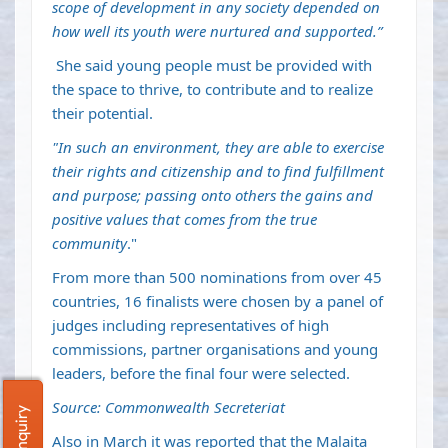
scope of development in any society depended on
how well its youth were nurtured and supported.”
She said young people must be provided with
the space to thrive, to contribute and to realize
their potential.
"In such an environment, they are able to exercise
their rights and citizenship and to find fulfillment
and purpose; passing onto others the gains and
positive values that comes from the true
community
."
From more than 500 nominations from over 45
countries, 16 finalists were chosen by a panel of
judges including representatives of high
commissions, partner organisations and young
leaders, before the final four were selected.
Source: Commonwealth Secreteriat
Also in March it was reported that the Malaita