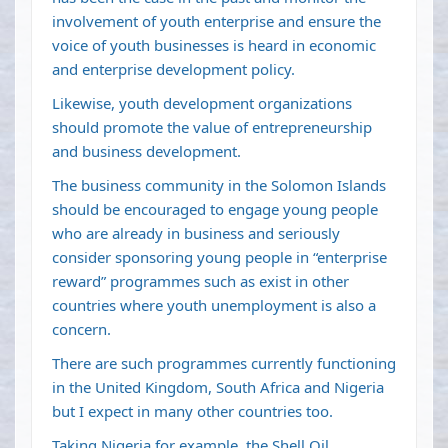
involvement of youth enterprise and ensure the
voice of youth businesses is heard in economic
and enterprise development policy.
Likewise, youth development organizations
should promote the value of entrepreneurship
and business development.
The business community in the Solomon Islands
should be encouraged to engage young people
who are already in business and seriously
consider sponsoring young people in “enterprise
reward” programmes such as exist in other
countries where youth unemployment is also a
concern.
There are such programmes currently functioning
in the United Kingdom, South Africa and Nigeria
but I expect in many other countries too.
Taking Nigeria for example, the Shell Oil