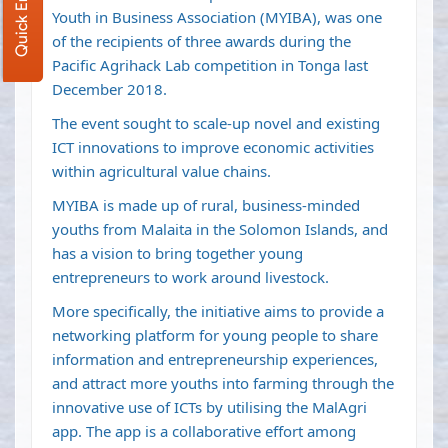
Quick Enquiry
Youth in Business Association (MYIBA), was one
of the recipients of three awards during the
Pacific Agrihack Lab competition in Tonga last
December 2018.
The event sought to scale-up novel and existing
ICT innovations to improve economic activities
within agricultural value chains.
MYIBA is made up of rural, business-minded
youths from Malaita in the Solomon Islands, and
has a vision to bring together young
entrepreneurs to work around livestock.
More specifically, the initiative aims to provide a
networking platform for young people to share
information and entrepreneurship experiences,
and attract more youths into farming through the
innovative use of ICTs by utilising the MalAgri
app. The app is a collaborative effort among