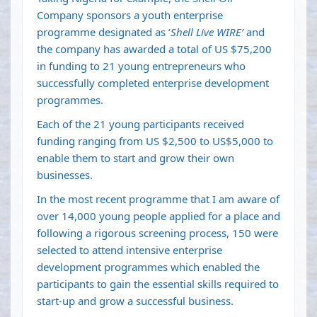
Company sponsors a youth enterprise
programme designated as ‘
Shell Live WIRE’
and
the company has awarded a total of US $75,200
in funding to 21 young entrepreneurs who
successfully completed enterprise development
programmes.
Each of the 21 young participants received
funding ranging from US $2,500 to US$5,000 to
enable them to start and grow their own
businesses.
In the most recent programme that I am aware of
over 14,000 young people applied for a place and
following a rigorous screening process, 150 were
selected to attend intensive enterprise
development programmes which enabled the
participants to gain the essential skills required to
start-up and grow a successful business.