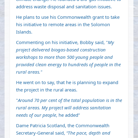
address waste disposal and sanitation issues.
He plans to use his Commonwealth grant to take
his initiative to remote areas in the Solomon
Islands.
Commenting on his initiative, Bobby said, "
My
project delivered biogas-based construction
workshops to more than 500 young people and
provided clean energy to hundreds of people in the
rural areas."
He went on to say, that he is planning to expand
the project in the rural areas.
"
Around 70 per cent of the total population is in the
rural areas. My project will address sanitation
needs of our people
, he added”
Dame Patricia Scotland, the Commonwealth
Secretary-General said,
“The pace, depth and