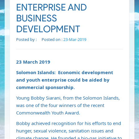
ENTERPRISE AND
BUSINESS
DEVELOPMENT
Posted by :
Posted on :
23-Mar-2019
23 March 2019
Solomon Islands: Economic development
and youth enterprise could be aided by
commercial sponsorship.
Young Bobby Siarani, from the Solomon Islands,
was one of the four winners of the recent
Commonwealth Youth Award.
Bobby achieved recognition for his efforts to end
hunger, sexual violence, sanitation issues and
climate change. He founded a bio-gas initiative to