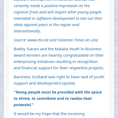
certainly made a positive impression on the
regional front and will inspire other young people
interested in software development to test out their
ideas against peers in the region and
internationally
.
Source:
www.cta.int
and Solomon Times on Line.
Bobby Siarani and the Malaita Youth In Business
award winners are heartily congratulated on their
enterprising initiatives resulting in recognition
and financial support for their respective projects.
Baroness Scotland was right to have said of youth
support and development (quote)
“Young people must be provided with the space
to thrive, to contribute and to realize their
potential,”
It would be my hope that the incoming