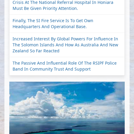
Crisis At The National Referral Hospital In Honiara
Must Be Given Priority Attention.
Finally, The SI Fire Service Is To Get Own
Headquarters And Operational Base.
Increased Interest By Global Powers For Influence In
The Solomon Islands And How As Australia And New
Zealand So Far Reacted
The Passive And Influential Role Of The RSIPF Police
Band In Community Trust And Support