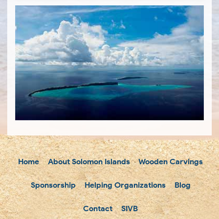
Home
About Solomon Islands
Wooden Carvings
Sponsorship
Helping Organizations
Blog
Contact
SIVB