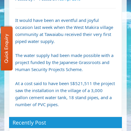
It would have been an eventful and joyful
occasion last week when the West Makira village
community at Tawaiabu received their very first
Quick Enquiry
piped water supply.
The water supply had been made possible with a
project funded by the Japanese Grassroots and
Human Security Projects Scheme.
At a cost said to have been S$521,511 the project
saw the installation in the village of a 3,000
gallon cement water tank, 18 stand pipes, and a
number of PVC pipes.
Recently Post