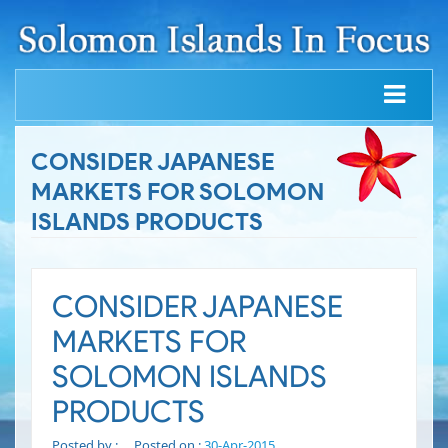
CONSIDER JAPANESE
MARKETS FOR SOLOMON
ISLANDS PRODUCTS
CONSIDER JAPANESE
MARKETS FOR
SOLOMON ISLANDS
PRODUCTS
Posted by :
Posted on :
30-Apr-2015