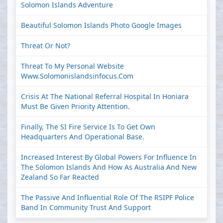
Solomon Islands Adventure
Beautiful Solomon Islands Photo Google Images
Threat Or Not?
Threat To My Personal Website
Www.solomonislandsinfocus.com
Crisis At The National Referral Hospital In Honiara
Must Be Given Priority Attention.
Finally, The SI Fire Service Is To Get Own
Headquarters And Operational Base.
Increased Interest By Global Powers For Influence In
The Solomon Islands And How As Australia And New
Zealand So Far Reacted
The Passive And Influential Role Of The RSIPF Police
Band In Community Trust And Support