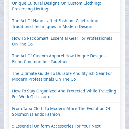
Unique Cultural Designs On Custom Clothing:
Preserving Heritage
The Art Of Handcrafted Fashion: Celebrating
Traditional Techniques In Modern Design
How To Pack Smart: Essential Gear For Professionals
On The Go
The Art Of Custom Apparel How Unique Designs
Bring Communities Together
The Ultimate Guide To Durable And Stylish Gear For
Modern Professionals On The Go
How To Stay Organized And Protected While Traveling
For Work Or Leisure
From Tapa Cloth To Modern Attire The Evolution Of
Solomon Islands Fashion
5 Essential Uniform Accessories For Your Next