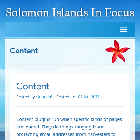
Content
Content
Posted by :
Joomla!
Posted on :
01-Jan-2011
Content plugins run when specific kinds of pages
are loaded. They do things ranging from
protecting email addresses from harvesters to