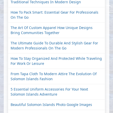
Traditional Techniques In Modern Design
How To Pack Smart: Essential Gear For Professionals
On The Go
The Art Of Custom Apparel How Unique Designs
Bring Communities Together
The Ultimate Guide To Durable And Stylish Gear For
Modern Professionals On The Go
How To Stay Organized And Protected While Traveling
For Work Or Leisure
From Tapa Cloth To Modern Attire The Evolution Of
Solomon Islands Fashion
5 Essential Uniform Accessories For Your Next
Solomon Islands Adventure
Beautiful Solomon Islands Photo Google Images