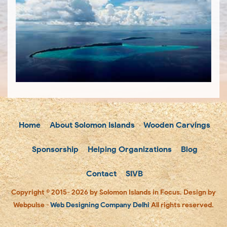
Home
About Solomon Islands
Wooden Carvings
Sponsorship
Helping Organizations
Blog
Contact
SIVB
Copyright © 2015- 2026 by Solomon Islands in Focus. Design by
Webpulse -
Web Designing Company Delhi
All rights reserved.