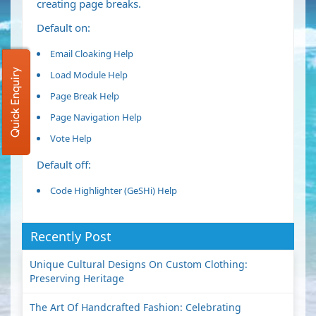
creating page breaks.
Default on:
Email Cloaking
Help
Quick Enquiry
Load Module
Help
Page Break
Help
Page Navigation
Help
Vote
Help
Default off:
Code Highlighter (GeSHi)
Help
Recently Post
Unique Cultural Designs On Custom Clothing:
Preserving Heritage
The Art Of Handcrafted Fashion: Celebrating