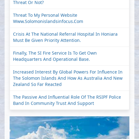
Threat Or Not?
Threat To My Personal Website
Www.solomonislandsinfocus.com
Crisis At The National Referral Hospital In Honiara
Must Be Given Priority Attention.
Finally, The SI Fire Service Is To Get Own
Headquarters And Operational Base.
Increased Interest By Global Powers For Influence In
The Solomon Islands And How As Australia And New
Zealand So Far Reacted
The Passive And Influential Role Of The RSIPF Police
Band In Community Trust And Support