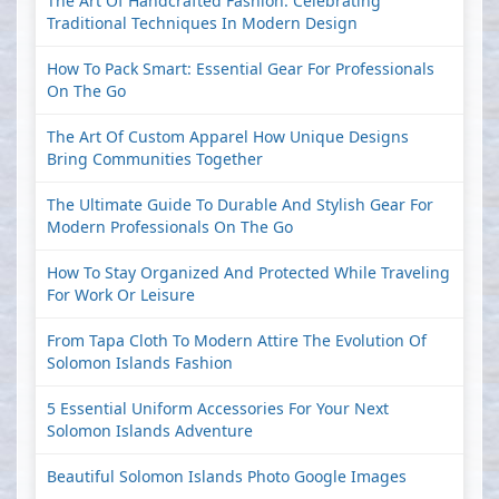
The Art Of Handcrafted Fashion: Celebrating
Traditional Techniques In Modern Design
How To Pack Smart: Essential Gear For Professionals
On The Go
The Art Of Custom Apparel How Unique Designs
Bring Communities Together
The Ultimate Guide To Durable And Stylish Gear For
Modern Professionals On The Go
How To Stay Organized And Protected While Traveling
For Work Or Leisure
From Tapa Cloth To Modern Attire The Evolution Of
Solomon Islands Fashion
5 Essential Uniform Accessories For Your Next
Solomon Islands Adventure
Beautiful Solomon Islands Photo Google Images