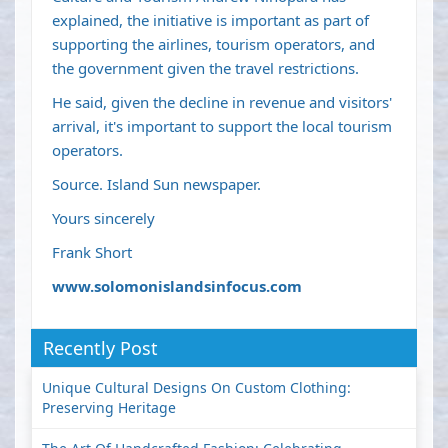
explained, the initiative is important as part of
supporting the airlines, tourism operators, and
the government given the travel restrictions.
He said, given the decline in revenue and visitors'
arrival, it's important to support the local tourism
operators.
Source. Island Sun newspaper.
Yours sincerely
Frank Short
www.solomonislandsinfocus.com
Recently Post
Unique Cultural Designs On Custom Clothing:
Preserving Heritage