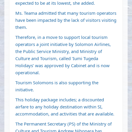
expected to be at its lowest, she added.
Ms. Teama admitted that many tourism operators
have been impacted by the lack of visitors visiting
them.
Therefore, in a move to support local tourism
operators a joint initiative by Solomon Airlines,
the Public Service Ministry, and Ministry of
Culture and Tourism, called ‘Iumi Tugeda
Holidays’ was approved by Cabinet and is now
operational.
Tourism Solomons is also supporting the
initiative.
This holiday package includes; a discounted
airfare to any holiday destination within SI,
accommodation, and activities that are available.
The Permanent Secretary (PS) of the Ministry of
Culture and Tourism Andrew Nihopara has