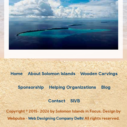
Home
About Solomon Islands
Wooden Carvings
Sponsorship
Helping Organizations
Blog
Contact
SIVB
Copyright © 2015- 2026 by Solomon Islands in Focus. Design by
Webpulse -
Web Designing Company Delhi
All rights reserved.