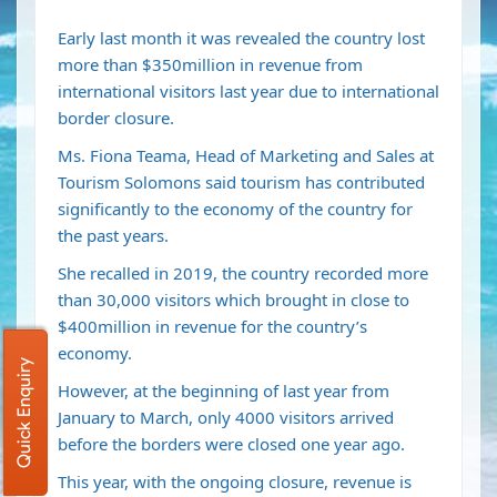
Early last month it was revealed the country lost
more than $350million in revenue from
international visitors last year due to international
border closure.
Ms. Fiona Teama, Head of Marketing and Sales at
Tourism Solomons said tourism has contributed
significantly to the economy of the country for
the past years.
She recalled in 2019, the country recorded more
than 30,000 visitors which brought in close to
$400million in revenue for the country’s
economy.
Quick Enquiry
However, at the beginning of last year from
January to March, only 4000 visitors arrived
before the borders were closed one year ago.
This year, with the ongoing closure, revenue is