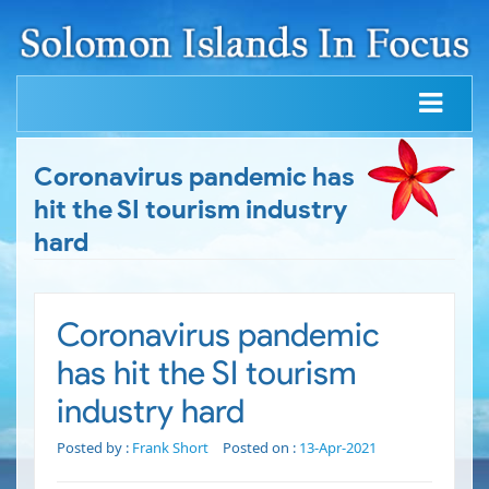
Coronavirus pandemic has
hit the SI tourism industry
hard
Coronavirus pandemic
has hit the SI tourism
industry hard
Posted by :
Frank Short
Posted on :
13-Apr-2021