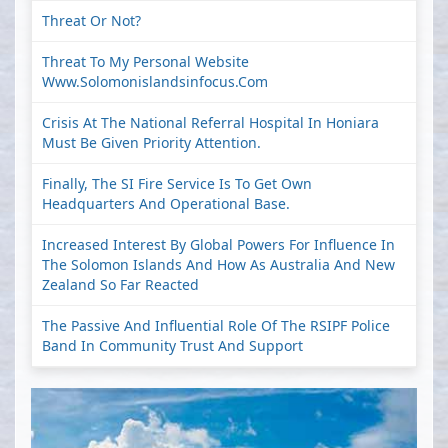
Threat Or Not?
Threat To My Personal Website
Www.solomonislandsinfocus.com
Crisis At The National Referral Hospital In Honiara
Must Be Given Priority Attention.
Finally, The SI Fire Service Is To Get Own
Headquarters And Operational Base.
Increased Interest By Global Powers For Influence In
The Solomon Islands And How As Australia And New
Zealand So Far Reacted
The Passive And Influential Role Of The RSIPF Police
Band In Community Trust And Support