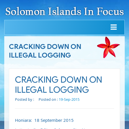
CRACKING DOWN ON
ILLEGAL LOGGING
CRACKING DOWN ON
ILLEGAL LOGGING
Posted by :
Posted on :
19-Sep-2015
Honiara: 18 September 2015