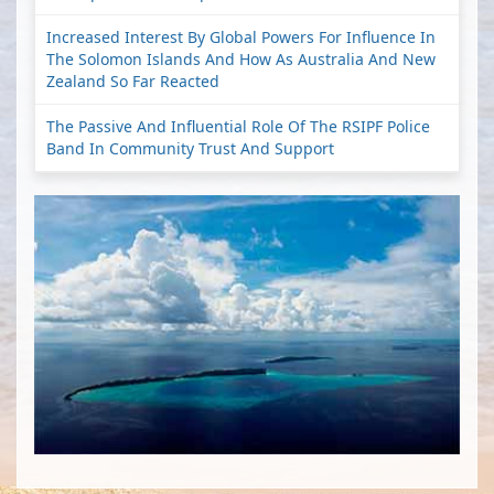
Increased Interest By Global Powers For Influence In
The Solomon Islands And How As Australia And New
Zealand So Far Reacted
The Passive And Influential Role Of The RSIPF Police
Band In Community Trust And Support