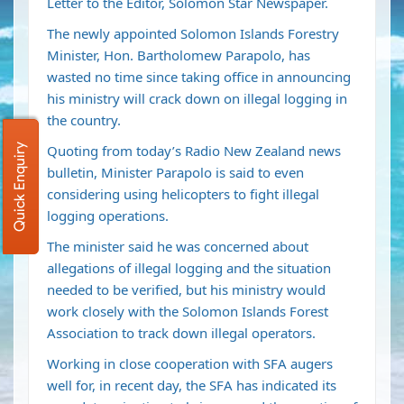
Letter to the Editor, Solomon Star Newspaper.
The newly appointed Solomon Islands Forestry
Minister, Hon. Bartholomew Parapolo, has
wasted no time since taking office in announcing
his ministry will crack down on illegal logging in
the country.
Quick Enquiry
Quoting from today’s Radio New Zealand news
bulletin, Minister Parapolo is said to even
considering using helicopters to fight illegal
logging operations.
The minister said he was concerned about
allegations of illegal logging and the situation
needed to be verified, but his ministry would
work closely with the Solomon Islands Forest
Association to track down illegal operators.
Working in close cooperation with SFA augers
well for, in recent day, the SFA has indicated its