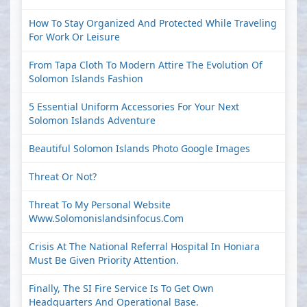
How To Stay Organized And Protected While Traveling
For Work Or Leisure
From Tapa Cloth To Modern Attire The Evolution Of
Solomon Islands Fashion
5 Essential Uniform Accessories For Your Next
Solomon Islands Adventure
Beautiful Solomon Islands Photo Google Images
Threat Or Not?
Threat To My Personal Website
Www.solomonislandsinfocus.com
Crisis At The National Referral Hospital In Honiara
Must Be Given Priority Attention.
Finally, The SI Fire Service Is To Get Own
Headquarters And Operational Base.