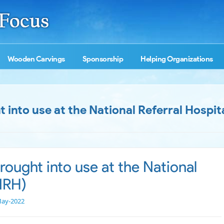
Wooden Carvings
Sponsorship
Helping Organizations
into use at the National Referral Hospit
ought into use at the National
(NRH)
May-2022