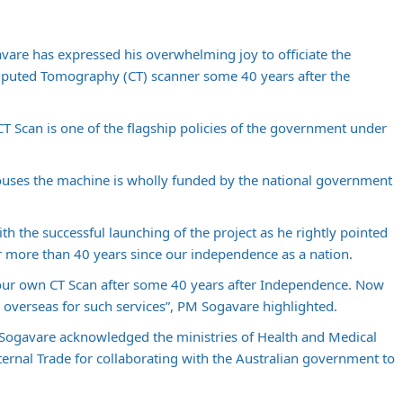
are has expressed his overwhelming joy to officiate the
mputed Tomography (CT) scanner some 40 years after the
T Scan is one of the flagship policies of the government under
houses the machine is wholly funded by the national government
th the successful launching of the project as he rightly pointed
ter more than 40 years since our independence as a nation.
e our own CT Scan after some 40 years after Independence. Now
 overseas for such services”, PM Sogavare highlighted.
 Sogavare acknowledged the ministries of Health and Medical
ternal Trade for collaborating with the Australian government to