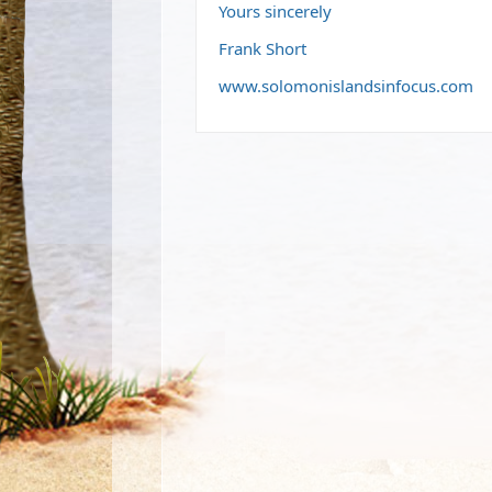
Yours sincerely
Frank Short
www.solomonislandsinfocus.com