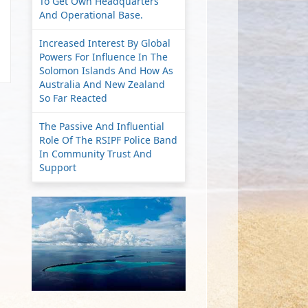
To Get Own Headquarters
And Operational Base.
Increased Interest By Global
Powers For Influence In The
Solomon Islands And How As
Australia And New Zealand
So Far Reacted
The Passive And Influential
Role Of The RSIPF Police Band
In Community Trust And
Support