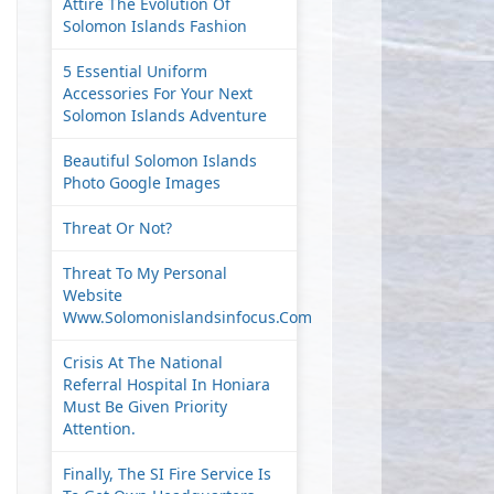
Attire The Evolution Of
Solomon Islands Fashion
5 Essential Uniform
Accessories For Your Next
Solomon Islands Adventure
Beautiful Solomon Islands
Photo Google Images
Threat Or Not?
Threat To My Personal
Website
Www.solomonislandsinfocus.com
Crisis At The National
Referral Hospital In Honiara
Must Be Given Priority
Attention.
Finally, The SI Fire Service Is