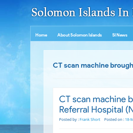
Home
About Solomon Islands
SI News
CT scan machine brought 
CT scan machine br
Referral Hospital 
Posted by :
Frank Short
Posted on :
18-