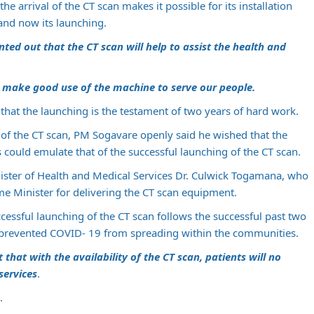
he arrival of the CT scan makes it possible for its installation
 and now its launching.
ed out that the CT scan will help to assist the health and
 make good use of the machine to serve our people.
that the launching is the testament of two years of hard work.
of the CT scan, PM Sogavare openly said he wished that the
 could emulate that of the successful launching of the CT scan.
ister of Health and Medical Services Dr. Culwick Togamana, who
me Minister for delivering the CT scan equipment.
cessful launching of the CT scan follows the successful past two
 prevented COVID- 19 from spreading within the communities.
hat with the availability of the CT scan, patients will no
services
.
.