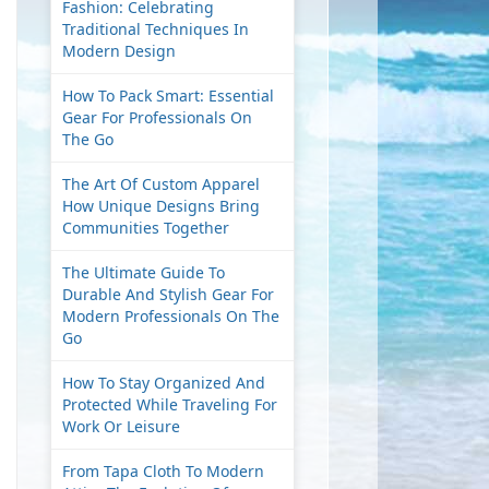
Fashion: Celebrating
Traditional Techniques In
Modern Design
How To Pack Smart: Essential
Gear For Professionals On
The Go
The Art Of Custom Apparel
How Unique Designs Bring
Communities Together
The Ultimate Guide To
Durable And Stylish Gear For
Modern Professionals On The
Go
How To Stay Organized And
Protected While Traveling For
Work Or Leisure
From Tapa Cloth To Modern