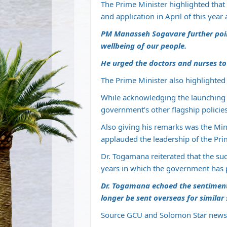
The Prime Minister highlighted that t
and application in April of this year
PM Manasseh Sogavare further point
wellbeing of our people.
He urged the doctors and nurses to
The Prime Minister also highlighted 
While acknowledging the launching 
government’s other flagship policies
Also giving his remarks was the Min
applauded the leadership of the Pri
Dr. Togamana reiterated that the suc
years in which the government has
Dr. Togamana echoed the sentiment t
longer be sent overseas for similar 
Source GCU and Solomon Star news