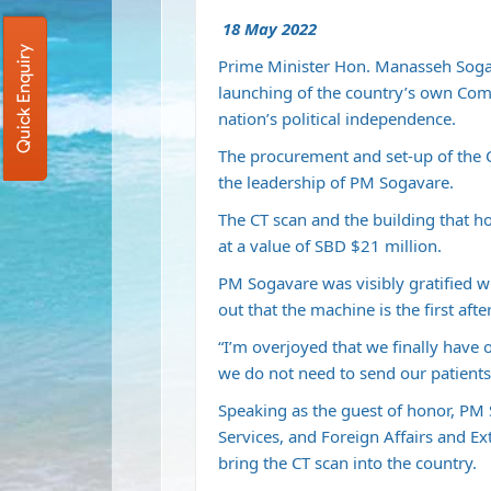
18 May 2022
Quick Enquiry
Prime Minister Hon. Manasseh Sogav
launching of the country’s own Co
nation’s political independence.
The procurement and set-up of the C
the leadership of PM Sogavare.
The CT scan and the building that 
at a value of SBD $21 million.
PM Sogavare was visibly gratified wi
out that the machine is the first af
“I’m overjoyed that we finally hav
we do not need to send our patients
Speaking as the guest of honor, PM
Services, and Foreign Affairs and Ex
bring the CT scan into the country.