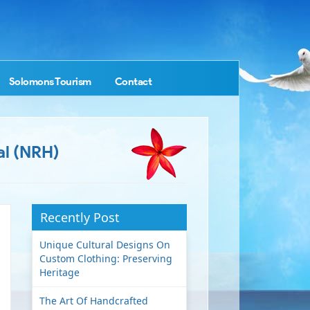
Solomons Tourism
Contact
al (NRH)
Recently Post
Unique Cultural Designs On
Custom Clothing: Preserving
Heritage
The Art Of Handcrafted